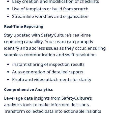
Easy creation and modification of checklists
Use of templates or build from scratch
Streamline workflow and organization
Real-Time Reporting
Stay updated with SafetyCulture's real-time
reporting capability. Your team can promptly
identify and address issues as they occur, ensuring
seamless communication and swift resolution.
Instant sharing of inspection results
Auto-generation of detailed reports
Photo and video attachments for clarity
Comprehensive Analytics
Leverage data insights from SafetyCulture’s
analytics tools to make informed decisions.
Transform collected data into actionable insights