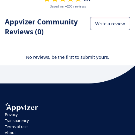
Based on
+200 reviews
Appvizer Community
Write a review
Reviews (0)
No reviews, be the first to submit yours.
Privacy
Transparency
Terms of use
About