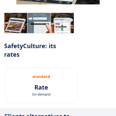
SafetyCulture: its
rates
standard
Rate
On demand