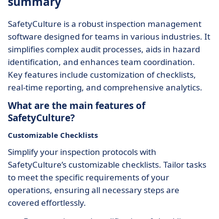
summary
SafetyCulture is a robust inspection management
software designed for teams in various industries. It
simplifies complex audit processes, aids in hazard
identification, and enhances team coordination.
Key features include customization of checklists,
real-time reporting, and comprehensive analytics.
What are the main features of
SafetyCulture?
Customizable Checklists
Simplify your inspection protocols with
SafetyCulture’s customizable checklists. Tailor tasks
to meet the specific requirements of your
operations, ensuring all necessary steps are
covered effortlessly.