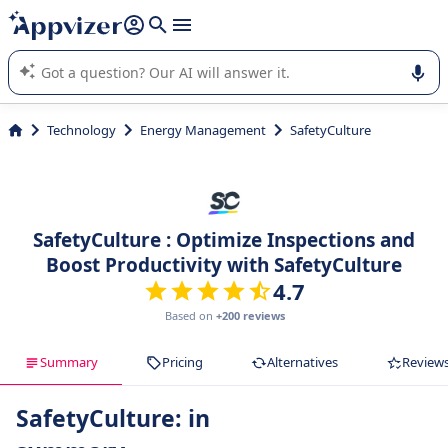
it (several lines with
shift + enter
).
Appvizer's AI guides you in the use or selection of enterprise
SaaS software.
Technology
Energy Management
SafetyCulture
SafetyCulture : Optimize Inspections and
Boost Productivity with SafetyCulture
4.7
Based on
+200 reviews
Summary
Pricing
Alternatives
Review
SafetyCulture: in