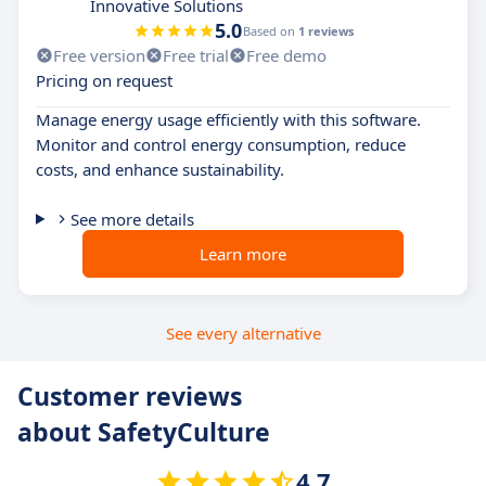
Innovative Solutions
5.0
Based on
1 reviews
Free version
Free trial
Free demo
Pricing on request
Manage energy usage efficiently with this software.
Monitor and control energy consumption, reduce
costs, and enhance sustainability.
See more details
Learn more
See every alternative
Customer reviews
about SafetyCulture
4.7