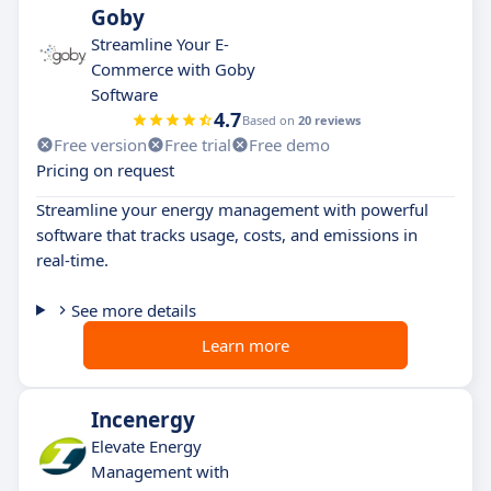
Goby
Streamline Your E-
Commerce with Goby
Software
4.7
Based on
20 reviews
Free version
Free trial
Free demo
Pricing on request
Streamline your energy management with powerful
software that tracks usage, costs, and emissions in
real-time.
See more details
Learn more
Incenergy
Elevate Energy
Management with