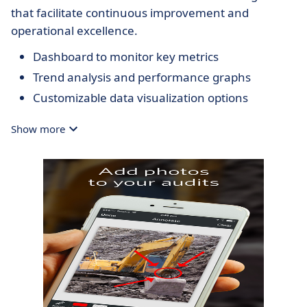
that facilitate continuous improvement and
operational excellence.
Dashboard to monitor key metrics
Trend analysis and performance graphs
Customizable data visualization options
Show more