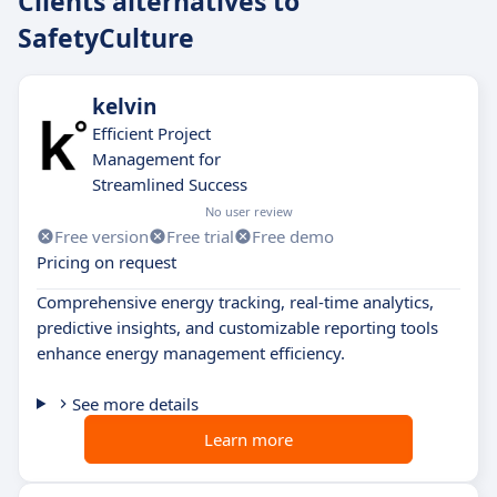
Clients alternatives to
SafetyCulture
kelvin
Efficient Project
Management for
Streamlined Success
No user review
Free version
Free trial
Free demo
Pricing on request
Comprehensive energy tracking, real-time analytics,
predictive insights, and customizable reporting tools
enhance energy management efficiency.
See more details
Learn more