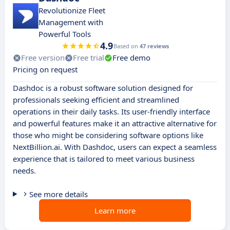
Revolutionize Fleet
Management with
Powerful Tools
4.9
Based on
47 reviews
Free version
Free trial
Free demo
Pricing on request
Dashdoc is a robust software solution designed for
professionals seeking efficient and streamlined
operations in their daily tasks. Its user-friendly interface
and powerful features make it an attractive alternative for
those who might be considering software options like
NextBillion.ai. With Dashdoc, users can expect a seamless
experience that is tailored to meet various business
needs.
See more details
Learn more