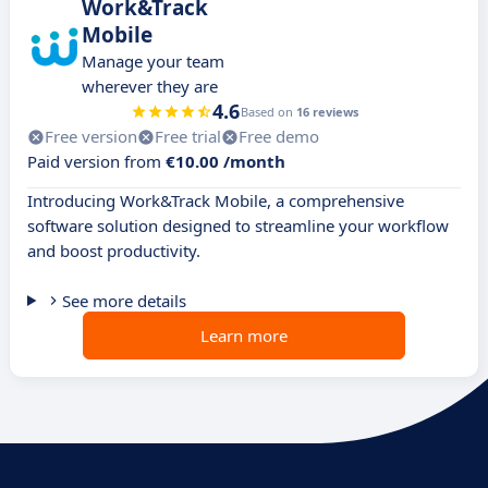
Work&Track
Mobile
Manage your team
wherever they are
4.6
Based on
16 reviews
Free version
Free trial
Free demo
Paid version from
€10.00 /month
Introducing Work&Track Mobile, a comprehensive
software solution designed to streamline your workflow
and boost productivity.
See more details
Learn more