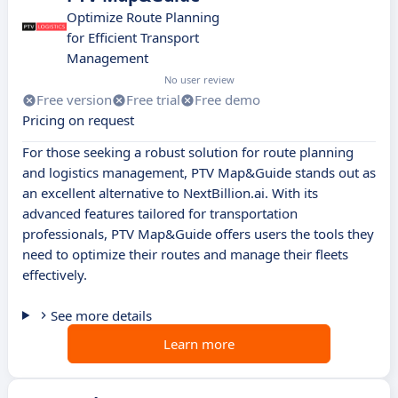
Optimize Route Planning
for Efficient Transport
Management
No user review
Free version
Free trial
Free demo
Pricing on request
For those seeking a robust solution for route planning
and logistics management, PTV Map&Guide stands out as
an excellent alternative to NextBillion.ai. With its
advanced features tailored for transportation
professionals, PTV Map&Guide offers users the tools they
need to optimize their routes and manage their fleets
effectively.
See more details
Learn more