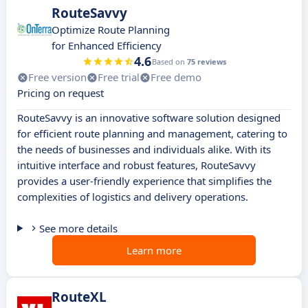
RouteSavvy
Optimize Route Planning
for Enhanced Efficiency
4.6
Based on
75 reviews
Free version
Free trial
Free demo
Pricing on request
RouteSavvy is an innovative software solution designed
for efficient route planning and management, catering to
the needs of businesses and individuals alike. With its
intuitive interface and robust features, RouteSavvy
provides a user-friendly experience that simplifies the
complexities of logistics and delivery operations.
See more details
Learn more
RouteXL