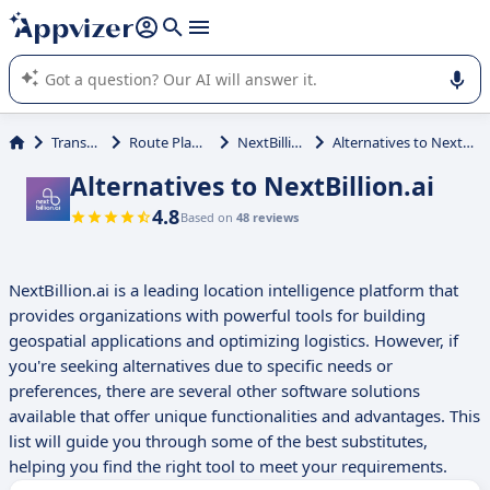
it (several lines with
shift + enter
).
Appvizer's AI guides you in the use or selection of enterprise
SaaS software.
Transport
Route Planning
NextBillion.ai
Alternatives to NextBillion.ai
Alternatives to NextBillion.ai
4.8
Based on
48 reviews
NextBillion.ai is a leading location intelligence platform that
provides organizations with powerful tools for building
geospatial applications and optimizing logistics. However, if
you're seeking alternatives due to specific needs or
preferences, there are several other software solutions
available that offer unique functionalities and advantages. This
list will guide you through some of the best substitutes,
helping you find the right tool to meet your requirements.