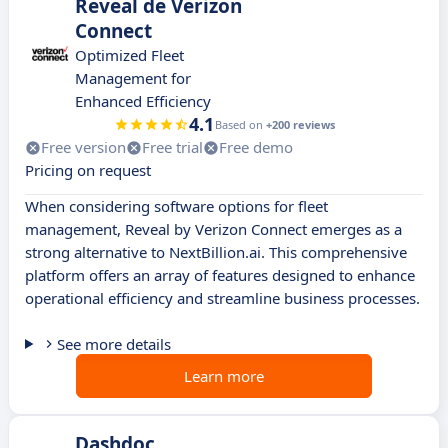
Reveal de Verizon
Connect
Optimized Fleet
Management for
Enhanced Efficiency
4.1
Based on
+200 reviews
Free version
Free trial
Free demo
Pricing on request
When considering software options for fleet
management, Reveal by Verizon Connect emerges as a
strong alternative to NextBillion.ai. This comprehensive
platform offers an array of features designed to enhance
operational efficiency and streamline business processes.
See more details
Learn more
Dashdoc