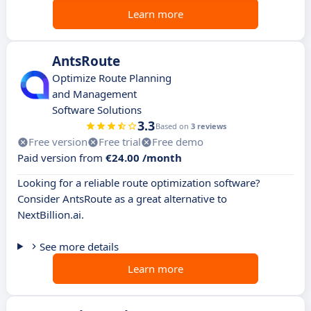
Learn more
AntsRoute
Optimize Route Planning
and Management
Software Solutions
3.3
Based on
3 reviews
Free version
Free trial
Free demo
Paid version from
€24.00 /month
Looking for a reliable route optimization software?
Consider AntsRoute as a great alternative to
NextBillion.ai.
See more details
Learn more