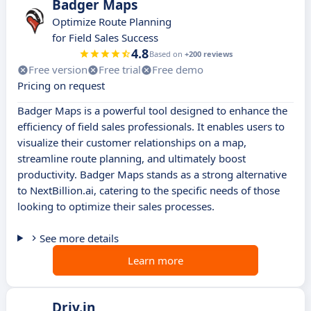
Badger Maps
Optimize Route Planning
for Field Sales Success
4.8
Based on
+200 reviews
Free version
Free trial
Free demo
Pricing on request
Badger Maps is a powerful tool designed to enhance the
efficiency of field sales professionals. It enables users to
visualize their customer relationships on a map,
streamline route planning, and ultimately boost
productivity. Badger Maps stands as a strong alternative
to NextBillion.ai, catering to the specific needs of those
looking to optimize their sales processes.
See more details
Learn more
Driv.in