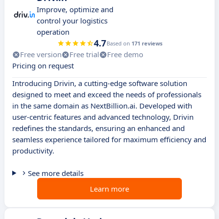
Improve, optimize and
control your logistics
operation
4.7
Based on
171 reviews
Free version
Free trial
Free demo
Pricing on request
Introducing Drivin, a cutting-edge software solution
designed to meet and exceed the needs of professionals
in the same domain as NextBillion.ai. Developed with
user-centric features and advanced technology, Drivin
redefines the standards, ensuring an enhanced and
seamless experience tailored for maximum efficiency and
productivity.
See more details
Learn more