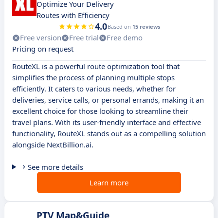
Optimize Your Delivery
Routes with Efficiency
4.0
Based on
15 reviews
Free version
Free trial
Free demo
Pricing on request
RouteXL is a powerful route optimization tool that
simplifies the process of planning multiple stops
efficiently. It caters to various needs, whether for
deliveries, service calls, or personal errands, making it an
excellent choice for those looking to streamline their
travel plans. With its user-friendly interface and effective
functionality, RouteXL stands out as a compelling solution
alongside NextBillion.ai.
See more details
Learn more
PTV Map&Guide