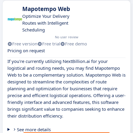
Mapotempo Web
Optimize Your Delivery
Routes with Intelligent
Scheduling
No user review
Free version
Free trial
Free demo
Pricing on request
If you're currently utilizing NextBillion.ai for your
logistical and routing needs, you may find Mapotempo
Web to be a complementary solution. Mapotempo Web is
designed to streamline the complexities of route
planning and optimization for businesses that require
precise and efficient logistical operations. Offering a user-
friendly interface and advanced features, this software
brings significant value to companies seeking to enhance
their distribution efficiency.
See more details