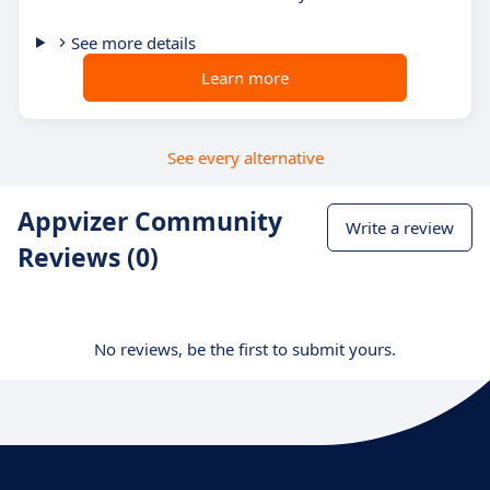
See more details
Learn more
See every alternative
Appvizer Community
Write a review
Reviews (0)
No reviews, be the first to submit yours.