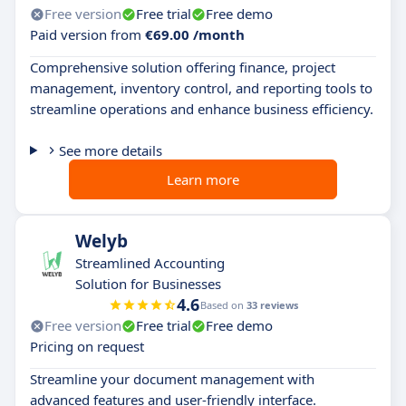
Free version
Free trial
Free demo
Paid version from
€69.00 /month
Comprehensive solution offering finance, project
management, inventory control, and reporting tools to
streamline operations and enhance business efficiency.
See more details
Learn more
Welyb
Streamlined Accounting
Solution for Businesses
4.6
Based on
33 reviews
Free version
Free trial
Free demo
Pricing on request
Streamline your document management with
advanced features and user-friendly interface.