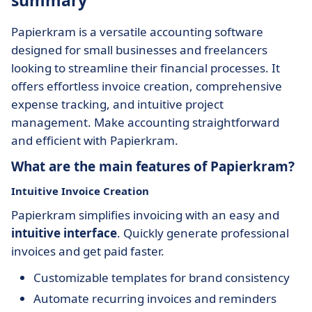
summary
Papierkram is a versatile accounting software
designed for small businesses and freelancers
looking to streamline their financial processes. It
offers effortless invoice creation, comprehensive
expense tracking, and intuitive project
management. Make accounting straightforward
and efficient with Papierkram.
What are the main features of Papierkram?
Intuitive Invoice Creation
Papierkram simplifies invoicing with an easy and
intuitive interface
. Quickly generate professional
invoices and get paid faster.
Customizable templates for brand consistency
Automate recurring invoices and reminders