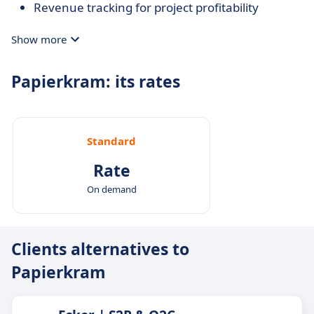
Revenue tracking for project profitability
Show more
Papierkram: its rates
Standard
Rate
On demand
Clients alternatives to
Papierkram