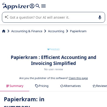
it (several lines with
shift + enter
).
Appvizer's AI guides you in the use or selection of enterprise
SaaS software.
Accounting & Finance
Accounting
Papierkram
Papierkram : Efficient Accounting and
Invoicing Simplified
No user review
Are you the publisher of this software?
Claim this page
Summary
Pricing
Alternatives
Review
Papierkram: in