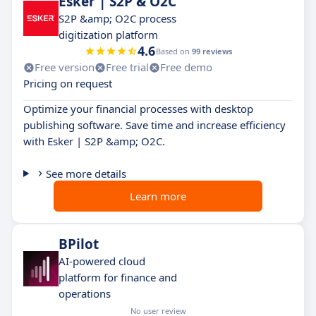
Esker | S2P & O2C
S2P &amp; O2C process
digitization platform
4.6
Based on
99 reviews
Free version
Free trial
Free demo
Pricing on request
Optimize your financial processes with desktop
publishing software. Save time and increase efficiency
with Esker | S2P &amp; O2C.
See more details
Learn more
BPilot
AI-powered cloud
platform for finance and
operations
No user review