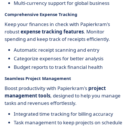
Multi-currency support for global business
Comprehensive Expense Tracking
Keep your finances in check with Papierkram's
robust
expense tracking features
. Monitor
spending and keep track of receipts efficiently.
Automatic receipt scanning and entry
Categorize expenses for better analysis
Budget reports to track financial health
Seamless Project Management
Boost productivity with Papierkram's
project
management tools
, designed to help you manage
tasks and revenues effortlessly.
Integrated time tracking for billing accuracy
Task management to keep projects on schedule