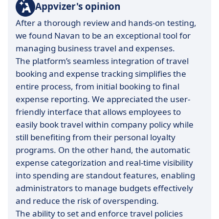
Appvizer's opinion
After a thorough review and hands-on testing,
we found Navan to be an exceptional tool for
managing business travel and expenses.
The platform’s seamless integration of travel
booking and expense tracking simplifies the
entire process, from initial booking to final
expense reporting. We appreciated the user-
friendly interface that allows employees to
easily book travel within company policy while
still benefiting from their personal loyalty
programs. On the other hand, the automatic
expense categorization and real-time visibility
into spending are standout features, enabling
administrators to manage budgets effectively
and reduce the risk of overspending.
The ability to set and enforce travel policies