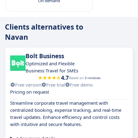
On demand
Clients alternatives to
Navan
Bolt Business
Optimized and Flexible
Business Travel for SMEs
4.7
Based on
3 reviews
Free version
Free trial
Free demo
Pricing on request
Streamline corporate travel management with
centralized booking, expense tracking, and real-time
travel updates. Enhance efficiency and control costs
with intuitive and secure features.