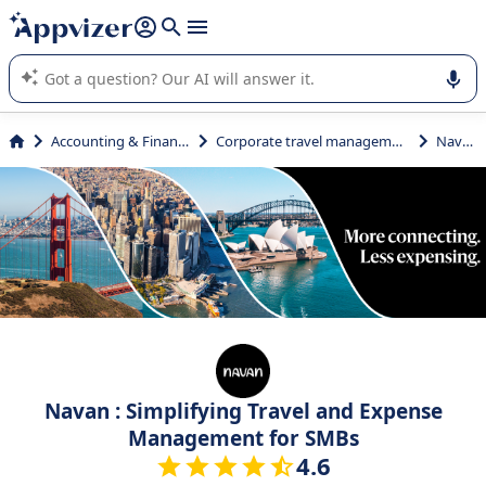
it (several lines with
shift + enter
).
Appvizer's AI guides you in the use or selection of enterprise
SaaS software.
Accounting & Finance
Corporate travel management
Navan
Navan : Simplifying Travel and Expense
Management for SMBs
4.6