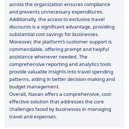
across the organization ensures compliance
and prevents unnecessary expenditures.
Additionally, the access to exclusive travel
discounts is a significant advantage, providing
substantial cost savings for businesses.
Moreover, the platform’s customer support is
commendable, offering prompt and helpful
assistance whenever needed. The
comprehensive reporting and analytics tools
provide valuable insights into travel spending
patterns, aiding in better decision-making and
budget management.
Overall, Navan offers a comprehensive, cost-
effective solution that addresses the core
challenges faced by businesses in managing
travel and expenses.