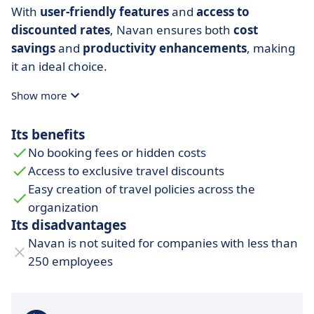
With
user-friendly features
and
access to
discounted rates
, Navan ensures both
cost
savings
and
productivity
enhancements
, making
it an ideal choice.
Show more
Its benefits
No booking fees or hidden costs
Access to exclusive travel discounts
Easy creation of travel policies across the
organization
Its disadvantages
Navan is not suited for companies with less than
250 employees