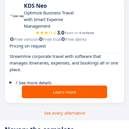
KDS Neo
Optimize Business Travel
with Smart Expense
Management
3.0
Based on
4 reviews
Free version
Free trial
Free demo
Pricing on request
Streamline corporate travel with software that
manages itineraries, expenses, and bookings all in one
place.
See more details
Learn more
See every alternative