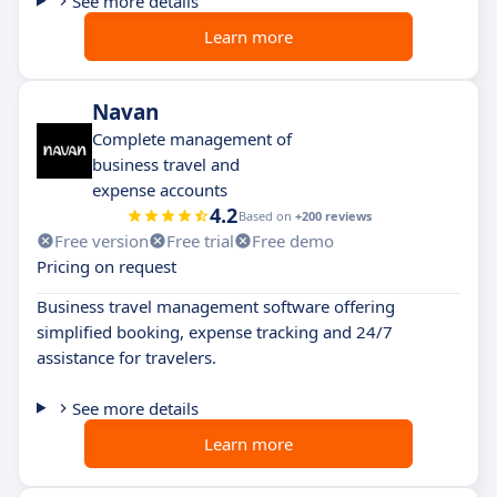
See more details
Learn more
Navan
Complete management of
business travel and
expense accounts
4.2
Based on
+200 reviews
Free version
Free trial
Free demo
Pricing on request
Business travel management software offering
simplified booking, expense tracking and 24/7
assistance for travelers.
See more details
Learn more