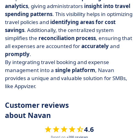
analytics
, giving administrators
insight into travel
spending
patterns
. This visibility helps in optimizing
travel policies and
identifying areas for cost
savings
. Additionally, the centralized system
simplifies the
reconciliation process
, ensuring that
all expenses are accounted for
accurately
and
promptly
.
By integrating travel booking and expense
management into a
single
platform
, Navan
provides a unique and valuable solution for SMBs,
like Appvizer.
Customer reviews
about Navan
4.6
Based on
+200 reviews