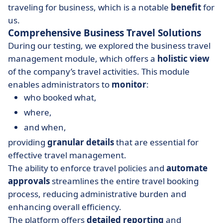
traveling for business, which is a notable
benefit
for
us.
Comprehensive Business Travel Solutions
During our testing, we explored the business travel
management module, which offers a
holistic view
of the company’s travel activities. This module
enables administrators to
monitor
:
who booked what,
where,
and when,
providing
granular details
that are essential for
effective travel management.
The ability to enforce travel policies and
automate
approvals
streamlines the entire travel booking
process, reducing administrative burden and
enhancing overall efficiency.
The platform offers
detailed reporting
and