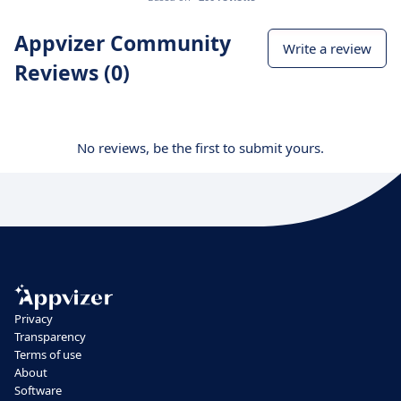
Appvizer Community
Write a review
Reviews (0)
No reviews, be the first to submit yours.
Privacy
Transparency
Terms of use
About
Software