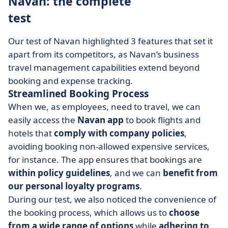
Navan: the complete
test
Our test of Navan highlighted 3 features that set it
apart from its competitors, as Navan’s business
travel management capabilities extend beyond
booking and expense tracking.
Streamlined Booking Process
When we, as employees, need to travel, we can
easily access the
Navan app
to book flights and
hotels that
comply with company policies
,
avoiding booking non-allowed expensive services,
for instance. The app ensures that bookings are
within policy guidelines
, and we can
benefit from
our personal loyalty programs
.
During our test, we also noticed the convenience of
the booking process, which allows us to
choose
from a wide range of options
while
adhering to