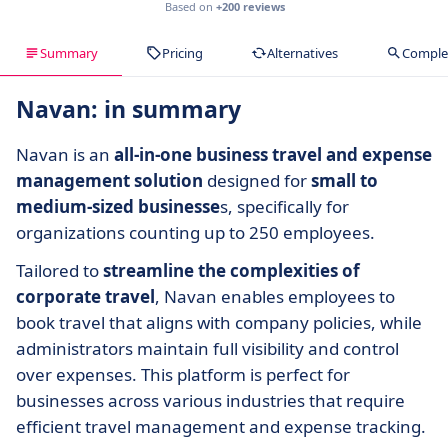
Based on
+200 reviews
Summary
Pricing
Alternatives
Complet
Navan: in summary
Navan is an
all-in-one business travel and expense
management solution
designed for
small to
medium-sized businesse
s, specifically for
organizations counting up to 250 employees.
Tailored to
streamline the complexities of
corporate travel
, Navan enables employees to
book travel that aligns with company policies, while
administrators maintain full visibility and control
over expenses. This platform is perfect for
businesses across various industries that require
efficient travel management and expense tracking.