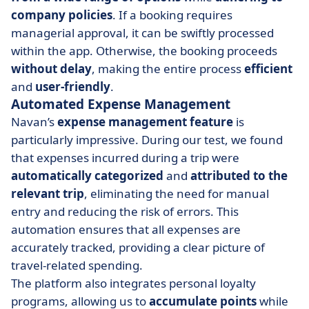
company policies
. If a booking requires
managerial approval, it can be swiftly processed
within the app. Otherwise, the booking proceeds
without delay
, making the entire process
efficient
and
user-friendly
.
Automated Expense Management
Navan’s
expense management feature
is
particularly impressive. During our test, we found
that expenses incurred during a trip were
automatically
categorized
and
attributed
to the
relevant trip
, eliminating the need for manual
entry and reducing the risk of errors. This
automation ensures that all expenses are
accurately tracked, providing a clear picture of
travel-related spending.
The platform also integrates personal loyalty
programs, allowing us to
accumulate points
while