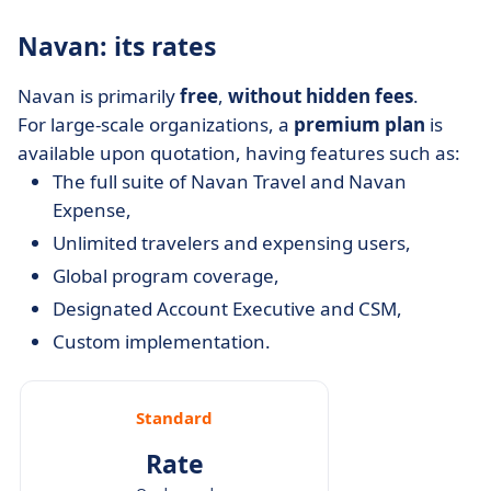
Navan: its rates
Navan is primarily
free
,
without hidden fees
.
For large-scale organizations, a
premium
plan
is
available upon quotation, having features such as:
The full suite of Navan Travel and Navan
Expense,
Unlimited travelers and expensing users,
Global program coverage,
Designated Account Executive and CSM,
Custom implementation.
Standard
Rate