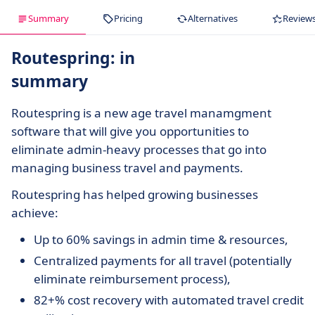
Summary
Pricing
Alternatives
Review
Routespring: in
summary
Routespring is a new age travel manamgment
software that will give you opportunities to
eliminate admin-heavy processes that go into
managing business travel and payments.
Routespring has helped growing businesses
achieve:
Up to 60% savings in admin time & resources,
Centralized payments for all travel (potentially
eliminate reimbursement process),
82+% cost recovery with automated travel credit