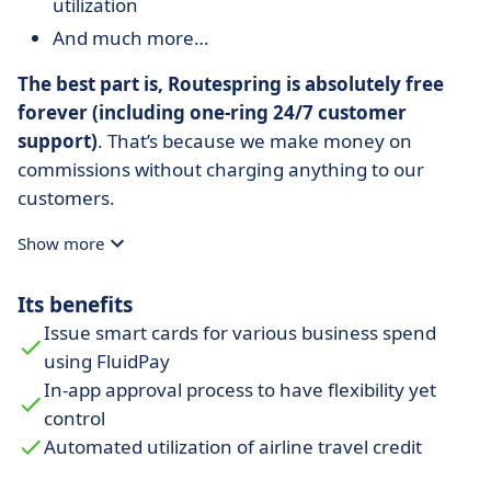
utilization
And much more…
The best part is, Routespring is absolutely free
forever (including one-ring 24/7 customer
support)
. That’s because we make money on
commissions without charging anything to our
customers.
Show more
Its benefits
Issue smart cards for various business spend
using FluidPay
In-app approval process to have flexibility yet
control
Automated utilization of airline travel credit