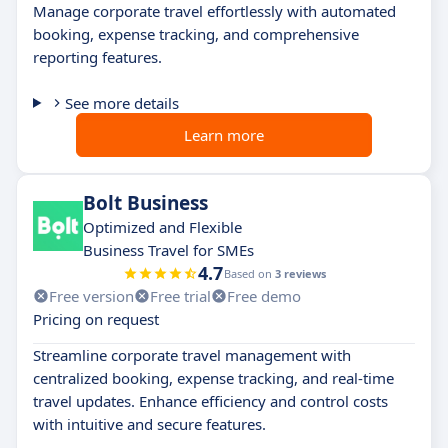
Manage corporate travel effortlessly with automated
booking, expense tracking, and comprehensive
reporting features.
See more details
Learn more
Bolt Business
Optimized and Flexible
Business Travel for SMEs
4.7
Based on
3 reviews
Free version
Free trial
Free demo
Pricing on request
Streamline corporate travel management with
centralized booking, expense tracking, and real-time
travel updates. Enhance efficiency and control costs
with intuitive and secure features.