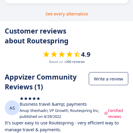
See every alternative
Customer reviews
about Routespring
4.9
Based on
+200 reviews
Appvizer Community
Write a review
Reviews (1)
Business travel &amp; payments
AS
Anup Sheshadri, VP Growth, Routespring Inc,
Certified
published on 4/29/2022
reviews
It's super easy to use Routespring - very efficient way to
manage travel & payments.