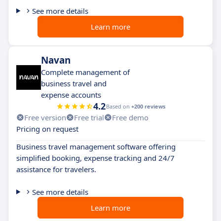
See more details
Learn more
Navan
Complete management of
business travel and
expense accounts
4.2
Based on
+200 reviews
Free version
Free trial
Free demo
Pricing on request
Business travel management software offering
simplified booking, expense tracking and 24/7
assistance for travelers.
See more details
Learn more