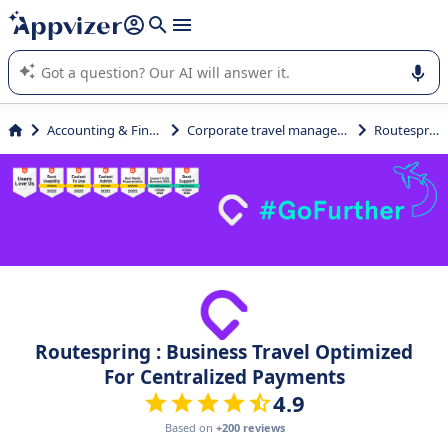
it (several lines with
shift + enter
).
Appvizer's AI guides you in the use or selection of enterprise
SaaS software.
Accounting & Finance
Corporate travel management
Routespring
Routespring : Business Travel Optimized
For Centralized Payments
4.9
Based on
+200 reviews