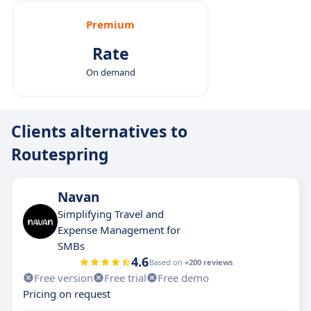
Premium
Rate
On demand
Clients alternatives to
Routespring
Navan
Simplifying Travel and
Expense Management for
SMBs
4.6
Based on
+200 reviews
Free version
Free trial
Free demo
Pricing on request