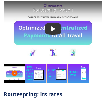
Routespring: its rates