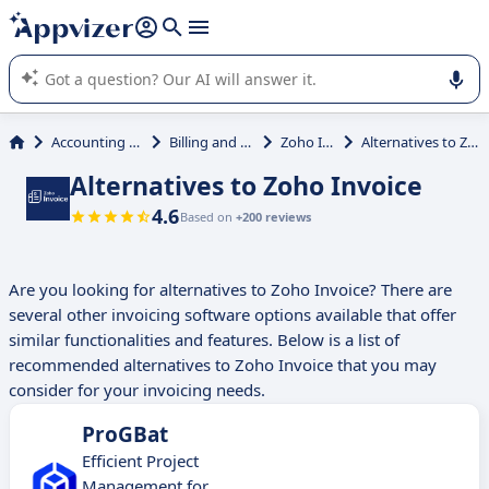
it (several lines with
shift + enter
).
Appvizer's AI guides you in the use or selection of enterprise
SaaS software.
Accounting & Finance
Billing and Invoicing
Zoho Invoice
Alternatives to Zoho Invoice
Alternatives to Zoho Invoice
4.6
Based on
+200 reviews
Are you looking for alternatives to Zoho Invoice? There are
several other invoicing software options available that offer
similar functionalities and features. Below is a list of
recommended alternatives to Zoho Invoice that you may
consider for your invoicing needs.
ProGBat
Efficient Project
Management for