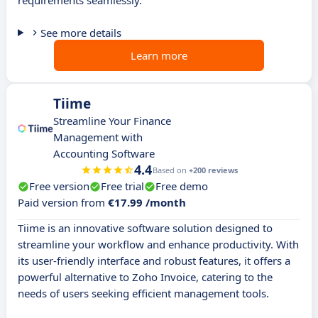
requirements seamlessly.
See more details
Learn more
Tiime
Streamline Your Finance
Management with
Accounting Software
4.4
Based on
+200 reviews
Free version
Free trial
Free demo
Paid version from
€17.99 /month
Tiime is an innovative software solution designed to
streamline your workflow and enhance productivity. With
its user-friendly interface and robust features, it offers a
powerful alternative to Zoho Invoice, catering to the
needs of users seeking efficient management tools.