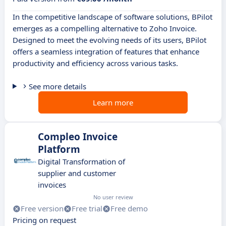
In the competitive landscape of software solutions, BPilot
emerges as a compelling alternative to Zoho Invoice.
Designed to meet the evolving needs of its users, BPilot
offers a seamless integration of features that enhance
productivity and efficiency across various tasks.
See more details
Learn more
Compleo Invoice
Platform
Digital Transformation of
supplier and customer
invoices
No user review
Free version
Free trial
Free demo
Pricing on request