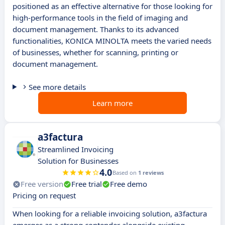
positioned as an effective alternative for those looking for
high-performance tools in the field of imaging and
document management. Thanks to its advanced
functionalities, KONICA MINOLTA meets the varied needs
of businesses, whether for scanning, printing or
document management.
See more details
Learn more
a3factura
Streamlined Invoicing
Solution for Businesses
4.0
Based on
1 reviews
Free version
Free trial
Free demo
Pricing on request
When looking for a reliable invoicing solution, a3factura