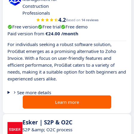
Construction
Professionals
4.2
Based on
14 reviews
Free version
Free trial
Free demo
Paid version from
€24.00 /month
For individuals seeking a robust software solution,
ProGBat emerges as a promising alternative to Zoho
Invoice. With a focus on user-friendly features and
efficient performance, ProGBat caters to a variety of
needs, making it a suitable option for both beginners and
experienced users alike.
See more details
Learn more
Esker | S2P & O2C
S2P &amp; O2C process