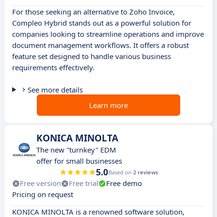
For those seeking an alternative to Zoho Invoice,
Compleo Hybrid stands out as a powerful solution for
companies looking to streamline operations and improve
document management workflows. It offers a robust
feature set designed to handle various business
requirements effectively.
See more details
Learn more
KONICA MINOLTA
The new "turnkey" EDM
offer for small businesses
5.0
Based on
2 reviews
Free version
Free trial
Free demo
Pricing on request
KONICA MINOLTA is a renowned software solution,