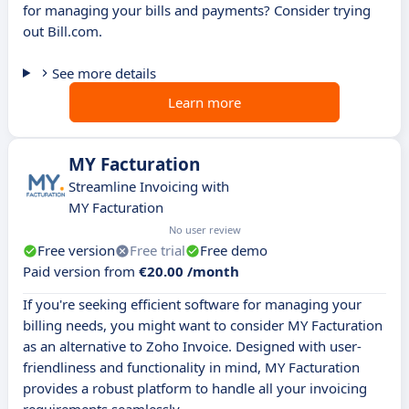
for managing your bills and payments? Consider trying
out Bill.com.
See more details
Learn more
MY Facturation
Streamline Invoicing with
MY Facturation
No user review
Free version
Free trial
Free demo
Paid version from
€20.00 /month
If you're seeking efficient software for managing your
billing needs, you might want to consider MY Facturation
as an alternative to Zoho Invoice. Designed with user-
friendliness and functionality in mind, MY Facturation
provides a robust platform to handle all your invoicing