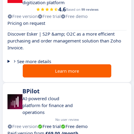
digitization platform
4.6
Based on
99 reviews
Free version
Free trial
Free demo
Pricing on request
Discover Esker | S2P &amp; O2C as a more efficient
purchasing and order management solution than Zoho
Invoice.
See more details
Learn more
BPilot
AI-powered cloud
platform for finance and
operations
No user review
Free version
Free trial
Free demo
Paid version from
€69.00 /month