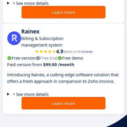
See more details
Learn more
Rainex
Billing & Subscription
management system
4.9
Based on
6 reviews
Free version
Free trial
Free demo
Paid version from
$99.00 /month
Introducing Rainex, a cutting-edge software solution that
offers a fresh approach in comparison to Zoho Invoice.
See more details
Learn more