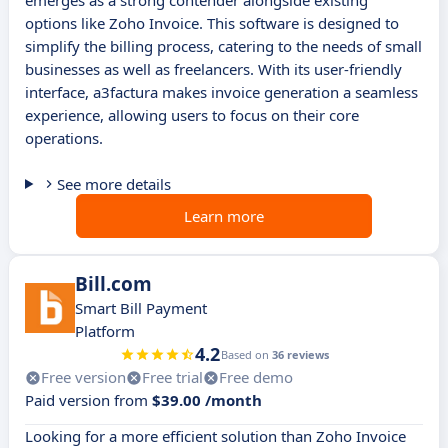
emerges as a strong contender alongside existing
options like Zoho Invoice. This software is designed to
simplify the billing process, catering to the needs of small
businesses as well as freelancers. With its user-friendly
interface, a3factura makes invoice generation a seamless
experience, allowing users to focus on their core
operations.
See more details
Learn more
Bill.com
Smart Bill Payment
Platform
4.2
Based on
36 reviews
Free version
Free trial
Free demo
Paid version from
$39.00 /month
Looking for a more efficient solution than Zoho Invoice