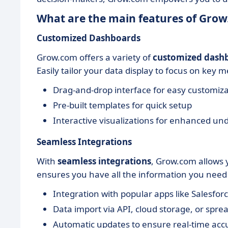
What are the main features of Gro
Customized Dashboards
Grow.com offers a variety of
customized dash
Easily tailor your data display to focus on key m
Drag-and-drop interface for easy customiz
Pre-built templates for quick setup
Interactive visualizations for enhanced un
Seamless Integrations
With
seamless integrations
, Grow.com allows 
ensures you have all the information you need i
Integration with popular apps like Salesfor
Data import via API, cloud storage, or spre
Automatic updates to ensure real-time acc