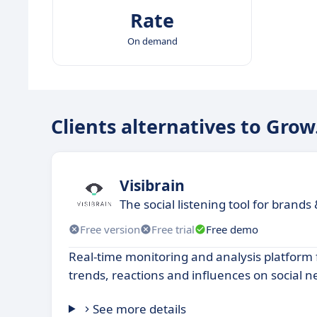
Rate
On demand
Clients alternatives to Gro
Visibrain
The social listening tool for brands
Free version
Free trial
Free demo
Real-time monitoring and analysis platform 
trends, reactions and influences on social n
See more details