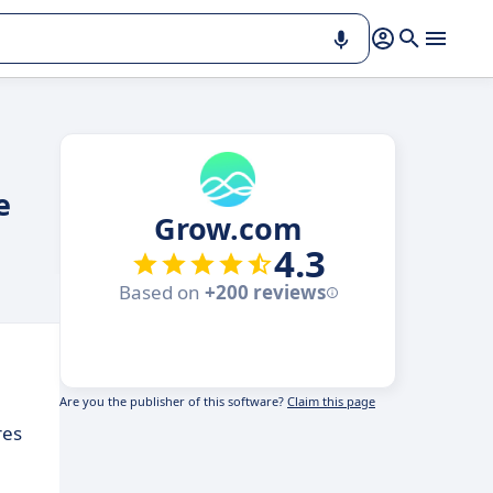
e
Grow.com
4.3
Based on
+200 reviews
Are you the publisher of this software?
Claim this page
res