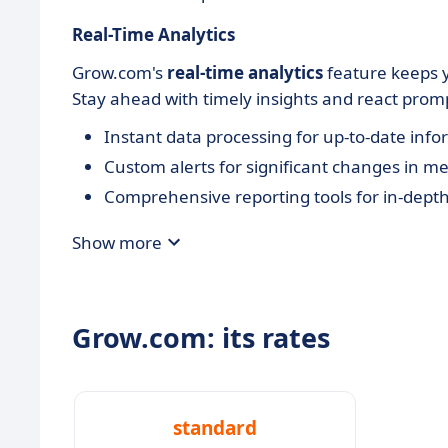
Real-Time Analytics
Grow.com's
real-time analytics
feature keeps 
Stay ahead with timely insights and react prompt
Instant data processing for up-to-date inf
Custom alerts for significant changes in me
Comprehensive reporting tools for in-depth
Show more
Grow.com: its rates
standard