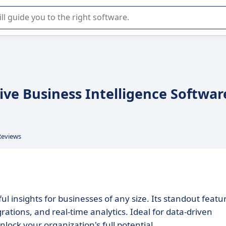
r selection of enterprise SaaS software.
ve Business Intelligence Softwar
Reviews
 insights for businesses of any size. Its standout featu
tions, and real-time analytics. Ideal for data-driven
ck your organization's full potential.