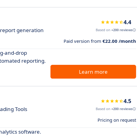
4.4
h report generation
Based on
+200 reviews
Paid version from
€22.00 /month
rag-and-drop
tomated reporting.
Learn more
4.5
ading Tools
Based on
+200 reviews
Pricing on request
nalytics software.