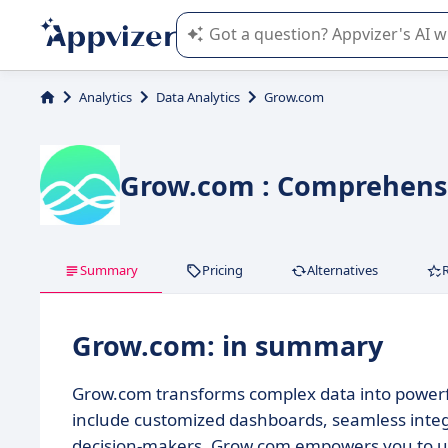
Appvizer's AI guides you in the use o
Analytics
Data Analytics
Grow.com
Grow.com : Comprehensi
Summary
Pricing
Alternatives
Grow.com: in summary
Grow.com transforms complex data into powerful
include customized dashboards, seamless integra
decision-makers, Grow.com empowers you to unlo