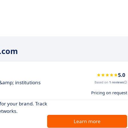
w.com
5.0
 &amp; institutions
Based on
1 reviews
Pricing on request
for your brand. Track
etworks.
Learn more