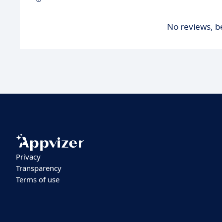
No reviews, be
Privacy
Transparency
Terms of use