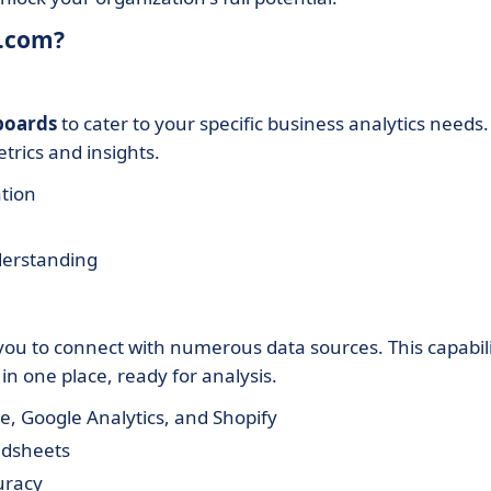
w.com?
boards
to cater to your specific business analytics needs.
etrics and insights.
ation
derstanding
you to connect with numerous data sources. This capabil
n one place, ready for analysis.
ce, Google Analytics, and Shopify
adsheets
uracy