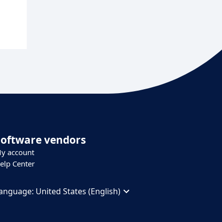
Software vendors
y account
elp Center
anguage:
United States (English)