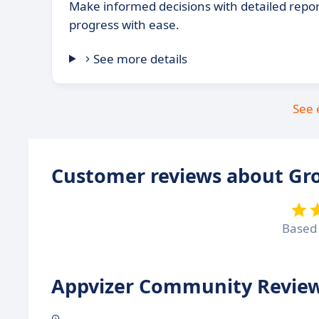
Make informed decisions with detailed repor
progress with ease.
See more details
See 
Customer reviews about G
Based
Appvizer Community Review