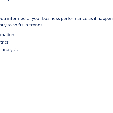
you informed of your business performance as it happen
ly to shifts in trends.
ormation
trics
 analysis