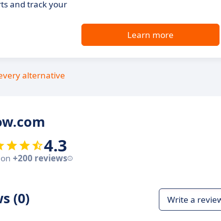
ts and track your
Learn more
every alternative
row.com
4.3
 on
+200 reviews
s (0)
Write a revie