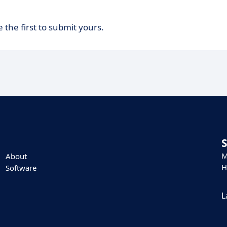
 the first to submit yours.
M
About
H
Software
L