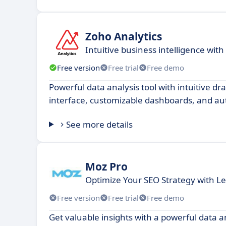
Zoho Analytics
​​Intuitive business intelligence wit
Free version
Free trial
Free demo
Powerful data analysis tool with intuitive d
interface, customizable dashboards, and au
See more details
Moz Pro
Optimize Your SEO Strategy with Le
Free version
Free trial
Free demo
Get valuable insights with a powerful data a