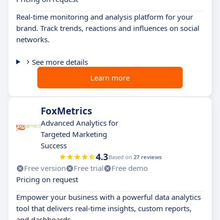
Real-time monitoring and analysis platform for your
brand. Track trends, reactions and influences on social
networks.
See more details
Learn more
FoxMetrics
Advanced Analytics for
Targeted Marketing
Success
4.3
Based on
27 reviews
Free version
Free trial
Free demo
Pricing on request
Empower your business with a powerful data analytics
tool that delivers real-time insights, custom reports,
and dashboards.