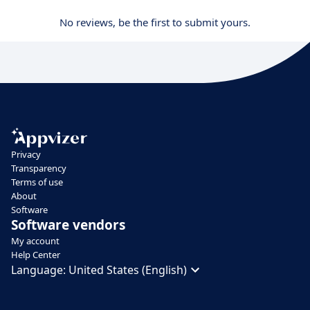
No reviews, be the first to submit yours.
Privacy
Transparency
Terms of use
About
Software
Software vendors
My account
Help Center
Language:
United States (English)