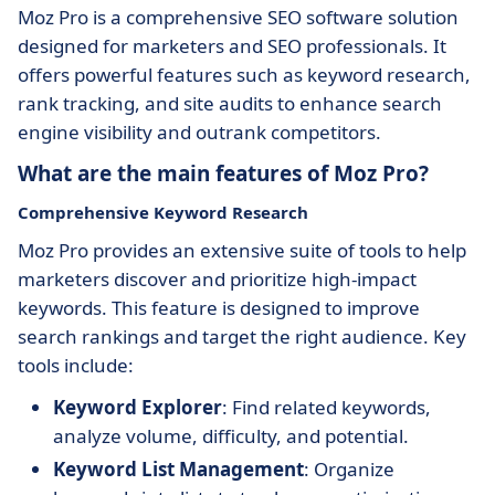
Moz Pro is a comprehensive SEO software solution
designed for marketers and SEO professionals. It
offers powerful features such as keyword research,
rank tracking, and site audits to enhance search
engine visibility and outrank competitors.
What are the main features of Moz Pro?
Comprehensive Keyword Research
Moz Pro provides an extensive suite of tools to help
marketers discover and prioritize high-impact
keywords. This feature is designed to improve
search rankings and target the right audience. Key
tools include:
Keyword Explorer
: Find related keywords,
analyze volume, difficulty, and potential.
Keyword List Management
: Organize