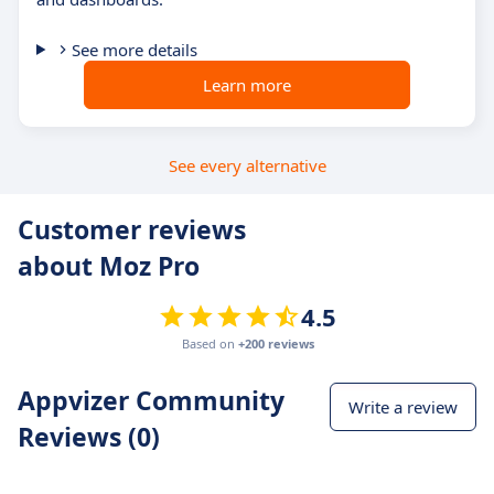
See more details
Learn more
See every alternative
Customer reviews
about Moz Pro
4.5
Based on
+200 reviews
Appvizer Community
Write a review
Reviews (0)