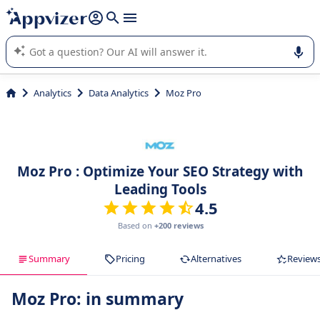
it (several lines with
shift + enter
).
Appvizer's AI guides you in the use or selection of enterprise
SaaS software.
Analytics
Data Analytics
Moz Pro
Moz Pro : Optimize Your SEO Strategy with
Leading Tools
4.5
Based on
+200 reviews
Summary
Pricing
Alternatives
Review
Moz Pro: in summary