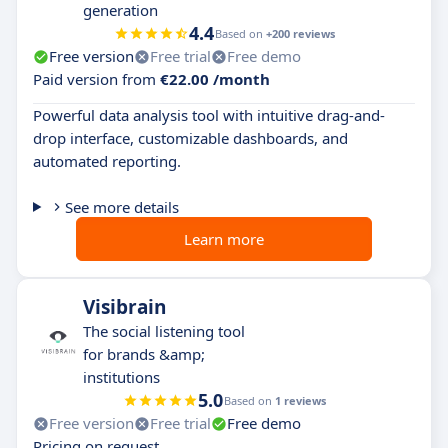
generation
4.4
Based on
+200 reviews
Free version
Free trial
Free demo
Paid version from
€22.00 /month
Powerful data analysis tool with intuitive drag-and-
drop interface, customizable dashboards, and
automated reporting.
See more details
Learn more
Visibrain
The social listening tool
for brands &amp;
institutions
5.0
Based on
1 reviews
Free version
Free trial
Free demo
Pricing on request