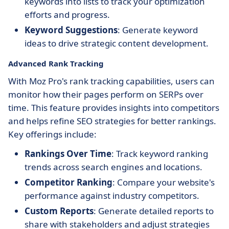
keywords into lists to track your optimization
efforts and progress.
Keyword Suggestions
: Generate keyword
ideas to drive strategic content development.
Advanced Rank Tracking
With Moz Pro's rank tracking capabilities, users can
monitor how their pages perform on SERPs over
time. This feature provides insights into competitors
and helps refine SEO strategies for better rankings.
Key offerings include:
Rankings Over Time
: Track keyword ranking
trends across search engines and locations.
Competitor Ranking
: Compare your website's
performance against industry competitors.
Custom Reports
: Generate detailed reports to
share with stakeholders and adjust strategies