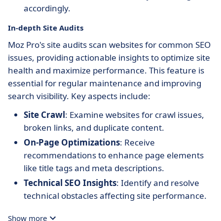
accordingly.
In-depth Site Audits
Moz Pro's site audits scan websites for common SEO
issues, providing actionable insights to optimize site
health and maximize performance. This feature is
essential for regular maintenance and improving
search visibility. Key aspects include:
Site Crawl
: Examine websites for crawl issues,
broken links, and duplicate content.
On-Page Optimizations
: Receive
recommendations to enhance page elements
like title tags and meta descriptions.
Technical SEO Insights
: Identify and resolve
technical obstacles affecting site performance.
Show more