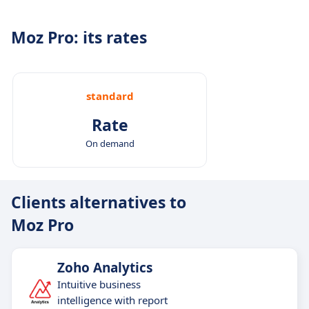
Moz Pro: its rates
standard
Rate
On demand
Clients alternatives to
Moz Pro
Zoho Analytics
​​Intuitive business
intelligence with report