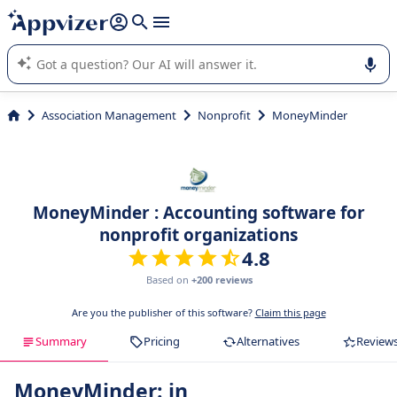
it (several lines with
shift + enter
).
Appvizer's AI guides you in the use or selection of enterprise
SaaS software.
Association Management
Nonprofit
MoneyMinder
MoneyMinder : Accounting software for
nonprofit organizations
4.8
Based on
+200 reviews
Are you the publisher of this software?
Claim this page
Summary
Pricing
Alternatives
Review
MoneyMinder: in