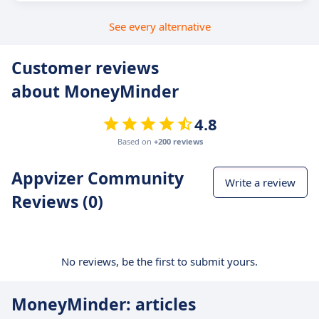
See every alternative
Customer reviews
about MoneyMinder
4.8
Based on
+200 reviews
Appvizer Community
Write a review
Reviews (0)
No reviews, be the first to submit yours.
MoneyMinder: articles