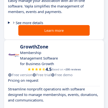
Easily manage your association with all-in-one
software. Yapla simplifies the management of
members, events and payments.
See more details
Learn more
GrowthZone
Membership
Management Software
for Business Growth
4.5
Based on
+200 reviews
Free version
Free trial
Free demo
Pricing on request
Streamline nonprofit operations with software
designed to manage memberships, events, donations,
and communications.