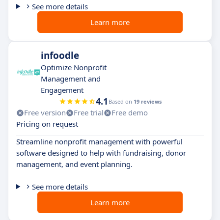
See more details
Learn more
infoodle
Optimize Nonprofit
Management and
Engagement
4.1
Based on
19 reviews
Free version
Free trial
Free demo
Pricing on request
Streamline nonprofit management with powerful
software designed to help with fundraising, donor
management, and event planning.
See more details
Learn more