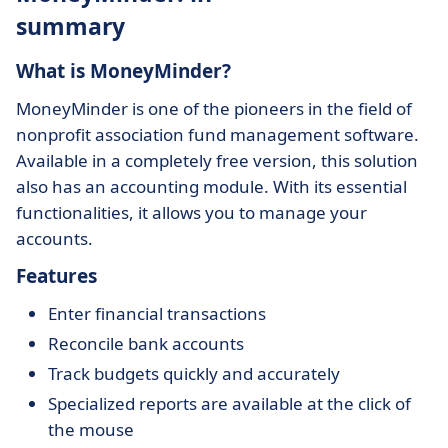
summary
What is MoneyMinder?
MoneyMinder is one of the pioneers in the field of
nonprofit association fund management software.
Available in a completely free version, this solution
also has an accounting module. With its essential
functionalities, it allows you to manage your
accounts.
Features
Enter financial transactions
Reconcile bank accounts
Track budgets quickly and accurately
Specialized reports are available at the click of
the mouse