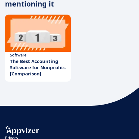
mentioning it
Software
The Best Accounting
Software for Nonprofits
[Comparison]
Privacy