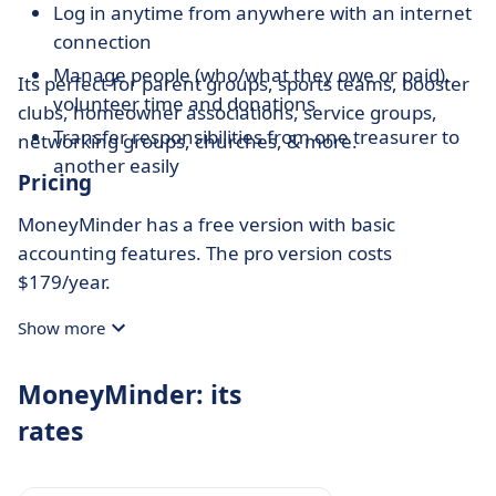
Log in anytime from anywhere with an internet
connection
Manage people (who/what they owe or paid),
Its perfect for parent groups, sports teams, booster
volunteer time and donations
clubs, homeowner associations, service groups,
Transfer responsibilities from one treasurer to
networking groups, churches, & more.
another easily
Pricing
MoneyMinder has a free version with basic
accounting features. The pro version costs
$179/year.
Show more
MoneyMinder: its
rates