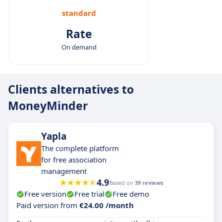
standard
Rate
On demand
Clients alternatives to
MoneyMinder
Yapla
The complete platform
for free association
management
4.9
Based on
39 reviews
Free version
Free trial
Free demo
Paid version from
€24.00 /month