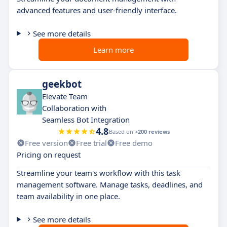
advanced features and user-friendly interface.
See more details
Learn more
geekbot
Elevate Team
Collaboration with
Seamless Bot Integration
4.8
Based on
+200 reviews
Free version
Free trial
Free demo
Pricing on request
Streamline your team's workflow with this task
management software. Manage tasks, deadlines, and
team availability in one place.
See more details