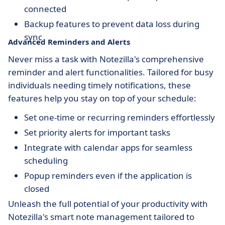
connected
Backup features to prevent data loss during
sync
Advanced Reminders and Alerts
Never miss a task with Notezilla's comprehensive
reminder and alert functionalities. Tailored for busy
individuals needing timely notifications, these
features help you stay on top of your schedule:
Set one-time or recurring reminders effortlessly
Set priority alerts for important tasks
Integrate with calendar apps for seamless
scheduling
Popup reminders even if the application is
closed
Unleash the full potential of your productivity with
Notezilla's smart note management tailored to