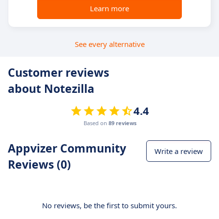
Learn more
See every alternative
Customer reviews
about Notezilla
4.4
Based on
89 reviews
Appvizer Community
Write a review
Reviews (0)
No reviews, be the first to submit yours.