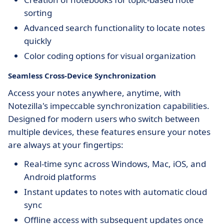
sorting
Advanced search functionality to locate notes
quickly
Color coding options for visual organization
Seamless Cross-Device Synchronization
Access your notes anywhere, anytime, with
Notezilla's impeccable synchronization capabilities.
Designed for modern users who switch between
multiple devices, these features ensure your notes
are always at your fingertips:
Real-time sync across Windows, Mac, iOS, and
Android platforms
Instant updates to notes with automatic cloud
sync
Offline access with subsequent updates once