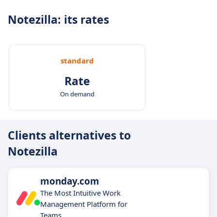
Notezilla: its rates
standard
Rate
On demand
Clients alternatives to
Notezilla
monday.com
The Most Intuitive Work
Management Platform for
Teams