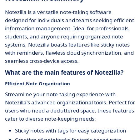
Notezilla is a versatile note-taking software
designed for individuals and teams seeking efficient
information management. Ideal for professionals,
students, and anyone requiring organized note
systems, Notezilla boasts features like sticky notes
with reminders, flawless cloud synchronization, and
seamless cross-device access.
What are the main features of Notezilla?
Efficient Note Organization
Streamline your note-taking experience with
Notezilla's advanced organizational tools. Perfect for
users who need a decluttered space, these features
cater to diverse note-keeping needs:
Sticky notes with tags for easy categorization
Creation of notebooks for topic-based note