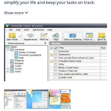
simplify your life and keep your tasks on track.
Show more