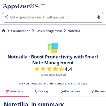
it (several lines with
shift + enter
).
Appvizer's AI guides you in the use or selection of enterprise
SaaS software.
Collaboration
Task Management
Notezilla
Notezilla : Boost Productivity with Smart
Note Management
4.4
Based on
89 reviews
Are you the publisher of this software?
Claim this page
Summary
Pricing
Alternatives
Review
Notezilla: in summary