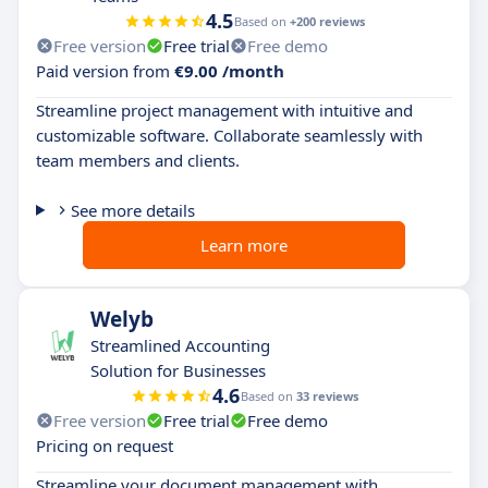
4.5
Based on
+200 reviews
Free version
Free trial
Free demo
Paid version from
€9.00 /month
Streamline project management with intuitive and
customizable software. Collaborate seamlessly with
team members and clients.
See more details
Learn more
Welyb
Streamlined Accounting
Solution for Businesses
4.6
Based on
33 reviews
Free version
Free trial
Free demo
Pricing on request
Streamline your document management with