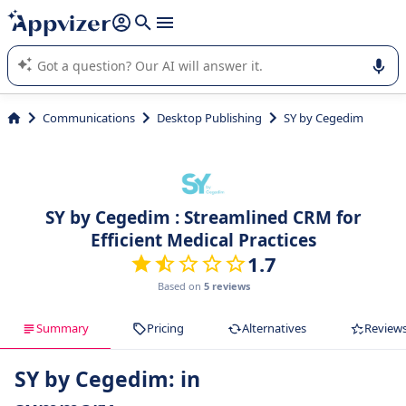
it (several lines with
shift + enter
).
Appvizer's AI guides you in the use or selection of enterprise
SaaS software.
Communications
Desktop Publishing
SY by Cegedim
SY by Cegedim : Streamlined CRM for
Efficient Medical Practices
1.7
Based on
5 reviews
Summary
Pricing
Alternatives
Review
SY by Cegedim: in