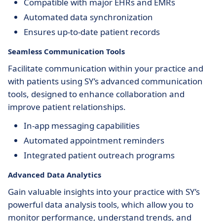
Compatible with major EHRs and EMRs
Automated data synchronization
Ensures up-to-date patient records
Seamless Communication Tools
Facilitate communication within your practice and
with patients using SY’s advanced communication
tools, designed to enhance collaboration and
improve patient relationships.
In-app messaging capabilities
Automated appointment reminders
Integrated patient outreach programs
Advanced Data Analytics
Gain valuable insights into your practice with SY’s
powerful data analysis tools, which allow you to
monitor performance, understand trends, and