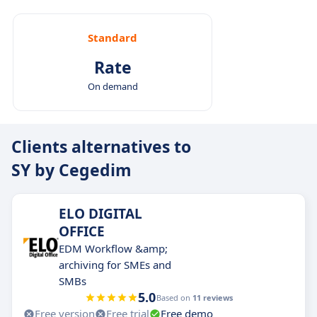
Standard
Rate
On demand
Clients alternatives to
SY by Cegedim
ELO DIGITAL
OFFICE
EDM Workflow &amp;
archiving for SMEs and
SMBs
5.0
Based on
11 reviews
Free version
Free trial
Free demo