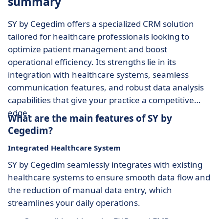
summary
SY by Cegedim offers a specialized CRM solution
tailored for healthcare professionals looking to
optimize patient management and boost
operational efficiency. Its strengths lie in its
integration with healthcare systems, seamless
communication features, and robust data analysis
capabilities that give your practice a competitive
edge.
What are the main features of SY by
Cegedim?
Integrated Healthcare System
SY by Cegedim seamlessly integrates with existing
healthcare systems to ensure smooth data flow and
the reduction of manual data entry, which
streamlines your daily operations.