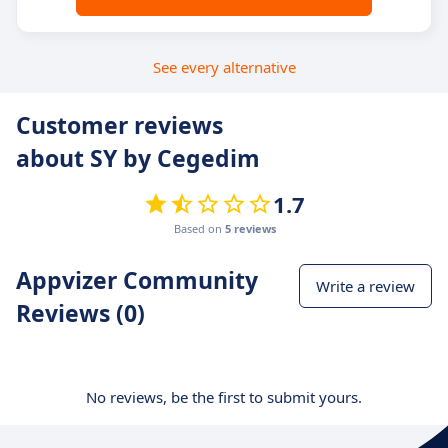
See every alternative
Customer reviews
about SY by Cegedim
1.7
Based on
5 reviews
Appvizer Community
Write a review
Reviews (0)
No reviews, be the first to submit yours.