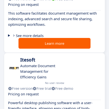
Pricing on request
This software facilitates document management with
indexing, advanced search and secure file sharing,
optimizing workflows.
See more details
Learn more
Itesoft
Automate Document
Management for
Efficiency Gains
No user review
Free version
Free trial
Free demo
Pricing on request
Powerful desktop publishing software with a user-
friendly interface, allowing easy creation of high-