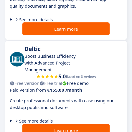
quality documents and graphics.
See more details
Learn more
Deltic
Boost Business Efficiency
with Advanced Project
Management
5.0
Based on
3 reviews
Free version
Free trial
Free demo
Paid version from
€155.00 /month
Create professional documents with ease using our
desktop publishing software.
See more details
Learn more