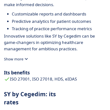
make informed decisions.
Customizable reports and dashboards
Predictive analytics for patient outcomes
Tracking of practice performance metrics
Innovative solutions like SY by Cegedim can be
game-changers in optimizing healthcare
management for ambitious practices.
Show more
Its benefits
ISO 27001, ISO 27018, HDS, eIDAS
SY by Cegedim: its
rates