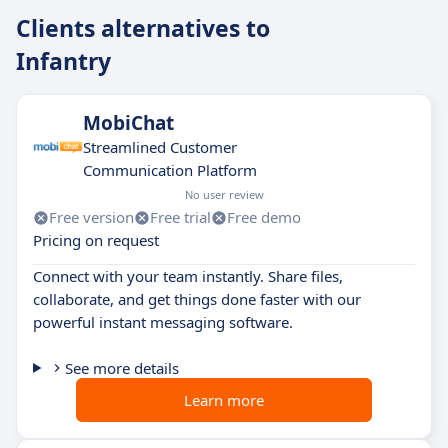
Clients alternatives to
Infantry
MobiChat
Streamlined Customer
Communication Platform
No user review
Free version
Free trial
Free demo
Pricing on request
Connect with your team instantly. Share files,
collaborate, and get things done faster with our
powerful instant messaging software.
See more details
Learn more