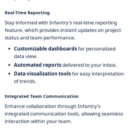
Real-Time Reporting
Stay informed with Infantry's real-time reporting
feature, which provides instant updates on project
status and team performance.
Customizable dashboards
for personalized
data view.
Automated reports
delivered to your inbox.
Data visualization tools
for easy interpretation
of trends.
Integrated Team Communication
Enhance collaboration through Infantry's
integrated communication tools, allowing seamless
interaction within your team.