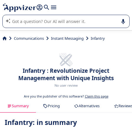
it (several lines with
shift + enter
).
Appvizer's AI guides you in the use or selection of enterprise
SaaS software.
Communications
Instant Messaging
Infantry
Infantry : Revolutionize Project
Management with Unique Insights
No user review
Are you the publisher of this software?
Claim this page
Summary
Pricing
Alternatives
Review
Infantry: in summary