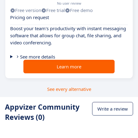
No user review
Free version
Free trial
Free demo
Pricing on request
Boost your team's productivity with instant messaging
software that allows for group chat, file sharing, and
video conferencing.
See more details
Learn more
See every alternative
Appvizer Community
Write a review
Reviews (0)