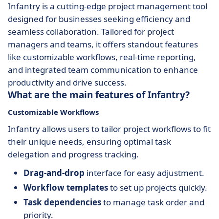
Infantry is a cutting-edge project management tool
designed for businesses seeking efficiency and
seamless collaboration. Tailored for project
managers and teams, it offers standout features
like customizable workflows, real-time reporting,
and integrated team communication to enhance
productivity and drive success.
What are the main features of Infantry?
Customizable Workflows
Infantry allows users to tailor project workflows to fit
their unique needs, ensuring optimal task
delegation and progress tracking.
Drag-and-drop
interface for easy adjustment.
Workflow templates
to set up projects quickly.
Task dependencies
to manage task order and
priority.