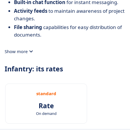
Built-in chat function
for instant messaging.
Activity feeds
to maintain awareness of project
changes.
File sharing
capabilities for easy distribution of
documents.
Show more
Infantry: its rates
standard
Rate
On demand