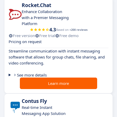
Rocket.Chat
Enhance Collaboration
with a Premier Messaging
Platform
4.3
Based on
+200 reviews
Free version
Free trial
Free demo
Pricing on request
Streamline communication with instant messaging
software that allows for group chats, file sharing, and
video conferencing.
See more details
Learn more
Contus Fly
Real-time Instant
Messaging App Solution