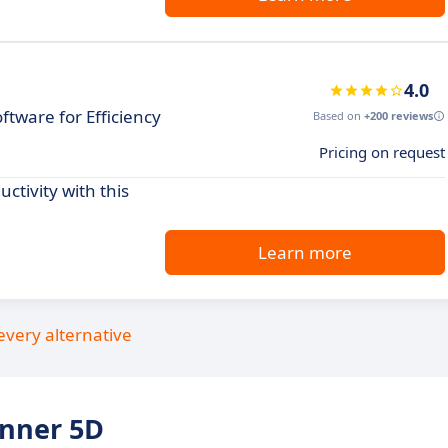
4.0
tware for Efficiency
Based on
+200 reviews
Pricing on request
ctivity with this
Learn more
every alternative
anner 5D