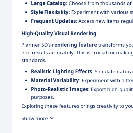
Large Catalog
: Choose from thousands of 
Style Flexibility
: Experiment with various 
Frequent Updates
: Access new items regula
High-Quality Visual Rendering
Planner 5D’s
rendering feature
transforms your
end results accurately. This is crucial for mak
standards.
Realistic Lighting Effects
: Simulate natural
Material Variability
: Experiment with diffe
Photo-Realistic Images
: Export high-quali
purposes.
Exploring these features brings creativity to you
Show more