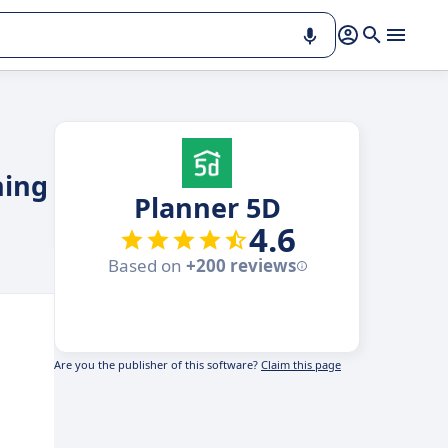
ning
Planner 5D
4.6
Based on
+200 reviews
Are you the publisher of this software?
Claim this page