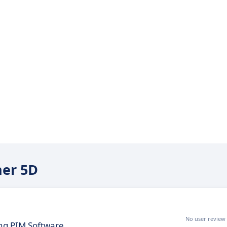
ner 5D
No user review
ing PIM Software