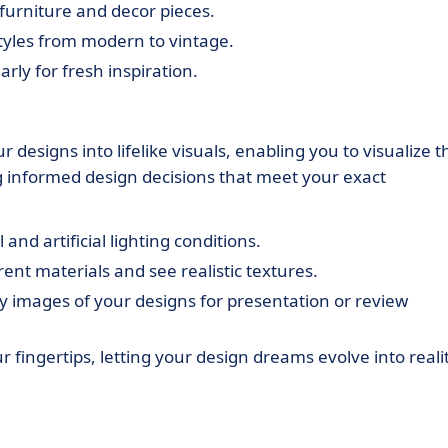
furniture and decor pieces.
styles from modern to vintage.
rly for fresh inspiration.
 designs into lifelike visuals, enabling you to visualize t
ing informed design decisions that meet your exact
 and artificial lighting conditions.
rent materials and see realistic textures.
ty images of your designs for presentation or review
r fingertips, letting your design dreams evolve into realit