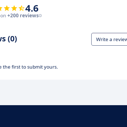
4.6
 on
+200 reviews
s (0)
Write a revie
 the first to submit yours.