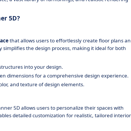
ner 5D?
face
that allows users to effortlessly create floor plans a
y simplifies the design process, making it ideal for both
 structures into your design.
een dimensions for a comprehensive design experience.
color, and texture of design elements.
lanner 5D allows users to personalize their spaces with
les detailed customization for realistic, tailored interior