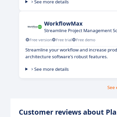
See more details
WorkflowMax
Streamline Project Management Sof
Free version
Free trial
Free demo
Streamline your workflow and increase produ
architecture software's robust features.
See more details
See 
Customer reviews about Pl