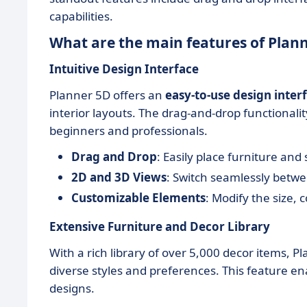
capabilities.
What are the main features of Plan
Intuitive Design Interface
Planner 5D offers an
easy-to-use design inter
interior layouts. The drag-and-drop functionalit
beginners and professionals.
Drag and Drop
: Easily place furniture and
2D and 3D Views
: Switch seamlessly betw
Customizable Elements
: Modify the size, 
Extensive Furniture and Decor Library
With a rich library of over 5,000 decor items, P
diverse styles and preferences. This feature enab
designs.