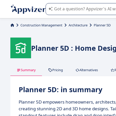
Appvizer's AI guides you in the use o
Construction Management
Architecture
Planner 5D
Planner 5D : Home Design
Summary
Pricing
Alternatives
Planner 5D: in summary
Planner 5D empowers homeowners, architects, an
creating stunning 2D and 3D home designs. Tailo
standout features include drag and drop interfac