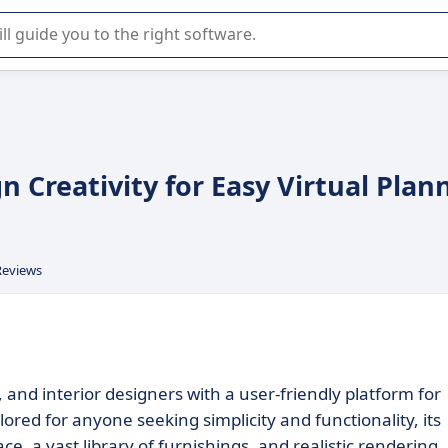
r selection of enterprise SaaS software.
 Creativity for Easy Virtual Plan
Reviews
d interior designers with a user-friendly platform for
red for anyone seeking simplicity and functionality, its
e, a vast library of furnishings, and realistic rendering