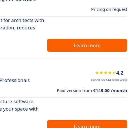
Pricing on request
for architects with
oration, reduces
Learn more
4.2
 Professionals
Based on
144 reviews
Paid version from
€149.00 /month
ecture software.
ze your space with
Learn more