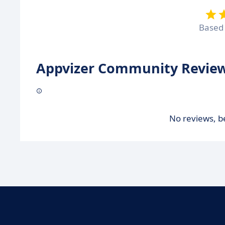
Based
Appvizer Community Review
No reviews, be