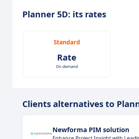
Planner 5D: its rates
Standard
Rate
On demand
Clients alternatives to Plan
Newforma PIM solution
Enhance Project Insight with Lead