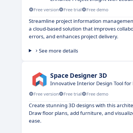
Free version
Free trial
Free demo
Streamline project information management 
a cloud-based solution that improves collab
errors, and enhances project delivery.
See more details
Space Designer 3D
Innovative Interior Design Tool for
Free version
Free trial
Free demo
Create stunning 3D designs with this archit
Draw floor plans, add furniture, and visuali
ease.