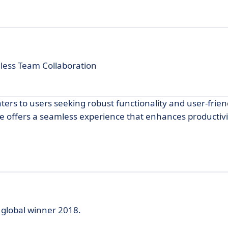
less Team Collaboration
ters to users seeking robust functionality and user-frien
ee offers a seamless experience that enhances productiv
 global winner 2018.