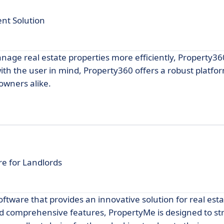
nt Solution
manage real estate properties more efficiently, Property3
th the user in mind, Property360 offers a robust platfor
owners alike.
e for Landlords
ware that provides an innovative solution for real esta
 and comprehensive features, PropertyMe is designed to s