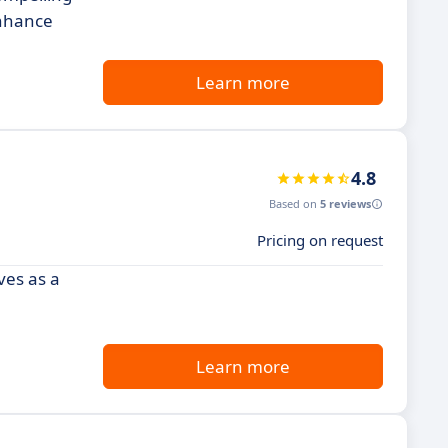
enhance
Learn more
4.8
Based on
5 reviews
Pricing on request
ves as a
Learn more