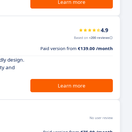
Learn more
4.9
Based on
+200 reviews
Paid version from
€139.00 /month
dly design.
ity and
Learn more
No user review