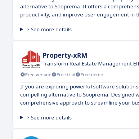
alternative to Sooprema. It offers a comprehens
productivity, and improve user engagement in 
See more details
Property-xRM
Transform Real Estate Management Eff
Free version
Free trial
Free demo
If you are exploring powerful software solution
compelling alternative to Sooprema. Designed wit
comprehensive approach to streamline your busi
See more details