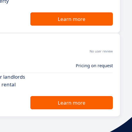
erty
Learn more
No user review
Pricing on request
r landlords
 rental
Learn more