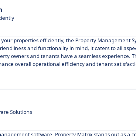
m
iently
g your properties efficiently, the Property Management 
iendliness and functionality in mind, it caters to all aspe
rty owners and tenants have a seamless experience. Th
ance overall operational efficiency and tenant satisfact
re Solutions
 management software, Property Matrix stands out as a c