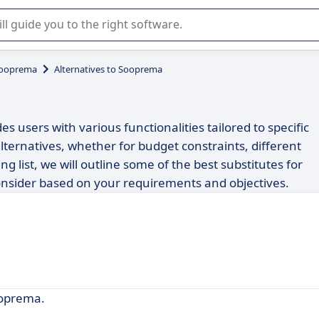
r selection of enterprise SaaS software.
ooprema
Alternatives to Sooprema
s users with various functionalities tailored to specific
ternatives, whether for budget constraints, different
ng list, we will outline some of the best substitutes for
nsider based on your requirements and objectives.
ooprema.