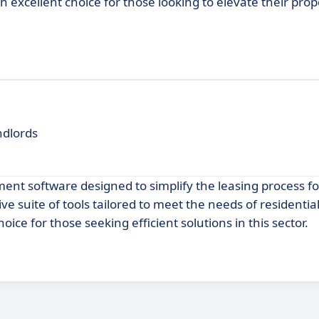
 excellent choice for those looking to elevate their prop
ndlords
nt software designed to simplify the leasing process fo
 suite of tools tailored to meet the needs of residential
ce for those seeking efficient solutions in this sector.