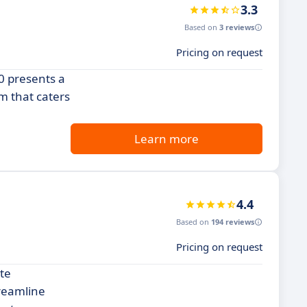
3.3
Based on
3 reviews
Pricing on request
60 presents a
m that caters
Learn more
4.4
Based on
194 reviews
Pricing on request
te
treamline