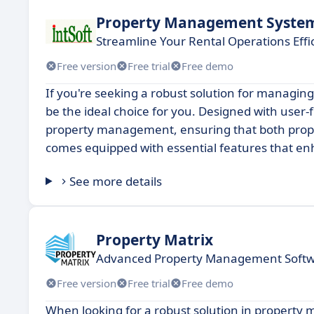
Property Management Syste
Streamline Your Rental Operations Effic
Free version
Free trial
Free demo
If you're seeking a robust solution for managin
be the ideal choice for you. Designed with user-fr
property management, ensuring that both prope
comes equipped with essential features that enh
See more details
Property Matrix
Advanced Property Management Softwa
Free version
Free trial
Free demo
When looking for a robust solution in property