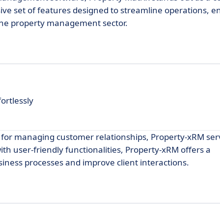
ive set of features designed to streamline operations, 
the property management sector.
ortlessly
s for managing customer relationships, Property-xRM ser
h user-friendly functionalities, Property-xRM offers a
ness processes and improve client interactions.