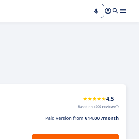
4.5
Based on
+200 reviews
Paid version from
€14.00 /month