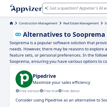
Appvizer's AI guides you in the use o
Construction Management
Real Estate Management
S
Alternatives to Sooprema
Sooprema is a popular software solution that provide
needs. However, there may be reasons to explore al
feature sets, or personal preferences. In the followi
Sooprema, ensuring you have various options to co
Pipedrive
Maximize your sales efficiency
Free version
Free trial
Free demo
Consider using Pipedrive as an alternative to S