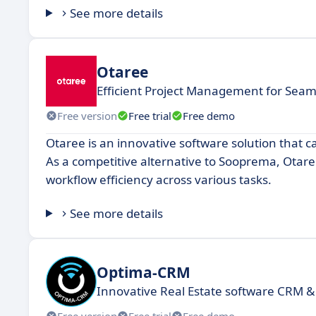
See more details
Otaree
Efficient Project Management for Seam
Free version
Free trial
Free demo
Otaree is an innovative software solution that ca
As a competitive alternative to Sooprema, Otar
workflow efficiency across various tasks.
See more details
Optima-CRM
Innovative Real Estate software CRM &
Free version
Free trial
Free demo