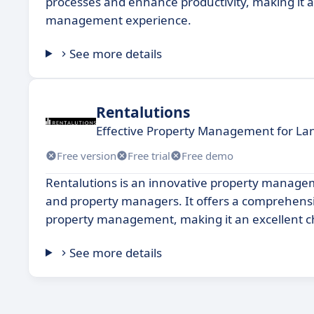
processes and enhance productivity, making it an
management experience.
See more details
Rentalutions
Effective Property Management for La
Free version
Free trial
Free demo
Rentalutions is an innovative property manageme
and property managers. It offers a comprehensive
property management, making it an excellent choi
See more details