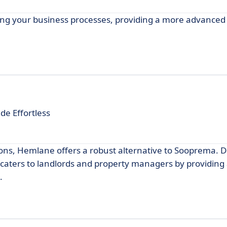
ng your business processes, providing a more advanced 
e Effortless
ons, Hemlane offers a robust alternative to Sooprema. D
ters to landlords and property managers by providing
.