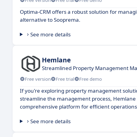
Optima-CRM offers a robust solution for managi
alternative to Sooprema.
See more details
Hemlane
Streamlined Property Management Mad
Free version
Free trial
Free demo
If you're exploring property management soluti
streamline the management process, Hemlane ca
comprehensive platform for efficient operations
See more details