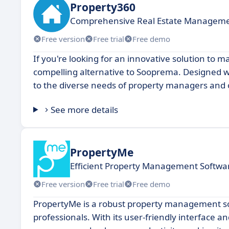
Property360
Comprehensive Real Estate Manageme
Free version
Free trial
Free demo
If you're looking for an innovative solution to 
compelling alternative to Sooprema. Designed wi
to the diverse needs of property managers and 
See more details
PropertyMe
Efficient Property Management Softwar
Free version
Free trial
Free demo
PropertyMe is a robust property management soft
professionals. With its user-friendly interface