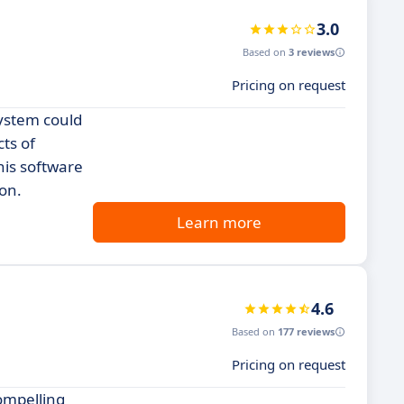
3.0
Based on
3 reviews
Pricing on request
System could
cts of
is software
ion.
Learn more
4.6
Based on
177 reviews
Pricing on request
ompelling