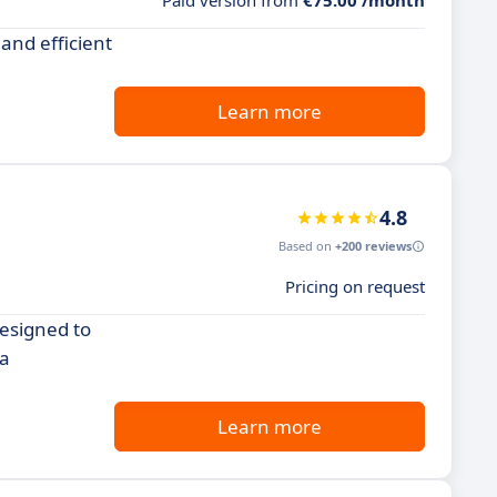
Paid version from
€75.00 /month
and efficient
Learn more
4.8
Based on
+200 reviews
Pricing on request
esigned to
 a
Learn more