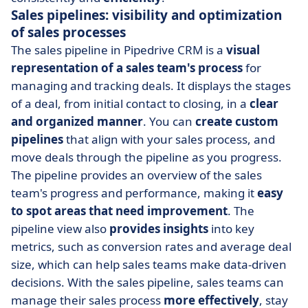
Sales pipelines: visibility and optimization
of sales processes
The sales pipeline in Pipedrive CRM is a
visual
representation of a sales team's process
for
managing and tracking deals. It displays the stages
of a deal, from initial contact to closing, in a
clear
and organized manner
. You can
create custom
pipelines
that align with your sales process, and
move deals through the pipeline as you progress.
The pipeline provides an overview of the sales
team's progress and performance, making it
easy
to spot areas that need improvement
. The
pipeline view also
provides insights
into key
metrics, such as conversion rates and average deal
size, which can help sales teams make data-driven
decisions. With the sales pipeline, sales teams can
manage their sales process
more effectively
, stay