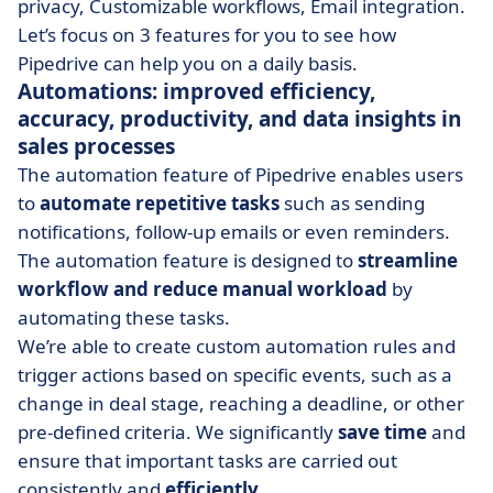
privacy, Customizable workflows, Email integration.
Let’s focus on 3 features for you to see how
Pipedrive can help you on a daily basis.
Automations: improved efficiency,
accuracy, productivity, and data insights in
sales processes
The automation feature of Pipedrive enables users
to
automate repetitive tasks
such as sending
notifications, follow-up emails or even reminders.
The automation feature is designed to
streamline
workflow and reduce manual workload
by
automating these tasks.
We’re able to create custom automation rules and
trigger actions based on specific events, such as a
change in deal stage, reaching a deadline, or other
pre-defined criteria. We significantly
save time
and
ensure that important tasks are carried out
consistently and
efficiently
.