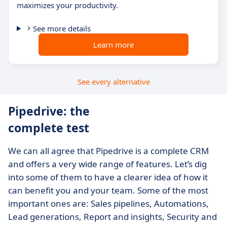
maximizes your productivity.
See more details
Learn more
See every alternative
Pipedrive: the
complete test
We can all agree that Pipedrive is a complete CRM
and offers a very wide range of features. Let’s dig
into some of them to have a clearer idea of how it
can benefit you and your team. Some of the most
important ones are: Sales pipelines, Automations,
Lead generations, Report and insights, Security and