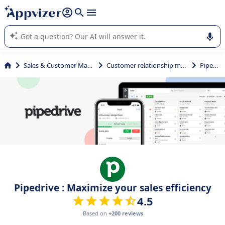
it (several lines with
shift + enter
).
Appvizer's AI guides you in the use or selection of enterprise
SaaS software.
Sales & Customer Management
Customer relationship management
Pipedrive
Pipedrive : Maximize your sales efficiency
4.5
Based on
+200 reviews