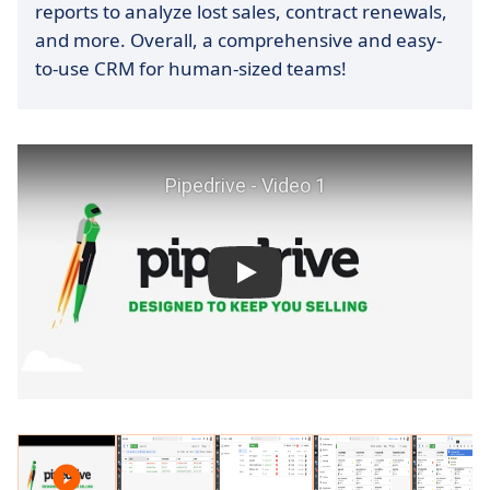
reports to analyze lost sales, contract renewals,
and more. Overall, a comprehensive and easy-
to-use CRM for human-sized teams!