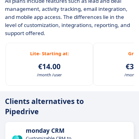
All plans include features such as lead and deal
management, activity tracking, email integration,
and mobile app access. The differences lie in the
level of customization, integrations, reporting, and
support offered.
Lite- Starting at:
Gro
€14.00
€39
/month /user
/month 
Clients alternatives to
Pipedrive
monday CRM
Customizable CRM to