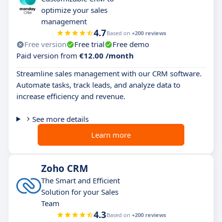
optimize your sales
management
4.7
Based on
+200 reviews
Free version
Free trial
Free demo
Paid version from
€12.00 /month
Streamline sales management with our CRM software.
Automate tasks, track leads, and analyze data to
increase efficiency and revenue.
See more details
Learn more
Zoho CRM
The Smart and Efficient
Solution for your Sales
Team
4.3
Based on
+200 reviews