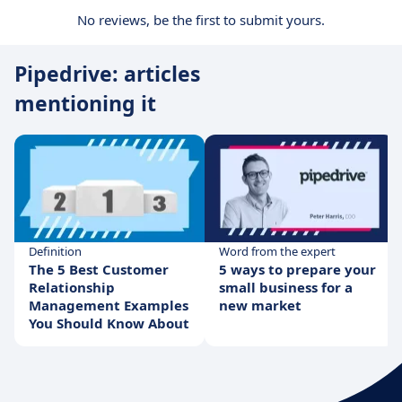
No reviews, be the first to submit yours.
Pipedrive: articles
mentioning it
Definition
Word from the expert
The 5 Best Customer
5 ways to prepare your
Relationship
small business for a
Management Examples
new market
You Should Know About