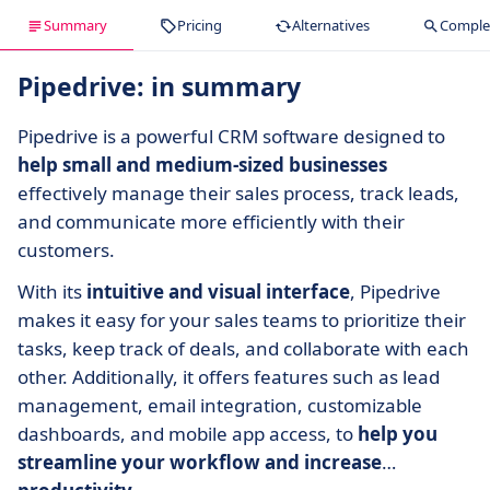
Summary
Pricing
Alternatives
Complet
Pipedrive: in summary
Pipedrive is a powerful CRM software designed to
help small and medium-sized businesses
effectively manage their sales process, track leads,
and communicate more efficiently with their
customers.
With its
intuitive and visual interface
, Pipedrive
makes it easy for your sales teams to prioritize their
tasks, keep track of deals, and collaborate with each
other. Additionally, it offers features such as lead
management, email integration, customizable
dashboards, and mobile app access, to
help you
streamline your workflow and increase