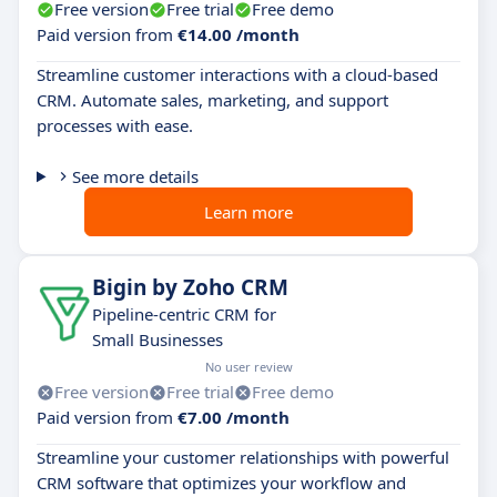
Free version
Free trial
Free demo
Paid version from
€14.00 /month
Streamline customer interactions with a cloud-based
CRM. Automate sales, marketing, and support
processes with ease.
See more details
Learn more
Bigin by Zoho CRM
Pipeline-centric CRM for
Small Businesses
No user review
Free version
Free trial
Free demo
Paid version from
€7.00 /month
Streamline your customer relationships with powerful
CRM software that optimizes your workflow and