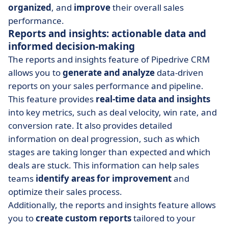
organized
, and
improve
their overall sales
performance.
Reports and insights: actionable data and
informed decision-making
The reports and insights feature of Pipedrive CRM
allows you to
generate and analyze
data-driven
reports on your sales performance and pipeline.
This feature provides
real-time data and insights
into key metrics, such as deal velocity, win rate, and
conversion rate. It also provides detailed
information on deal progression, such as which
stages are taking longer than expected and which
deals are stuck. This information can help sales
teams
identify areas for improvement
and
optimize their sales process.
Additionally, the reports and insights feature allows
you to
create custom reports
tailored to your