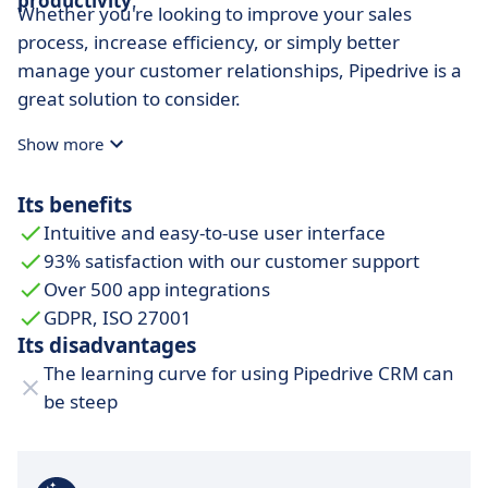
productivity
.
Whether you're looking to improve your sales
process, increase efficiency, or simply better
manage your customer relationships, Pipedrive is a
great solution to consider.
Show more
Its benefits
Intuitive and easy-to-use user interface
93% satisfaction with our customer support
Over 500 app integrations
GDPR, ISO 27001
Its disadvantages
The learning curve for using Pipedrive CRM can
be steep