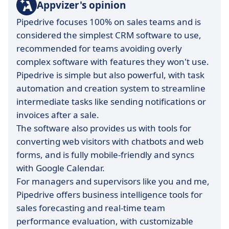
Appvizer's opinion
Pipedrive focuses 100% on sales teams and is
considered the simplest CRM software to use,
recommended for teams avoiding overly
complex software with features they won't use.
Pipedrive is simple but also powerful, with task
automation and creation system to streamline
intermediate tasks like sending notifications or
invoices after a sale.
The software also provides us with tools for
converting web visitors with chatbots and web
forms, and is fully mobile-friendly and syncs
with Google Calendar.
For managers and supervisors like you and me,
Pipedrive offers business intelligence tools for
sales forecasting and real-time team
performance evaluation, with customizable