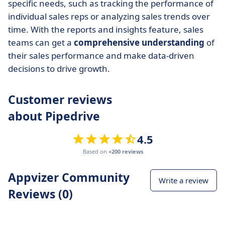
specific needs, such as tracking the performance of
individual sales reps or analyzing sales trends over
time. With the reports and insights feature, sales
teams can get a
comprehensive understanding
of
their sales performance and make data-driven
decisions to drive growth.
Customer reviews
about Pipedrive
4.5
Based on
+200 reviews
Appvizer Community
Write a review
Reviews (0)