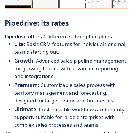
Pipedrive: its rates
Pipedrive offers 4 different subscription plans:
Lite
: Basic CRM features for individuals or small
teams starting out.
Growth
: Advanced sales pipeline management
for growing teams, with advanced reporting
and integrations.
Premium
: Customizable sales process with
territory management and forecasting,
designed for larger teams and businesses.
Ultimate
: Customizable workflows and priority
support, suitable for large enterprises with
complex sales processes and teams.