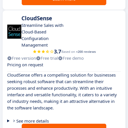
CloudSense
Streamline Sales with
Cloud-Based
Configuration
Management
3.7
Based on
+200 reviews
Free version
Free trial
Free demo
Pricing on request
CloudSense offers a compelling solution for businesses
seeking robust software that can streamline their
processes and enhance productivity. With an intuitive
interface and versatile functionality, it caters to a variety
of industry needs, making it an attractive alternative in
the software landscape.
See more details