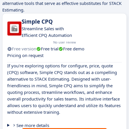
alternative tools that serve as effective substitutes for STACK
Estimating.
Simple CPQ
Streamline Sales with
Efficient CPQ Automation
No user review
Free version
Free trial
Free demo
Pricing on request
If you're exploring options for configure, price, quote
(CPQ) software, Simple CPQ stands out as a compelling
alternative to STACK Estimating. Designed with user-
friendliness in mind, Simple CPQ aims to simplify the
quoting process, streamline workflows, and enhance
overall productivity for sales teams. Its intuitive interface
allows users to quickly understand and utilize its features
without extensive training.
See more details