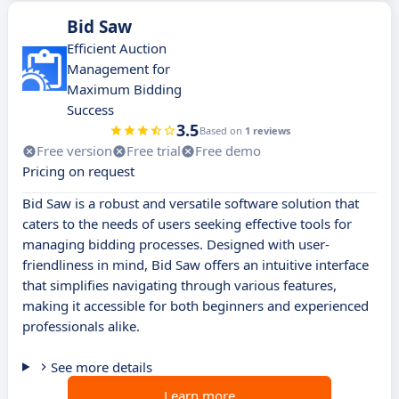
Bid Saw
Efficient Auction
Management for
Maximum Bidding
Success
3.5
Based on
1 reviews
Free version
Free trial
Free demo
Pricing on request
Bid Saw is a robust and versatile software solution that
caters to the needs of users seeking effective tools for
managing bidding processes. Designed with user-
friendliness in mind, Bid Saw offers an intuitive interface
that simplifies navigating through various features,
making it accessible for both beginners and experienced
professionals alike.
See more details
Learn more