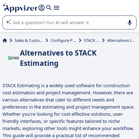
it (several lines with
shift + enter
).
Appvizer's AI guides you in the use or selection of enterprise
SaaS software.
Sales & Customer Management
Configure Price Quote (CPQ)
STACK Estimating
Alternatives to STACK Estimating
Alternatives to STACK
Estimating
STACK Estimating is a widely used software for construction
cost estimation and project management. However, there are
various alternatives that cater to different needs and
preferences in the estimating and project management space.
Whether you're looking for cost-effective solutions, user-
friendly interfaces, or specific features tailored to niche
markets, exploring other tools might enhance your workflow.
This guide will provide a practical list of recommended