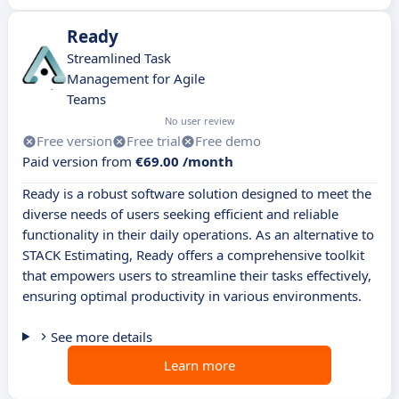
Ready
Streamlined Task
Management for Agile
Teams
No user review
Free version
Free trial
Free demo
Paid version from
€69.00 /month
Ready is a robust software solution designed to meet the
diverse needs of users seeking efficient and reliable
functionality in their daily operations. As an alternative to
STACK Estimating, Ready offers a comprehensive toolkit
that empowers users to streamline their tasks effectively,
ensuring optimal productivity in various environments.
See more details
Learn more