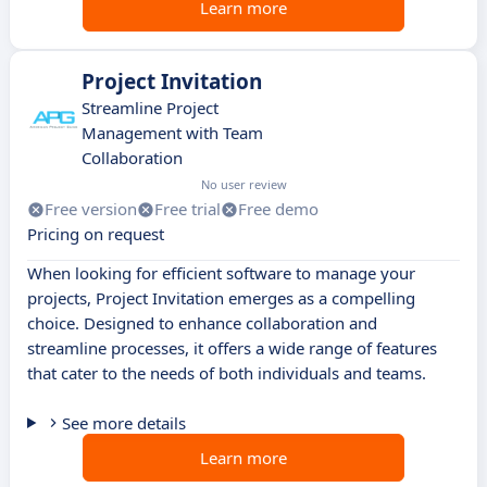
Learn more
Project Invitation
Streamline Project
Management with Team
Collaboration
No user review
Free version
Free trial
Free demo
Pricing on request
When looking for efficient software to manage your
projects, Project Invitation emerges as a compelling
choice. Designed to enhance collaboration and
streamline processes, it offers a wide range of features
that cater to the needs of both individuals and teams.
See more details
Learn more