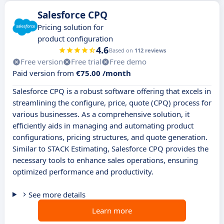
Salesforce CPQ
Pricing solution for
product configuration
4.6
Based on
112 reviews
Free version
Free trial
Free demo
Paid version from
€75.00 /month
Salesforce CPQ is a robust software offering that excels in
streamlining the configure, price, quote (CPQ) process for
various businesses. As a comprehensive solution, it
efficiently aids in managing and automating product
configurations, pricing structures, and quote generation.
Similar to STACK Estimating, Salesforce CPQ provides the
necessary tools to enhance sales operations, ensuring
optimized performance and productivity.
See more details
Learn more