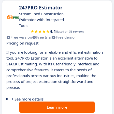
247PRO Estimator
Streamlined Construction
Estimator with Integrated
Tools
4.1
Based on
36 reviews
Free version
Free trial
Free demo
Pricing on request
If you are looking for a reliable and efficient estimation
tool, 247PRO Estimator is an excellent alternative to
STACK Estimating. With its user-friendly interface and
comprehensive features, it caters to the needs of
professionals across various industries, making the
process of project estimation straightforward and
precise.
See more details
Learn more