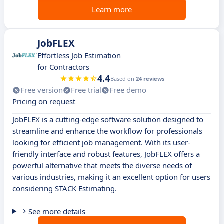
Learn more
JobFLEX
Effortless Job Estimation
for Contractors
4.4
Based on
24 reviews
Free version
Free trial
Free demo
Pricing on request
JobFLEX is a cutting-edge software solution designed to
streamline and enhance the workflow for professionals
looking for efficient job management. With its user-
friendly interface and robust features, JobFLEX offers a
powerful alternative that meets the diverse needs of
various industries, making it an excellent option for users
considering STACK Estimating.
See more details