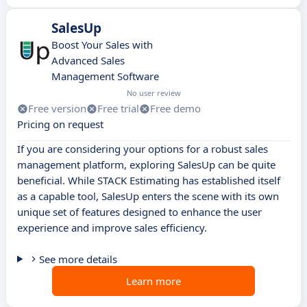
SalesUp
Boost Your Sales with
Advanced Sales
Management Software
No user review
Free version
Free trial
Free demo
Pricing on request
If you are considering your options for a robust sales
management platform, exploring SalesUp can be quite
beneficial. While STACK Estimating has established itself
as a capable tool, SalesUp enters the scene with its own
unique set of features designed to enhance the user
experience and improve sales efficiency.
See more details
Learn more