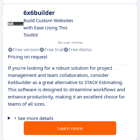
6x6builder
Build Custom Websites
with Ease Using This
Toolkit
No user review
Free version
Free trial
Free demo
Pricing on request
If you're looking for a robust solution for project
management and team collaboration, consider
6x6builder as a great alternative to STACK Estimating.
This software is designed to streamline workflows and
enhance productivity, making it an excellent choice for
teams of all sizes.
See more details
Learn more