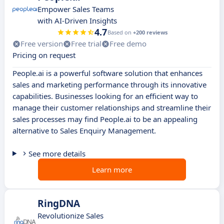
Empower Sales Teams
with AI-Driven Insights
4.7
Based on
+200 reviews
Free version
Free trial
Free demo
Pricing on request
People.ai is a powerful software solution that enhances
sales and marketing performance through its innovative
capabilities. Businesses looking for an efficient way to
manage their customer relationships and streamline their
sales processes may find People.ai to be an appealing
alternative to Sales Enquiry Management.
See more details
Learn more
RingDNA
Revolutionize Sales