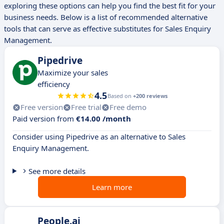
exploring these options can help you find the best fit for your
business needs. Below is a list of recommended alternative
tools that can serve as effective substitutes for Sales Enquiry
Management.
Pipedrive
Maximize your sales
efficiency
4.5
Based on
+200 reviews
Free version
Free trial
Free demo
Paid version from
€14.00 /month
Consider using Pipedrive as an alternative to Sales
Enquiry Management.
See more details
Learn more
People.ai