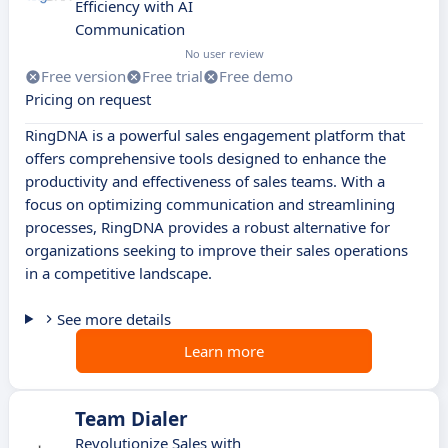
Efficiency with AI
Communication
No user review
Free version
Free trial
Free demo
Pricing on request
RingDNA is a powerful sales engagement platform that
offers comprehensive tools designed to enhance the
productivity and effectiveness of sales teams. With a
focus on optimizing communication and streamlining
processes, RingDNA provides a robust alternative for
organizations seeking to improve their sales operations
in a competitive landscape.
See more details
Learn more
Team Dialer
Revolutionize Sales with