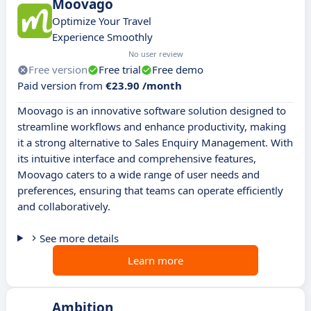
Moovago
Optimize Your Travel
Experience Smoothly
No user review
Free version
Free trial
Free demo
Paid version from
€23.90 /month
Moovago is an innovative software solution designed to
streamline workflows and enhance productivity, making
it a strong alternative to Sales Enquiry Management. With
its intuitive interface and comprehensive features,
Moovago caters to a wide range of user needs and
preferences, ensuring that teams can operate efficiently
and collaboratively.
See more details
Learn more
Ambition