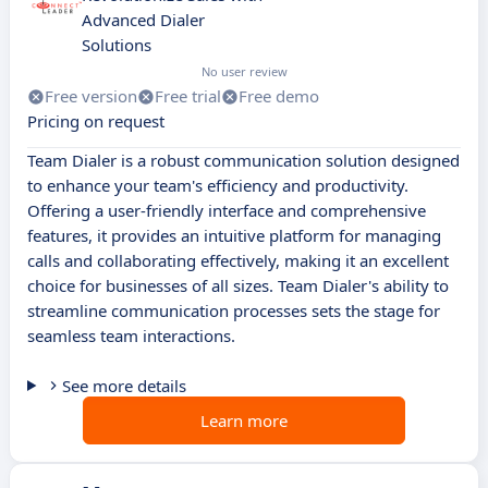
Advanced Dialer
Solutions
No user review
Free version
Free trial
Free demo
Pricing on request
Team Dialer is a robust communication solution designed
to enhance your team's efficiency and productivity.
Offering a user-friendly interface and comprehensive
features, it provides an intuitive platform for managing
calls and collaborating effectively, making it an excellent
choice for businesses of all sizes. Team Dialer's ability to
streamline communication processes sets the stage for
seamless team interactions.
See more details
Learn more