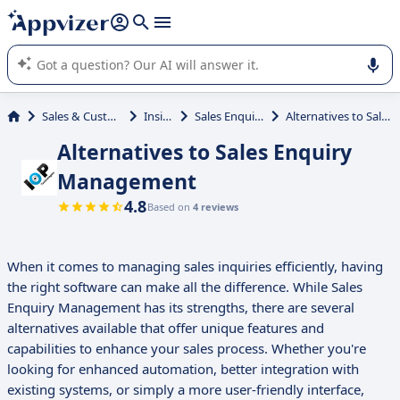
it (several lines with
shift + enter
).
Appvizer's AI guides you in the use or selection of enterprise
SaaS software.
Sales & Customer Management
Inside Sales
Sales Enquiry Management
Alternatives to Sales Enquiry Management
Alternatives to Sales Enquiry
Management
4.8
Based on
4 reviews
When it comes to managing sales inquiries efficiently, having
the right software can make all the difference. While Sales
Enquiry Management has its strengths, there are several
alternatives available that offer unique features and
capabilities to enhance your sales process. Whether you're
looking for enhanced automation, better integration with
existing systems, or simply a more user-friendly interface,