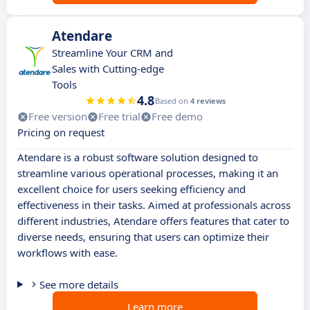
Atendare
Streamline Your CRM and
Sales with Cutting-edge
Tools
4.8
Based on
4 reviews
Free version
Free trial
Free demo
Pricing on request
Atendare is a robust software solution designed to
streamline various operational processes, making it an
excellent choice for users seeking efficiency and
effectiveness in their tasks. Aimed at professionals across
different industries, Atendare offers features that cater to
diverse needs, ensuring that users can optimize their
workflows with ease.
See more details
Learn more