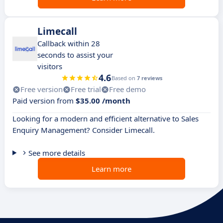
Limecall
Callback within 28
seconds to assist your
visitors
4.6
Based on
7 reviews
Free version
Free trial
Free demo
Paid version from
$35.00 /month
Looking for a modern and efficient alternative to Sales
Enquiry Management? Consider Limecall.
See more details
Learn more