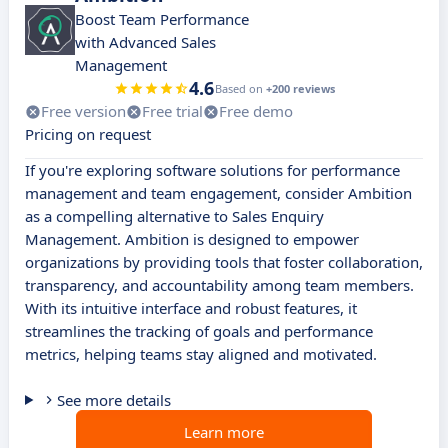
Boost Team Performance
with Advanced Sales
Management
4.6
Based on
+200 reviews
Free version
Free trial
Free demo
Pricing on request
If you're exploring software solutions for performance
management and team engagement, consider Ambition
as a compelling alternative to Sales Enquiry
Management. Ambition is designed to empower
organizations by providing tools that foster collaboration,
transparency, and accountability among team members.
With its intuitive interface and robust features, it
streamlines the tracking of goals and performance
metrics, helping teams stay aligned and motivated.
See more details
Learn more