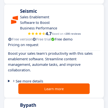
Seismic
Sales Enablement
Software to Boost
Business Performance
4.7
Based on
+200 reviews
Free version
Free trial
Free demo
Pricing on request
Boost your sales team's productivity with this sales
enablement software. Streamline content
management, automate tasks, and improve
collaboration.
See more details
Learn more
Bypath