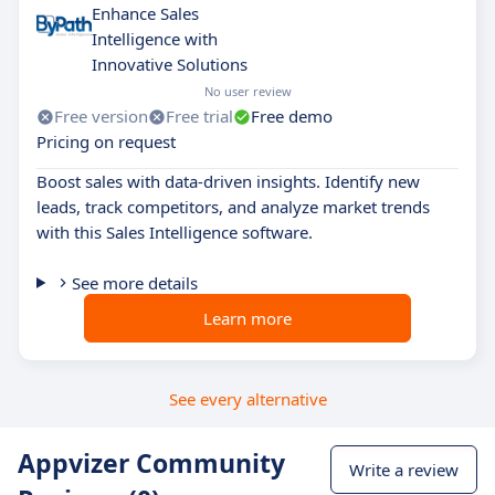
Enhance Sales
Intelligence with
Innovative Solutions
No user review
Free version
Free trial
Free demo
Pricing on request
Boost sales with data-driven insights. Identify new
leads, track competitors, and analyze market trends
with this Sales Intelligence software.
See more details
Learn more
See every alternative
Appvizer Community
Write a review