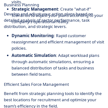
visits.
Business Planning
Strategic Management
: Create "what-if"
Develop and adjust your action plans based on
scenarios to adjust your plans according to your
detailed analysis of sector performance, task
company's operational reality.
distribution, and strategic levers.
Dynamic Monitoring
: Rapid customer
reassignment and efficient management of visit
policies.
Automatic Simulation
: Adapt workload plans
through automatic simulations, ensuring a
balanced distribution of tasks and business
between field teams.
Efficient Sales Force Management
Benefit from strategic planning tools to identify the
best locations for recruitment and optimize your
team’s efficiency in the field.