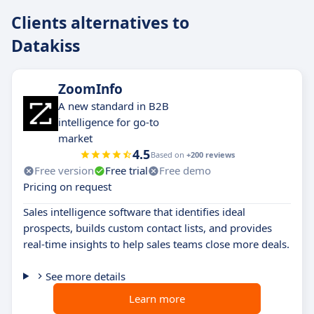
Clients alternatives to
Datakiss
ZoomInfo
A new standard in B2B
intelligence for go-to
market
4.5
Based on
+200 reviews
Free version
Free trial
Free demo
Pricing on request
Sales intelligence software that identifies ideal
prospects, builds custom contact lists, and provides
real-time insights to help sales teams close more deals.
See more details
Learn more