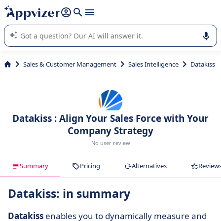
it (several lines with
shift + enter
).
Appvizer's AI guides you in the use or selection of enterprise
SaaS software.
Sales & Customer Management
Sales Intelligence
Datakiss
Datakiss : Align Your Sales Force with Your
Company Strategy
No user review
Summary
Pricing
Alternatives
Review
Datakiss: in summary
Datakiss
enables you to dynamically measure and