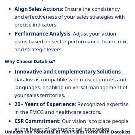
Align Sales Actions
: Ensure the consistency
and effectiveness of your sales strategies with
precise indicators.
Performance Analysis
: Adjust your action
plans based on sector performance, brand mix,
and strategic levers.
Why Choose Datakiss?
Innovative and Complementary Solutions
:
Datakiss is compatible with most countries and
languages, enabling universal management of
your sales territories.
20+ Years of Experience
: Recognized expertise
in the FMCG and healthcare sectors.
CSR Commitment
: Our vision is to place people
at the heart of technological innovation,
Unleash the Potential of Your Sales Force with Datakiss