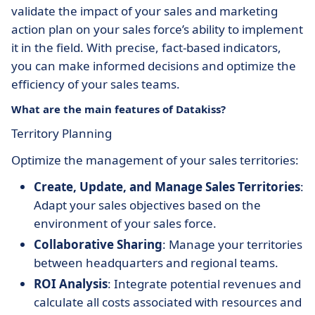
validate the impact of your sales and marketing
action plan on your sales force’s ability to implement
it in the field. With precise, fact-based indicators,
you can make informed decisions and optimize the
efficiency of your sales teams.
What are the main features of Datakiss?
Territory Planning
Optimize the management of your sales territories:
Create, Update, and Manage Sales Territories
:
Adapt your sales objectives based on the
environment of your sales force.
Collaborative Sharing
: Manage your territories
between headquarters and regional teams.
ROI Analysis
: Integrate potential revenues and
calculate all costs associated with resources and