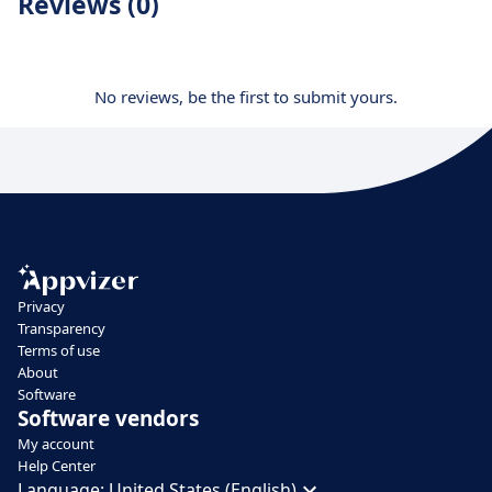
Reviews (0)
No reviews, be the first to submit yours.
Privacy
Transparency
Terms of use
About
Software
Software vendors
My account
Help Center
Language:
United States (English)