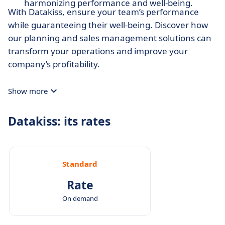
harmonizing performance and well-being.
With Datakiss, ensure your team’s performance
while guaranteeing their well-being. Discover how
our planning and sales management solutions can
transform your operations and improve your
company’s profitability.
Show more
Datakiss: its rates
Standard
Rate
On demand