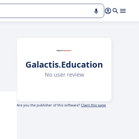
Galactis.Education
No user review
Are you the publisher of this software?
Claim this page