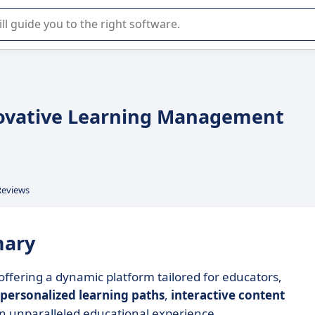
r selection of enterprise SaaS software.
nnovative Learning Management
Reviews
mary
offering a dynamic platform tailored for educators,
personalized learning paths
,
interactive content
an unparalleled educational experience.