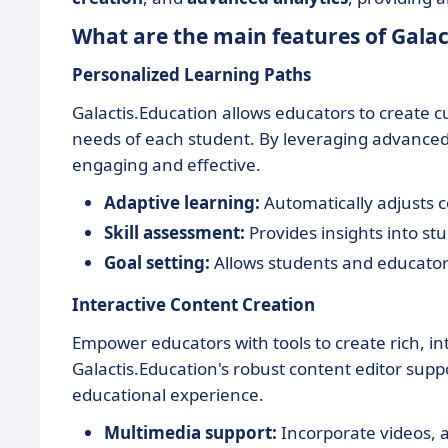
What are the main features of Galac
Personalized Learning Paths
Galactis.Education allows educators to create 
needs of each student. By leveraging advanced 
engaging and effective.
Adaptive learning:
Automatically adjusts c
Skill assessment:
Provides insights into s
Goal setting:
Allows students and educators
Interactive Content Creation
Empower educators with tools to create rich, in
Galactis.Education's robust content editor sup
educational experience.
Multimedia support:
Incorporate videos, a