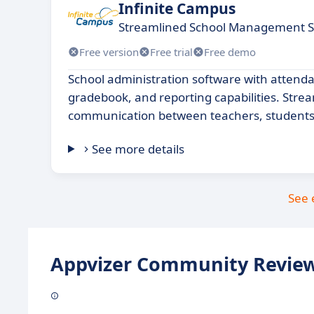
Infinite Campus
Streamlined School Management S
Free version
Free trial
Free demo
School administration software with attenda
gradebook, and reporting capabilities. Stre
communication between teachers, students
See more details
See 
Appvizer Community Review