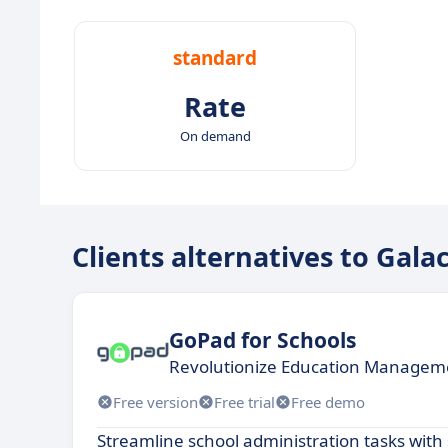
standard
Rate
On demand
Clients alternatives to Gala
GoPad for Schools
Revolutionize Education Manageme
Free version
Free trial
Free demo
Streamline school administration tasks with