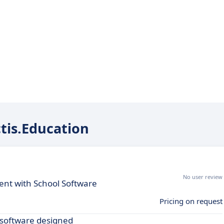
ctis.Education
No user review
nt with School Software
Pricing on request
 software designed