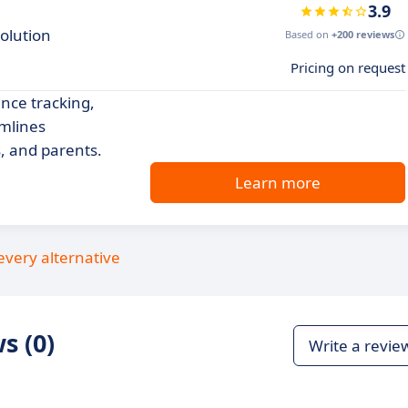
3.9
olution
Based on
+200 reviews
Pricing on request
nce tracking,
amlines
, and parents.
Learn more
every alternative
s (0)
Write a revie