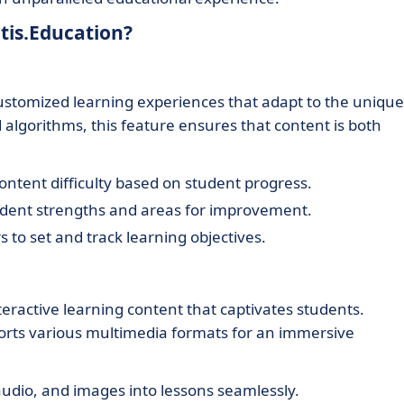
tis.Education?
customized learning experiences that adapt to the unique
algorithms, this feature ensures that content is both
ontent difficulty based on student progress.
tudent strengths and areas for improvement.
 to set and track learning objectives.
teractive learning content that captivates students.
ports various multimedia formats for an immersive
udio, and images into lessons seamlessly.