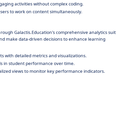
gaging activities without complex coding.
sers to work on content simultaneously.
rough Galactis.Education's comprehensive analytics suit
 and make data-driven decisions to enhance learning
 with detailed metrics and visualizations.
ds in student performance over time.
lized views to monitor key performance indicators.