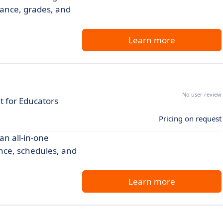
ance, grades, and
Learn more
No user review
 for Educators
Pricing on request
an all-in-one
nce, schedules, and
Learn more