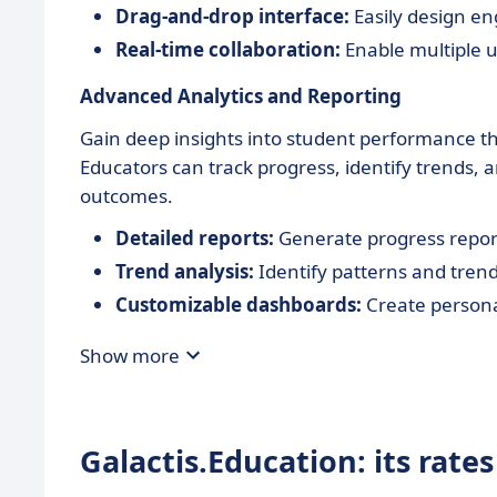
Drag-and-drop interface:
Easily design en
Real-time collaboration:
Enable multiple u
Advanced Analytics and Reporting
Gain deep insights into student performance th
Educators can track progress, identify trends,
outcomes.
Detailed reports:
Generate progress reports
Trend analysis:
Identify patterns and tren
Customizable dashboards:
Create persona
Show more
Galactis.Education: its rates