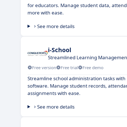
for educators. Manage student data, attend
more with ease.
See more details
i-School
Streamlined Learning Management
Free version
Free trial
Free demo
Streamline school administration tasks with 
software. Manage student records, attenda
assignments with ease.
See more details