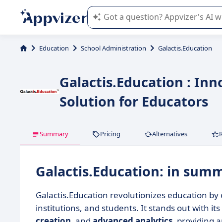
Appvizer's AI guides you in the use o
Education
School Administration
Galactis.Education
Galactis.Education : I
Solution for Educators
Summary
Pricing
Alternatives
Galactis.Education: in sum
Galactis.Education revolutionizes education by 
institutions, and students. It stands out with its
creation
, and
advanced analytics
, providing 