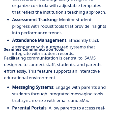
organize curricula with adjustable templates
that reflect the institution's teaching approach.
Assessment Tracking
: Monitor student
progress with robust tools that provide insights
into performance trends.
Attendance Management
: Efficiently track
attendance with automated systems that
Seamless Communication Tools
integrate with student records.
Facilitating communication is central to iSAMS,
designed to connect staff, students, and parents
effortlessly. This feature supports an interactive
educational environment.
Messaging Systems
: Engage with parents and
students through integrated messaging tools
that synchronize with emails and SMS.
Parental Portals
: Allow parents to access real-