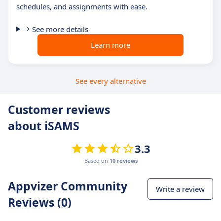
schedules, and assignments with ease.
See more details
Learn more
See every alternative
Customer reviews
about iSAMS
3.3
Based on
10 reviews
Appvizer Community
Write a review
Reviews (0)