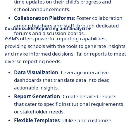
time updates on their child’s progress and
school announcements.
Collaboration Platforms
: Foster collaboration
among teachers and staff through dedicated
Customizable Reporting and Analytics
forums and discussion boards.
iSAMS offers powerful reporting capabilities,
providing schools with the tools to generate insights
and make informed decisions. Tailor reports to meet
diverse reporting needs.
Data Visualization
: Leverage interactive
dashboards that translate data into clear,
actionable insights.
Report Generation
: Create detailed reports
that cater to specific institutional requirements
or stakeholder needs.
Flexible Templates
: Utilize and customize
various templates to suit different reporting