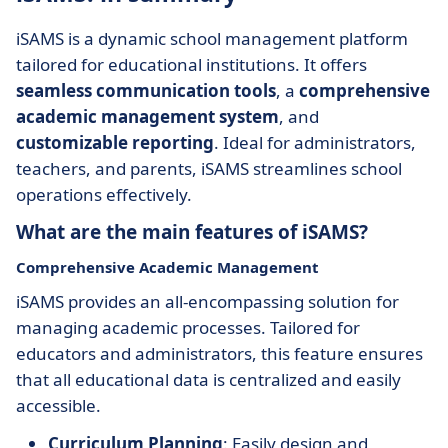
iSAMS is a dynamic school management platform
tailored for educational institutions. It offers
seamless communication tools
, a
comprehensive
academic management system
, and
customizable reporting
. Ideal for administrators,
teachers, and parents, iSAMS streamlines school
operations effectively.
What are the main features of iSAMS?
Comprehensive Academic Management
iSAMS provides an all-encompassing solution for
managing academic processes. Tailored for
educators and administrators, this feature ensures
that all educational data is centralized and easily
accessible.
Curriculum Planning
: Easily design and