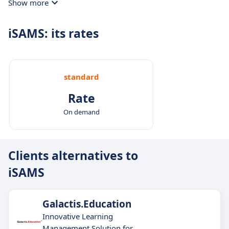
Show more
formats and purposes.
iSAMS: its rates
standard
Rate
On demand
Clients alternatives to
iSAMS
Galactis.Education
Innovative Learning
Management Solution for