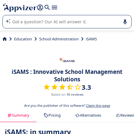
it (several lines with
shift + enter
).
Appvizer's AI guides you in the use or selection of enterprise
SaaS software.
Education
School Administration
iSAMS
iSAMS : Innovative School Management
Solutions
3.3
Based on
10 reviews
Are you the publisher of this software?
Claim this page
Summary
Pricing
Alternatives
Review
iSAMS: in summary