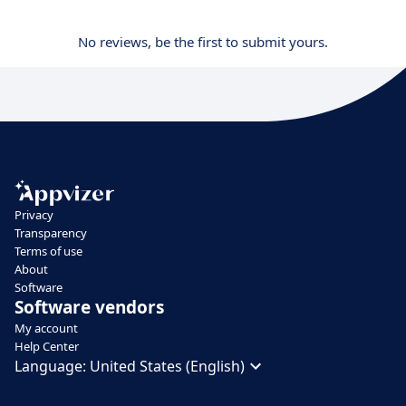
No reviews, be the first to submit yours.
Privacy
Transparency
Terms of use
About
Software
Software vendors
My account
Help Center
Language:
United States (English)