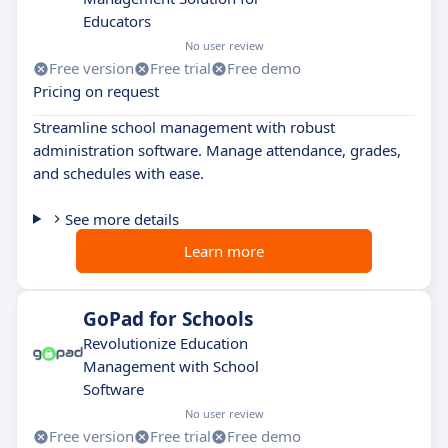
Educators
No user review
Free version
Free trial
Free demo
Pricing on request
Streamline school management with robust
administration software. Manage attendance, grades,
and schedules with ease.
See more details
Learn more
GoPad for Schools
Revolutionize Education
Management with School
Software
No user review
Free version
Free trial
Free demo