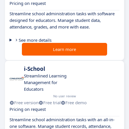
Pricing on request
Streamline school administration tasks with software
designed for educators. Manage student data,
attendance, grades, and more with ease.
See more details
Learn more
i-School
Streamlined Learning
Management for
Educators
No user review
Free version
Free trial
Free demo
Pricing on request
Streamline school administration tasks with an all-in-
one software. Manage student records, attendance,