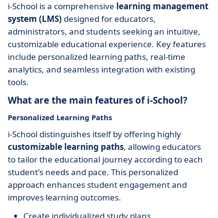
i-School is a comprehensive
learning management
system (LMS)
designed for educators,
administrators, and students seeking an intuitive,
customizable educational experience. Key features
include personalized learning paths, real-time
analytics, and seamless integration with existing
tools.
What are the main features of i-School?
Personalized Learning Paths
i-School distinguishes itself by offering highly
customizable learning paths
, allowing educators
to tailor the educational journey according to each
student's needs and pace. This personalized
approach enhances student engagement and
improves learning outcomes.
Create individualized study plans