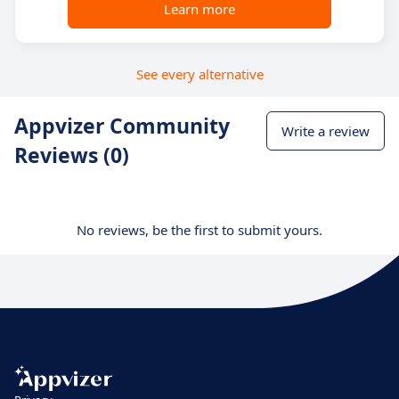
Learn more
See every alternative
Appvizer Community
Write a review
Reviews (0)
No reviews, be the first to submit yours.