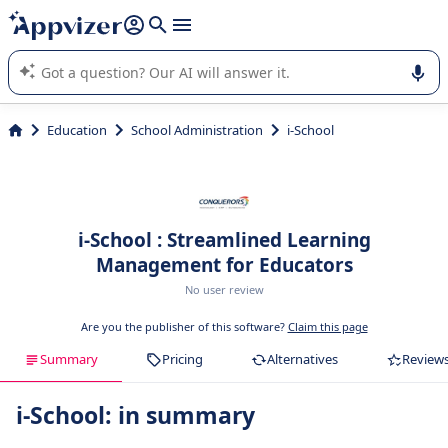
it (several lines with
shift + enter
).
Appvizer's AI guides you in the use or selection of enterprise
SaaS software.
Education
School Administration
i-School
i-School : Streamlined Learning
Management for Educators
No user review
Are you the publisher of this software?
Claim this page
Summary
Pricing
Alternatives
Review
i-School: in summary