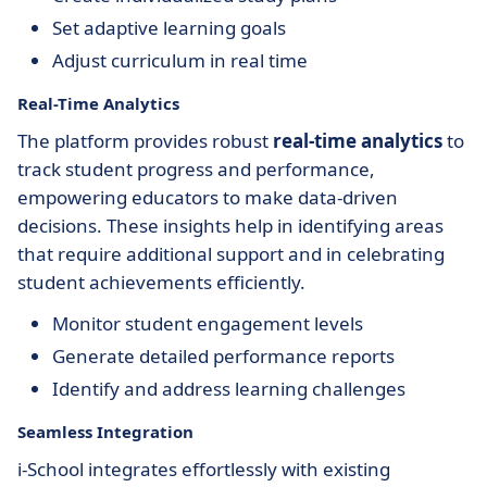
Set adaptive learning goals
Adjust curriculum in real time
Real-Time Analytics
The platform provides robust
real-time analytics
to
track student progress and performance,
empowering educators to make data-driven
decisions. These insights help in identifying areas
that require additional support and in celebrating
student achievements efficiently.
Monitor student engagement levels
Generate detailed performance reports
Identify and address learning challenges
Seamless Integration
i-School integrates effortlessly with existing