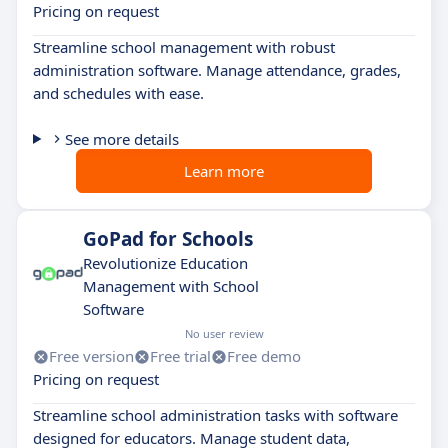
Pricing on request
Streamline school management with robust
administration software. Manage attendance, grades,
and schedules with ease.
See more details
Learn more
GoPad for Schools
Revolutionize Education
Management with School
Software
No user review
Free version
Free trial
Free demo
Pricing on request
Streamline school administration tasks with software
designed for educators. Manage student data,