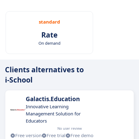
standard
Rate
On demand
Clients alternatives to
i-School
Galactis.Education
Innovative Learning
Management Solution for
Educators
No user review
Free version
Free trial
Free demo