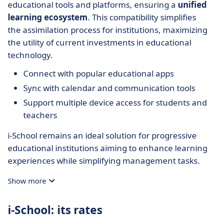
educational tools and platforms, ensuring a
unified
learning ecosystem
. This compatibility simplifies
the assimilation process for institutions, maximizing
the utility of current investments in educational
technology.
Connect with popular educational apps
Sync with calendar and communication tools
Support multiple device access for students and
teachers
i-School remains an ideal solution for progressive
educational institutions aiming to enhance learning
experiences while simplifying management tasks.
Show more
i-School: its rates