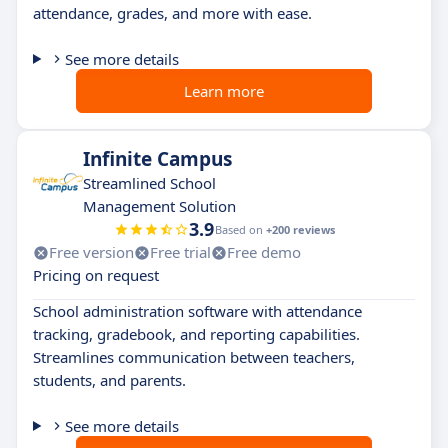
attendance, grades, and more with ease.
See more details
Learn more
Infinite Campus
Streamlined School
Management Solution
3.9
Based on
+200 reviews
Free version
Free trial
Free demo
Pricing on request
School administration software with attendance
tracking, gradebook, and reporting capabilities.
Streamlines communication between teachers,
students, and parents.
See more details