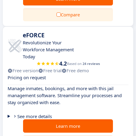
Compare
eFORCE
Revolutionize Your
Workforce Management
Today
4.2
Based on
24 reviews
Free version
Free trial
Free demo
Pricing on request
Manage inmates, bookings, and more with this jail
management software. Streamline your processes and
stay organized with ease.
See more details
Learn more