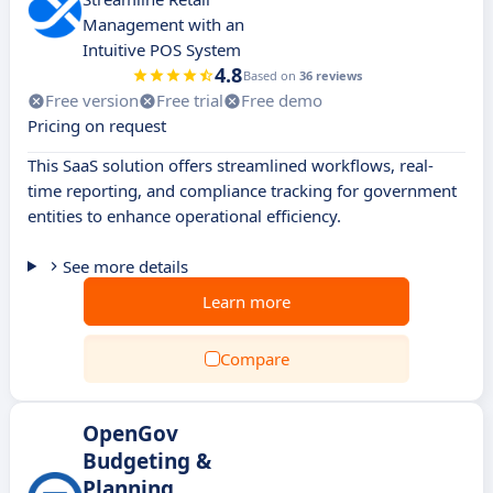
Management with an
Intuitive POS System
4.8
Based on
36 reviews
Free version
Free trial
Free demo
Pricing on request
This SaaS solution offers streamlined workflows, real-
time reporting, and compliance tracking for government
entities to enhance operational efficiency.
See more details
Learn more
Compare
OpenGov
Budgeting &
Planning