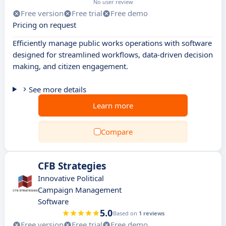
No user review
Free version
Free trial
Free demo
Pricing on request
Efficiently manage public works operations with software
designed for streamlined workflows, data-driven decision
making, and citizen engagement.
See more details
Learn more
Compare
CFB Strategies
Innovative Political
Campaign Management
Software
5.0
Based on
1 reviews
Free version
Free trial
Free demo