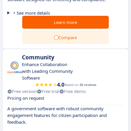
See more details
Learn more
Compare
Community
Enhance Collaboration
with Leading Community
Software
4.0
Based on
26 reviews
Free version
Free trial
Free demo
Pricing on request
A government software with robust community
engagement features for citizen participation and
feedback.