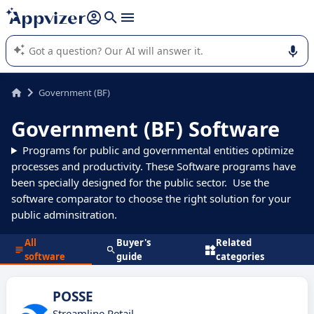
it (several lines with
shift + enter
).
Appvizer's AI guides you in the use or selection of enterprise
SaaS software.
Government (BF)
Government (BF) Software
Programs for public and governmental entities optimize
processes and productivity. These Software programs have
been specially designed for the public sector. Use the
software comparator to choose the right solution for your
public adminsitration.
All
Buyer's
Related
software
guide
categories
POSSE
Streamline Retail