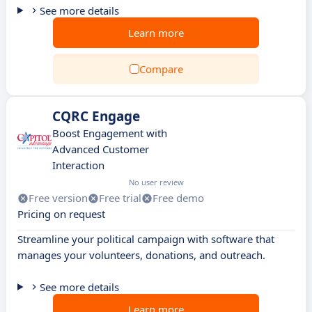
See more details
Learn more
Compare
CQRC Engage
Boost Engagement with
Advanced Customer
Interaction
No user review
Free version
Free trial
Free demo
Pricing on request
Streamline your political campaign with software that
manages your volunteers, donations, and outreach.
See more details
Learn more