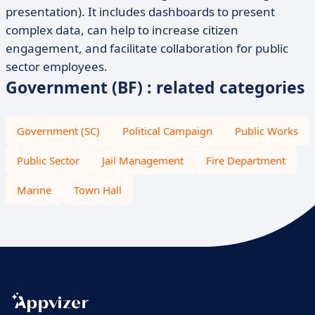
presentation). It includes dashboards to present
complex data, can help to increase citizen
engagement, and facilitate collaboration for public
sector employees.
Government (BF) : related categories
Government (SC)
Political Campaign
Public Works
Public Sector
Jail Management
Fire Department
Marine
Town Hall