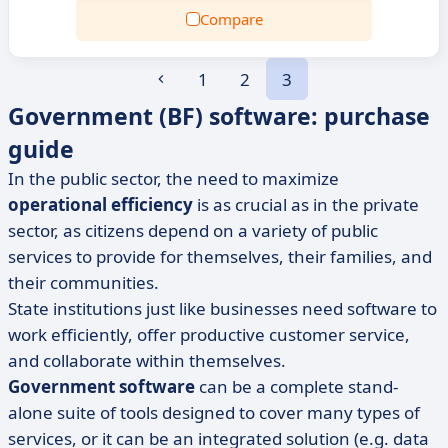
Compare
1
2
3
Government (BF) software: purchase
guide
In the public sector, the need to maximize
operational efficiency
is as crucial as in the private
sector, as citizens depend on a variety of public
services to provide for themselves, their families, and
their communities.
State institutions just like businesses need software to
work efficiently, offer productive customer service,
and collaborate within themselves.
Government software
can be a complete stand-
alone suite of tools designed to cover many types of
services, or it can be an integrated solution (e.g. data