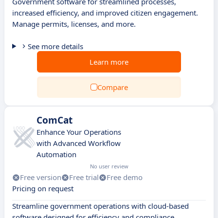
Government software for streamlined processes,
increased efficiency, and improved citizen engagement.
Manage permits, licenses, and more.
See more details
Learn more
Compare
ComCat
Enhance Your Operations
with Advanced Workflow
Automation
No user review
Free version
Free trial
Free demo
Pricing on request
Streamline government operations with cloud-based
software designed for efficiency and compliance.