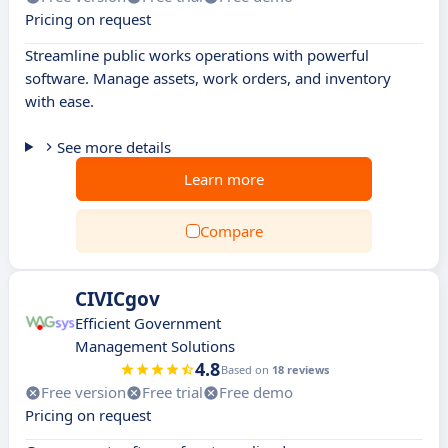
Pricing on request
Streamline public works operations with powerful
software. Manage assets, work orders, and inventory
with ease.
See more details
Learn more
Compare
CIVICgov
Efficient Government
Management Solutions
4.8
Based on
18 reviews
Free version
Free trial
Free demo
Pricing on request