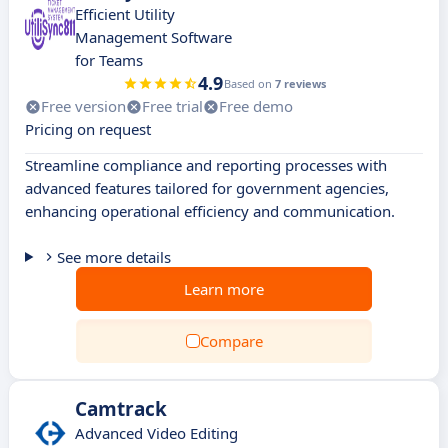
Efficient Utility
Management Software
for Teams
4.9
Based on
7 reviews
Free version
Free trial
Free demo
Pricing on request
Streamline compliance and reporting processes with
advanced features tailored for government agencies,
enhancing operational efficiency and communication.
See more details
Learn more
Compare
Camtrack
Advanced Video Editing