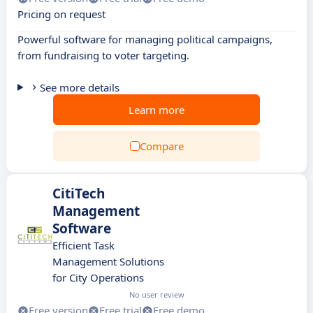
Pricing on request
Powerful software for managing political campaigns,
from fundraising to voter targeting.
See more details
Learn more
Compare
CitiTech
Management
Software
Efficient Task
Management Solutions
for City Operations
No user review
Free version
Free trial
Free demo