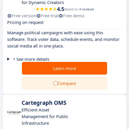
for Dynamic Creators
4.5
Based on
4 reviews
Free version
Free trial
Free demo
Pricing on request
Manage political campaigns with ease using this
software. Track voter data, schedule events, and monitor
social media all in one place.
See more details
Learn more
Compare
Cartegraph OMS
Efficient Asset
Management for Public
Infrastructure