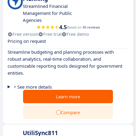
Streamlined Financial
Management for Public
Agencies
4.5
Based on
45 reviews
Free version
Free trial
Free demo
Pricing on request
Streamline budgeting and planning processes with
robust analytics, real-time collaboration, and
customizable reporting tools designed for government
entities.
See more details
Learn more
Compare
UtiliSync811