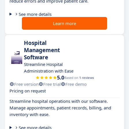
reduce errors and improve patient care.
See more details
Learn more
Hospital
Management
Software
Streamline Hospital
Administration with Ease
5.0
Based on
1 reviews
Free version
Free trial
Free demo
Pricing on request
Streamline hospital operations with our software.
Manage appointments, patient records, billing, and
inventory with ease.
See more details