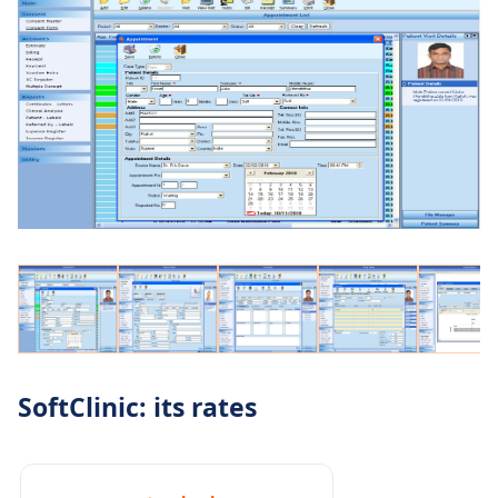
SoftClinic: its rates