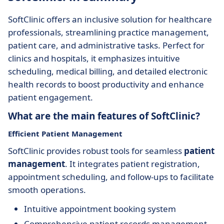
SoftClinic offers an inclusive solution for healthcare
professionals, streamlining practice management,
patient care, and administrative tasks. Perfect for
clinics and hospitals, it emphasizes intuitive
scheduling, medical billing, and detailed electronic
health records to boost productivity and enhance
patient engagement.
What are the main features of SoftClinic?
Efficient Patient Management
SoftClinic provides robust tools for seamless
patient
management
. It integrates patient registration,
appointment scheduling, and follow-ups to facilitate
smooth operations.
Intuitive appointment booking system
Comprehensive patient records management