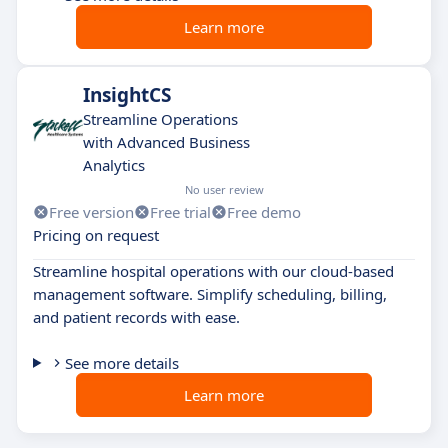
Learn more
InsightCS
Streamline Operations
with Advanced Business
Analytics
No user review
Free version
Free trial
Free demo
Pricing on request
Streamline hospital operations with our cloud-based
management software. Simplify scheduling, billing,
and patient records with ease.
See more details
Learn more