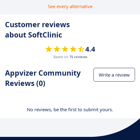
See every alternative
Customer reviews
about SoftClinic
4.4
Based on
75 reviews
Appvizer Community
Write a review
Reviews (0)
No reviews, be the first to submit yours.