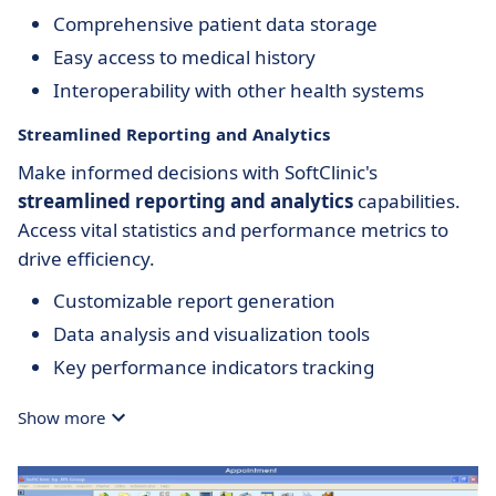
Comprehensive patient data storage
Easy access to medical history
Interoperability with other health systems
Streamlined Reporting and Analytics
Make informed decisions with SoftClinic's
streamlined reporting and analytics
capabilities.
Access vital statistics and performance metrics to
drive efficiency.
Customizable report generation
Data analysis and visualization tools
Key performance indicators tracking
Show more