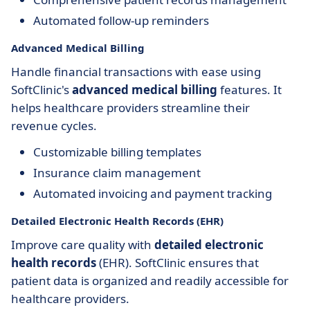
Automated follow-up reminders
Advanced Medical Billing
Handle financial transactions with ease using
SoftClinic's
advanced medical billing
features. It
helps healthcare providers streamline their
revenue cycles.
Customizable billing templates
Insurance claim management
Automated invoicing and payment tracking
Detailed Electronic Health Records (EHR)
Improve care quality with
detailed electronic
health records
(EHR). SoftClinic ensures that
patient data is organized and readily accessible for
healthcare providers.