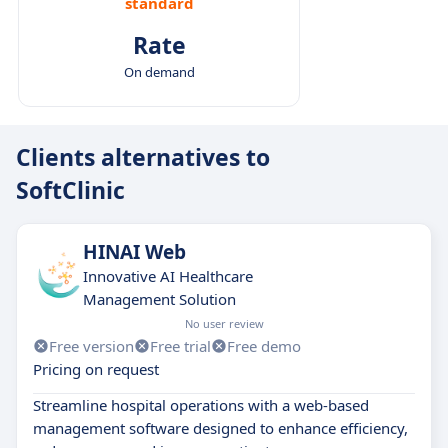
standard
Rate
On demand
Clients alternatives to
SoftClinic
HINAI Web
Innovative AI Healthcare
Management Solution
No user review
Free version
Free trial
Free demo
Pricing on request
Streamline hospital operations with a web-based
management software designed to enhance efficiency,