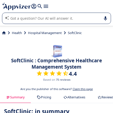
it (several lines with
shift + enter
).
Appvizer's AI guides you in the use or selection of enterprise
SaaS software.
Health
Hospital Management
SoftClinic
SoftClinic : Comprehensive Healthcare
Management System
4.4
Based on
75 reviews
Are you the publisher of this software?
Claim this page
Summary
Pricing
Alternatives
Review
SoftClinic: in summary