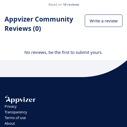
Based on
18 reviews
Appvizer Community
Write a review
Reviews (0)
No reviews, be the first to submit yours.
Privacy
Transparency
Terms of use
About