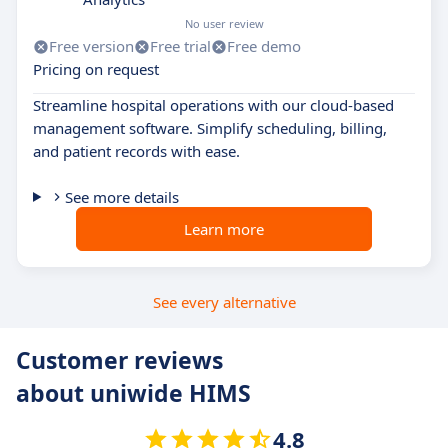
No user review
Free version
Free trial
Free demo
Pricing on request
Streamline hospital operations with our cloud-based
management software. Simplify scheduling, billing,
and patient records with ease.
See more details
Learn more
See every alternative
Customer reviews
about uniwide HIMS
4.8