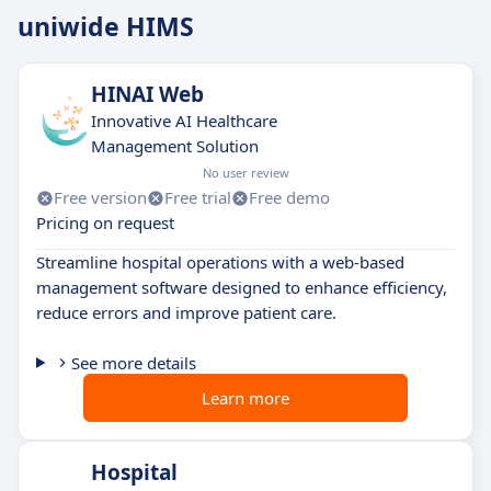
uniwide HIMS
HINAI Web
Innovative AI Healthcare
Management Solution
No user review
Free version
Free trial
Free demo
Pricing on request
Streamline hospital operations with a web-based
management software designed to enhance efficiency,
reduce errors and improve patient care.
See more details
Learn more
Hospital