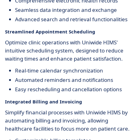
Comprehensive electronic health records
Seamless data integration and exchange
Advanced search and retrieval functionalities
Streamlined Appointment Scheduling
Optimize clinic operations with Uniwide HIMS'
intuitive scheduling system, designed to reduce
waiting times and enhance patient satisfaction.
Real-time calendar synchronization
Automated reminders and notifications
Easy rescheduling and cancellation options
Integrated Billing and Invoicing
Simplify financial processes with Uniwide HIMS by
automating billing and invoicing, allowing
healthcare facilities to focus more on patient care.