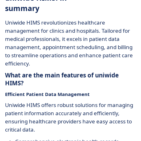
summary
Uniwide HIMS revolutionizes healthcare
management for clinics and hospitals. Tailored for
medical professionals, it excels in patient data
management, appointment scheduling, and billing
to streamline operations and enhance patient care
efficiency.
What are the main features of uniwide
HIMS?
Efficient Patient Data Management
Uniwide HIMS offers robust solutions for managing
patient information accurately and efficiently,
ensuring healthcare providers have easy access to
critical data.