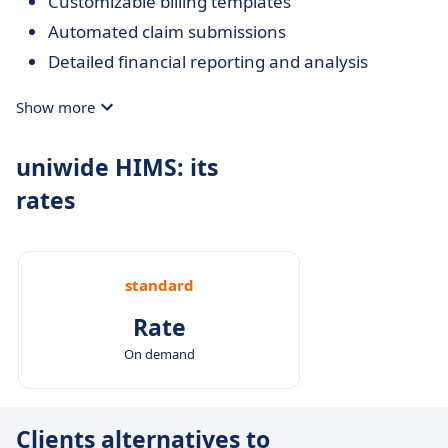
Customizable billing templates
Automated claim submissions
Detailed financial reporting and analysis
Show more
uniwide HIMS: its
rates
standard
Rate
On demand
Clients alternatives to