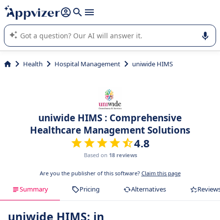
it (several lines with
shift + enter
).
Appvizer's AI guides you in the use or selection of enterprise
SaaS software.
Health
Hospital Management
uniwide HIMS
uniwide HIMS : Comprehensive
Healthcare Management Solutions
4.8
Based on
18 reviews
Are you the publisher of this software?
Claim this page
Summary
Pricing
Alternatives
Review
uniwide HIMS: in