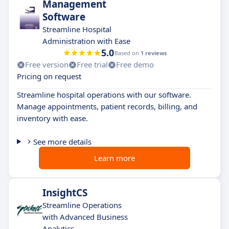
Management
Software
Streamline Hospital
Administration with Ease
5.0
Based on
1 reviews
Free version
Free trial
Free demo
Pricing on request
Streamline hospital operations with our software.
Manage appointments, patient records, billing, and
inventory with ease.
See more details
Learn more
InsightCS
Streamline Operations
with Advanced Business
Analytics