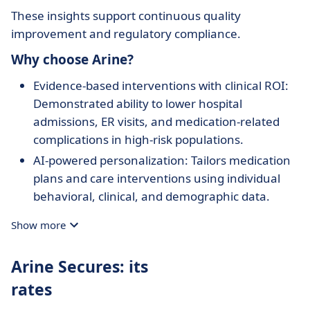
These insights support continuous quality
improvement and regulatory compliance.
Why choose Arine?
Evidence-based interventions with clinical ROI:
Demonstrated ability to lower hospital
admissions, ER visits, and medication-related
complications in high-risk populations.
AI-powered personalization: Tailors medication
plans and care interventions using individual
behavioral, clinical, and demographic data.
Integrated care coordination: Supports entire
Show more
care teams in working together efficiently
across disciplines and touchpoints.
Arine Secures: its
Actionable analytics: Links clinical actions to
rates
measurable outcomes, supporting program
accountability and optimization.