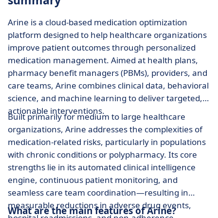
summary
Arine is a cloud-based medication optimization
platform designed to help healthcare organizations
improve patient outcomes through personalized
medication management. Aimed at health plans,
pharmacy benefit managers (PBMs), providers, and
care teams, Arine combines clinical data, behavioral
science, and machine learning to deliver targeted,
actionable interventions.
Built primarily for medium to large healthcare
organizations, Arine addresses the complexities of
medication-related risks, particularly in populations
with chronic conditions or polypharmacy. Its core
strengths lie in its automated clinical intelligence
engine, continuous patient monitoring, and
seamless care team coordination—resulting in
measurable reductions in adverse drug events,
What are the main features of Arine?
hospital readmissions, and non-adherence.