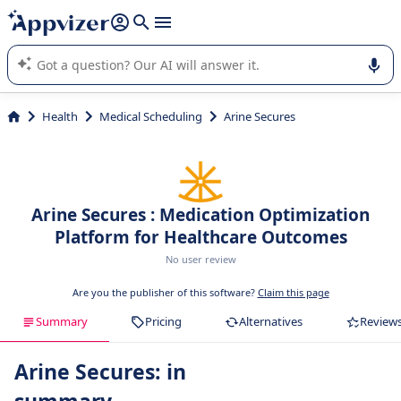
it (several lines with
shift + enter
).
Appvizer's AI guides you in the use or selection of enterprise
SaaS software.
Health
Medical Scheduling
Arine Secures
Arine Secures : Medication Optimization
Platform for Healthcare Outcomes
No user review
Are you the publisher of this software?
Claim this page
Summary
Pricing
Alternatives
Review
Arine Secures: in