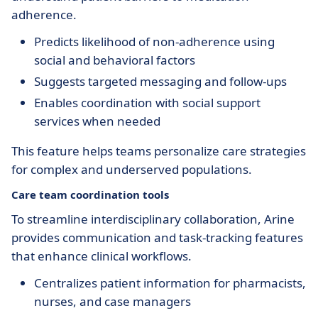
adherence.
Predicts likelihood of non-adherence using
social and behavioral factors
Suggests targeted messaging and follow-ups
Enables coordination with social support
services when needed
This feature helps teams personalize care strategies
for complex and underserved populations.
Care team coordination tools
To streamline interdisciplinary collaboration, Arine
provides communication and task-tracking features
that enhance clinical workflows.
Centralizes patient information for pharmacists,
nurses, and case managers