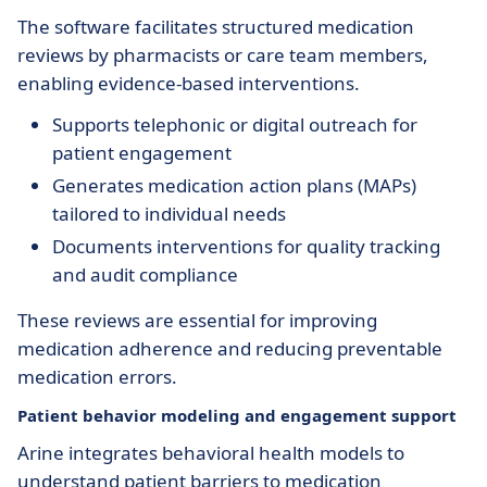
The software facilitates structured medication
reviews by pharmacists or care team members,
enabling evidence-based interventions.
Supports telephonic or digital outreach for
patient engagement
Generates medication action plans (MAPs)
tailored to individual needs
Documents interventions for quality tracking
and audit compliance
These reviews are essential for improving
medication adherence and reducing preventable
medication errors.
Patient behavior modeling and engagement support
Arine integrates behavioral health models to
understand patient barriers to medication