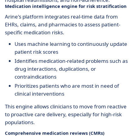
Medication intelligence engine for risk stratification
Arine's platform integrates real-time data from
EHRs, claims, and pharmacies to assess patient-
specific medication risks.
Uses machine learning to continuously update
patient risk scores
Identifies medication-related problems such as
drug interactions, duplications, or
contraindications
Prioritizes patients who are most in need of
clinical interventions
This engine allows clinicians to move from reactive
to proactive care delivery, especially for high-risk
populations.
Comprehensive medication reviews (CMRs)