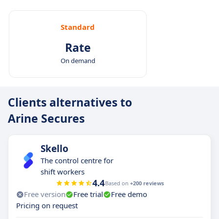
Designed for complex patients: Particularly
effective in managing polypharmacy and
Standard
chronic care in Medicaid, Medicare, and other
Rate
vulnerable groups.
On demand
Clients alternatives to
Arine Secures
Skello
The control centre for
shift workers
4.4
Based on
+200 reviews
Free version
Free trial
Free demo
Pricing on request