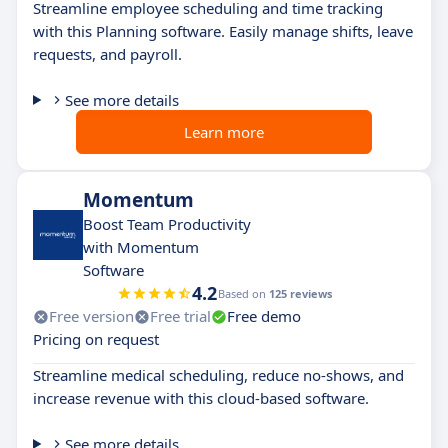
Streamline employee scheduling and time tracking
with this Planning software. Easily manage shifts, leave
requests, and payroll.
See more details
Learn more
Momentum
Boost Team Productivity
with Momentum
Software
4.2
Based on
125 reviews
Free version
Free trial
Free demo
Pricing on request
Streamline medical scheduling, reduce no-shows, and
increase revenue with this cloud-based software.
See more details