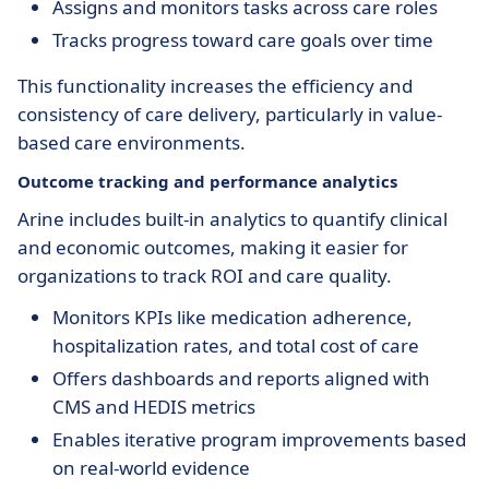
Assigns and monitors tasks across care roles
Tracks progress toward care goals over time
This functionality increases the efficiency and
consistency of care delivery, particularly in value-
based care environments.
Outcome tracking and performance analytics
Arine includes built-in analytics to quantify clinical
and economic outcomes, making it easier for
organizations to track ROI and care quality.
Monitors KPIs like medication adherence,
hospitalization rates, and total cost of care
Offers dashboards and reports aligned with
CMS and HEDIS metrics
Enables iterative program improvements based
on real-world evidence