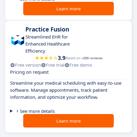
Learn more
Practice Fusion
Streamlined EHR for
Enhanced Healthcare
Efficiency
3.9
Based on
+200 reviews
Free version
Free trial
Free demo
Pricing on request
Streamline your medical scheduling with easy-to-use
software. Manage appointments, track patient
information, and optimize your workflow.
See more details
Learn more