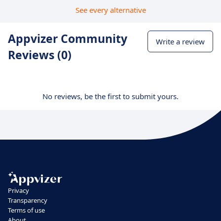
See every alternative
Appvizer Community
Write a review
Reviews (0)
No reviews, be the first to submit yours.
Privacy
Transparency
Terms of use
About