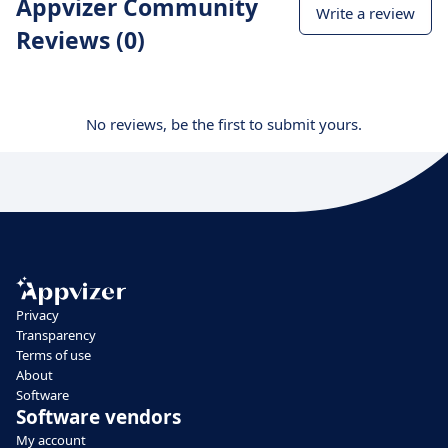
Appvizer Community
Write a review
Reviews (0)
No reviews, be the first to submit yours.
Privacy
Transparency
Terms of use
About
Software
Software vendors
My account