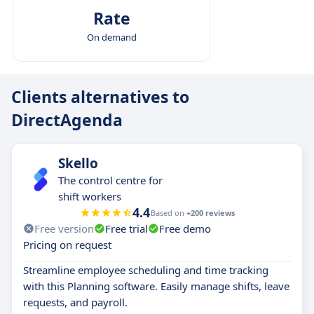
Rate
On demand
Clients alternatives to
DirectAgenda
Skello
The control centre for
shift workers
4.4
Based on
+200 reviews
Free version
Free trial
Free demo
Pricing on request
Streamline employee scheduling and time tracking
with this Planning software. Easily manage shifts, leave
requests, and payroll.