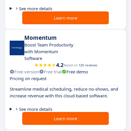
See more details
Learn more
Momentum
Boost Team Productivity
with Momentum
Software
4.2
Based on
125 reviews
Free version
Free trial
Free demo
Pricing on request
Streamline medical scheduling, reduce no-shows, and
increase revenue with this cloud-based software.
See more details
Learn more