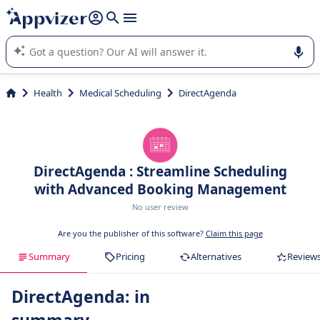
it (several lines with
shift + enter
).
Appvizer's AI guides you in the use or selection of enterprise
SaaS software.
Health
Medical Scheduling
DirectAgenda
DirectAgenda : Streamline Scheduling
with Advanced Booking Management
No user review
Are you the publisher of this software?
Claim this page
Summary
Pricing
Alternatives
Review
DirectAgenda: in