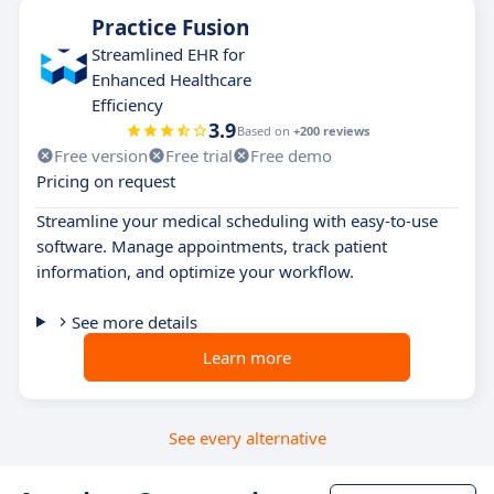
Practice Fusion
Streamlined EHR for
Enhanced Healthcare
Efficiency
3.9
Based on
+200 reviews
Free version
Free trial
Free demo
Pricing on request
Streamline your medical scheduling with easy-to-use
software. Manage appointments, track patient
information, and optimize your workflow.
See more details
Learn more
See every alternative