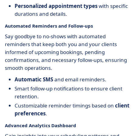
Personalized appointment types
with specific
durations and details.
Automated Reminders and Follow-ups
Say goodbye to no-shows with automated
reminders that keep both you and your clients
informed of upcoming bookings, pending
confirmations, and necessary follow-ups, ensuring
smooth operations.
Automatic SMS
and email reminders.
Smart follow-up notifications to ensure client
retention.
Customizable reminder timings based on
client
preferences
.
Advanced Analytics Dashboard
Gain insights into your scheduling patterns and