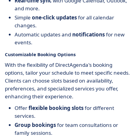
Real-time sync
with Google Calendar, Outlook,
and more.
Simple
one-click updates
for all calendar
changes.
Automatic updates and
notifications
for new
events.
Customizable Booking Options
With the flexibility of DirectAgenda's booking
options, tailor your schedule to meet specific needs.
Clients can choose slots based on availability,
preferences, and specialized services you offer,
enhancing their experience.
Offer
flexible booking slots
for different
services.
Group bookings
for team consultations or
family sessions.