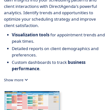
client interactions with DirectAgenda's powerful
analytics. Identify trends and opportunities to
optimize your scheduling strategy and improve
client satisfaction.
Visualization tools
for appointment trends and
peak times.
Detailed reports on client demographics and
preferences.
Custom dashboards to track
business
performance
.
Show more