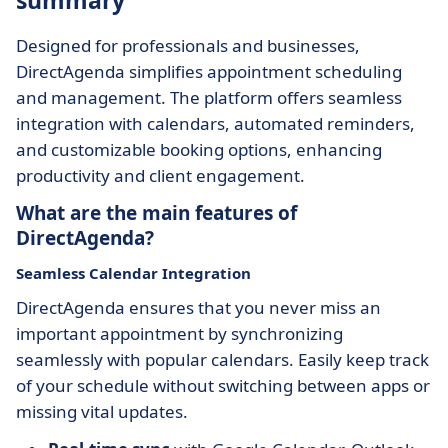
summary
Designed for professionals and businesses,
DirectAgenda simplifies appointment scheduling
and management. The platform offers seamless
integration with calendars, automated reminders,
and customizable booking options, enhancing
productivity and client engagement.
What are the main features of
DirectAgenda?
Seamless Calendar Integration
DirectAgenda ensures that you never miss an
important appointment by synchronizing
seamlessly with popular calendars. Easily keep track
of your schedule without switching between apps or
missing vital updates.