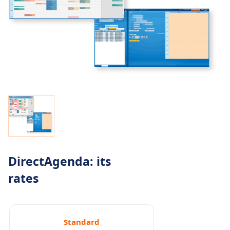
DirectAgenda: its
rates
Standard