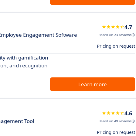
4.7
h Employee Engagement Software
Based on
23 reviews
Pricing on request
y with gamification
on, and recognition
.
Learn more
4.6
anagement Tool
Based on
49 reviews
Pricing on request