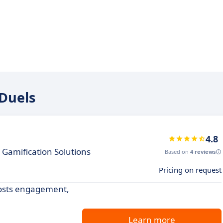
 Duels
4.8
amification Solutions
Based on
4 reviews
Pricing on request
oosts engagement,
Learn more