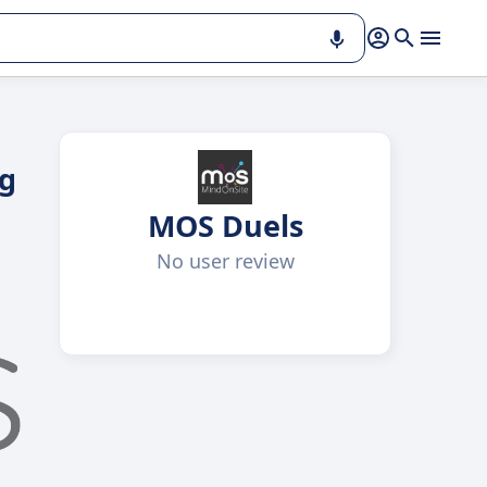
ng
MOS Duels
No user review