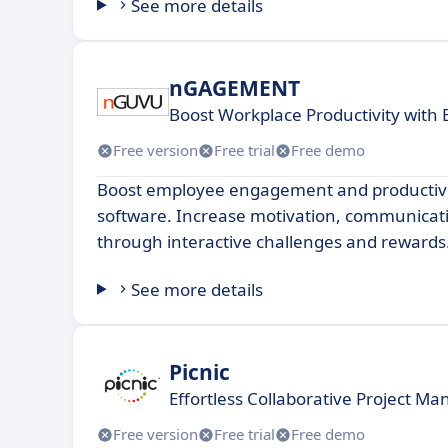
See more details
nGAGEMENT
Boost Workplace Productivity wit
Free version
Free trial
Free demo
Boost employee engagement and productivit
software. Increase motivation, communicati
through interactive challenges and rewards
See more details
Picnic
Effortless Collaborative Project M
Free version
Free trial
Free demo