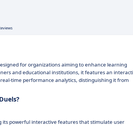
Reviews
 designed for organizations aiming to enhance learning
ners and educational institutions, it features an interact
real-time performance analytics, distinguishing it from
Duels?
its powerful interactive features that stimulate user