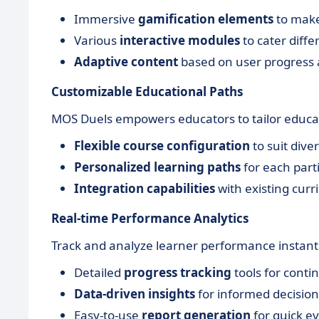
Immersive
gamification elements
to make
Various
interactive modules
to cater diffe
Adaptive content
based on user progress 
Customizable Educational Paths
MOS Duels empowers educators to tailor educati
Flexible course configuration
to suit dive
Personalized learning paths
for each parti
Integration capabilities
with existing curr
Real-time Performance Analytics
Track and analyze learner performance instantl
Detailed
progress tracking
tools for cont
Data-driven insights
for informed decisio
Easy-to-use
report generation
for quick ev