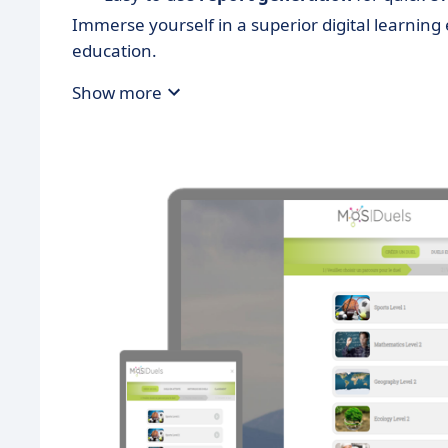
Immerse yourself in a superior digital learni
education.
Show more