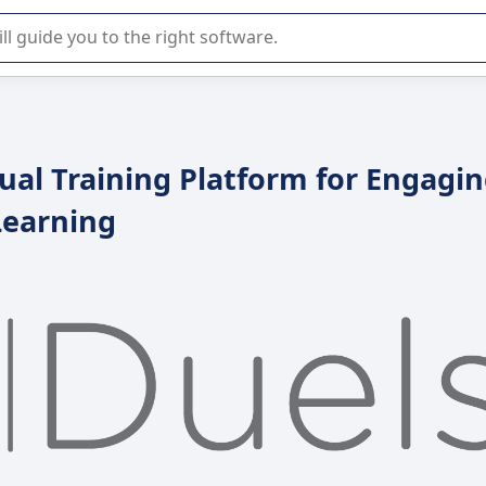
r selection of enterprise SaaS software.
ual Training Platform for Engagi
Learning