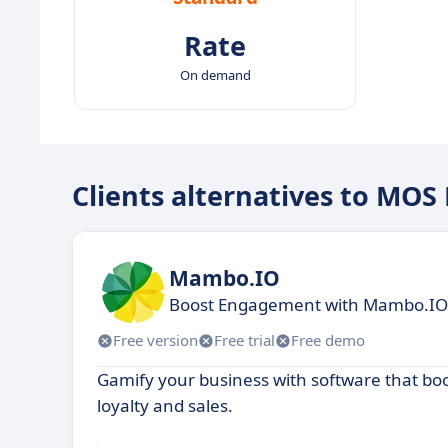
Rate
On demand
Clients alternatives to MOS
Mambo.IO
Boost Engagement with Mambo.IO G
Free version
Free trial
Free demo
Gamify your business with software that b
loyalty and sales.