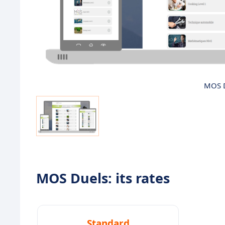
MOS D
MOS Duels: its rates
Standard