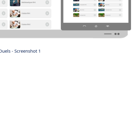
uels - Screenshot 1