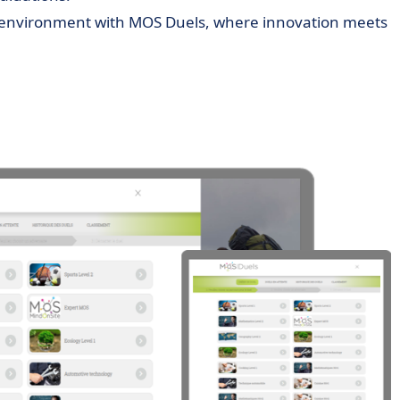
ng environment with MOS Duels, where innovation meets