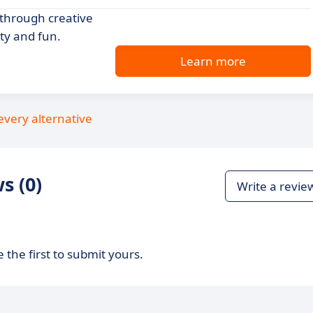
 through creative
ty and fun.
Learn more
every alternative
s (0)
Write a revie
 the first to submit yours.