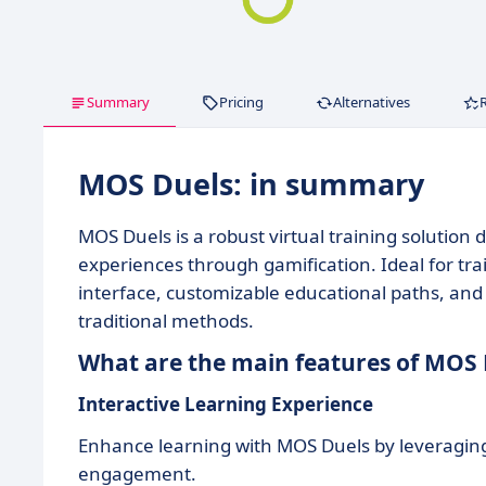
Summary
Pricing
Alternatives
MOS Duels: in summary
MOS Duels is a robust virtual training solution
experiences through gamification. Ideal for trai
interface, customizable educational paths, and 
traditional methods.
What are the main features of MOS 
Interactive Learning Experience
Enhance learning with MOS Duels by leveraging 
engagement.