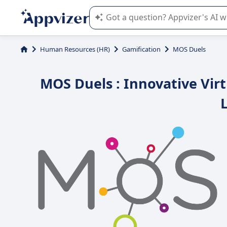
Appvizer's AI guides you in the use o
Human Resources (HR)
Gamification
MOS Duels
MOS Duels : Innovative Virt