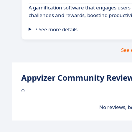
A gamification software that engages users
challenges and rewards, boosting productivi
See more details
See 
Appvizer Community Review
No reviews, be