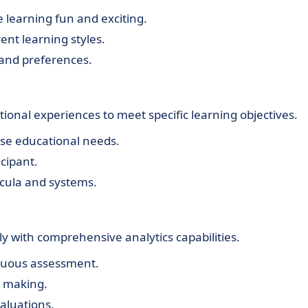
 learning fun and exciting.
rent learning styles.
and preferences.
onal experiences to meet specific learning objectives.
rse educational needs.
cipant.
icula and systems.
y with comprehensive analytics capabilities.
inuous assessment.
n making.
aluations.