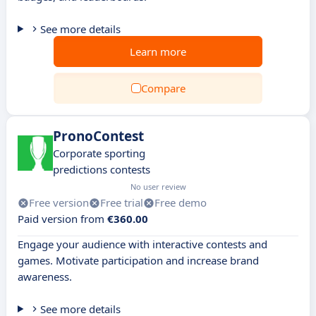
See more details
Learn more
Compare
PronoContest
Corporate sporting
predictions contests
No user review
Free version
Free trial
Free demo
Paid version from
€360.00
Engage your audience with interactive contests and
games. Motivate participation and increase brand
awareness.
See more details