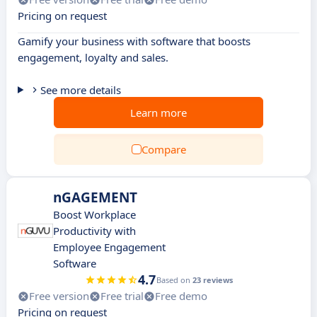
Pricing on request
Gamify your business with software that boosts
engagement, loyalty and sales.
See more details
Learn more
Compare
nGAGEMENT
Boost Workplace
Productivity with
Employee Engagement
Software
4.7
Based on
23 reviews
Free version
Free trial
Free demo
Pricing on request