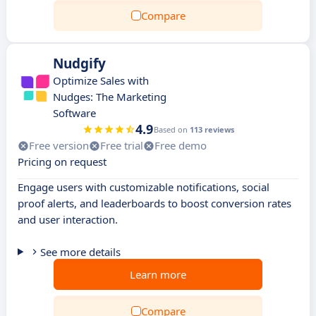
Compare
Nudgify
Optimize Sales with
Nudges: The Marketing
Software
4.9
Based on
113 reviews
Free version
Free trial
Free demo
Pricing on request
Engage users with customizable notifications, social
proof alerts, and leaderboards to boost conversion rates
and user interaction.
See more details
Learn more
Compare