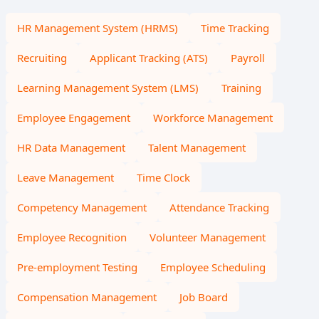
HR Management System (HRMS)
Time Tracking
Recruiting
Applicant Tracking (ATS)
Payroll
Learning Management System (LMS)
Training
Employee Engagement
Workforce Management
HR Data Management
Talent Management
Leave Management
Time Clock
Competency Management
Attendance Tracking
Employee Recognition
Volunteer Management
Pre-employment Testing
Employee Scheduling
Compensation Management
Job Board