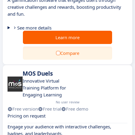
A gamification software that engages users through
creative challenges and rewards, boosting productivity
and fun.
See more details
Learn more
Compare
MOS Duels
Innovative Virtual
Training Platform for
Engaging Learning
No user review
Free version
Free trial
Free demo
Pricing on request
Engage your audience with interactive challenges,
badges, and leaderboards.