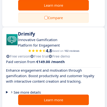
Learn more
Compare
Drimify
Innovative Gamification
Platform for Engagement
4.8
Based on
102 reviews
Free version
Free trial
Free demo
Paid version from
€149.00 /month
Enhance engagement and motivation through
gamification. Boost productivity and customer loyalty
with interactive content creation and tracking.
See more details
Learn more