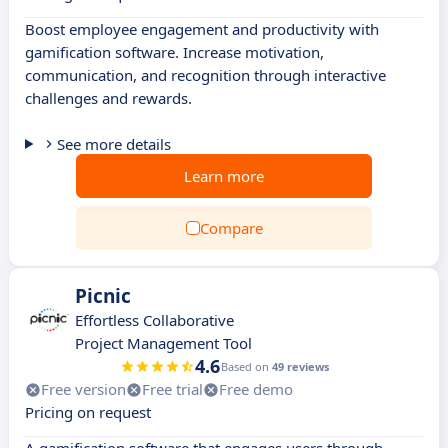
Boost employee engagement and productivity with
gamification software. Increase motivation,
communication, and recognition through interactive
challenges and rewards.
See more details
Learn more
Compare
Picnic
Effortless Collaborative
Project Management Tool
4.6
Based on
49 reviews
Free version
Free trial
Free demo
Pricing on request