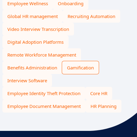
Employee Wellness
Onboarding
Global HR management
Recruiting Automation
Video Interview Transcription
Digital Adoption Platforms
Remote Workforce Management
Benefits Administration
Gamification
Interview Software
Employee Identity Theft Protection
Core HR
Employee Document Management
HR Planning