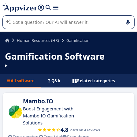
it (several lines with
shift + enter
).
Appvizer's AI guides you in the use or selection of enterprise
SaaS software.
Human Resources (HR)
Gamification
Gamification Software
All software
Q&A
Related categories
Mambo.IO
Boost Engagement with
Mambo.IO Gamification
Solutions
4.8
Based on
4 reviews
Free version
Free trial
Free demo