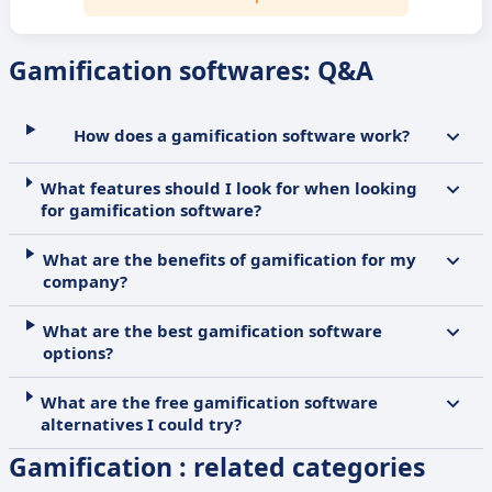
Gamification softwares: Q&A
How does a gamification software work?
What features should I look for when looking
for gamification software?
What are the benefits of gamification for my
company?
What are the best gamification software
options?
What are the free gamification software
alternatives I could try?
Gamification : related categories