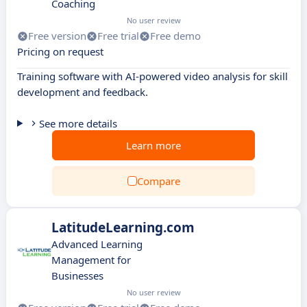
Coaching
No user review
Free version
Free trial
Free demo
Pricing on request
Training software with AI-powered video analysis for skill
development and feedback.
See more details
Learn more
Compare
LatitudeLearning.com
Advanced Learning
Management for
Businesses
No user review