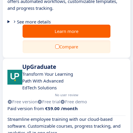
offers automated workflows, customizable templates,
and progress tracking.
See more details
Learn more
Compare
UpGraduate
Transform Your Learning
Path With Advanced
EdTech Solutions
No user review
Free version
Free trial
Free demo
Paid version from
€59.00 /month
Streamline employee training with our cloud-based
software. Customizable courses, progress tracking, and
analytics all in one place.