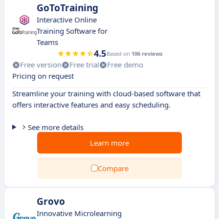
GoToTraining
Interactive Online
Training Software for
Teams
4.5
Based on
106 reviews
Free version
Free trial
Free demo
Pricing on request
Streamline your training with cloud-based software that
offers interactive features and easy scheduling.
See more details
Learn more
Compare
Grovo
Innovative Microlearning