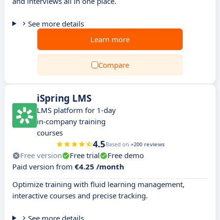
and interviews all in one place.
See more details
Learn more
Compare
iSpring LMS
LMS platform for 1-day
in-company training
courses
4.5
Based on
+200 reviews
Free version
Free trial
Free demo
Paid version from
€4.25 /month
Optimize training with fluid learning management,
interactive courses and precise tracking.
See more details