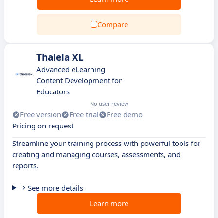
Compare
Thaleia XL
Advanced eLearning
Content Development for
Educators
No user review
Free version
Free trial
Free demo
Pricing on request
Streamline your training process with powerful tools for
creating and managing courses, assessments, and
reports.
See more details
Learn more