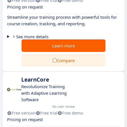
Free version
Free trial
Free demo
Pricing on request
Streamline your training process with powerful tools for
course creation, tracking, and reporting.
See more details
Learn more
Compare
LearnCore
Revolutionize Training
with Adaptive Learning
Software
No user review
Free version
Free trial
Free demo
Pricing on request