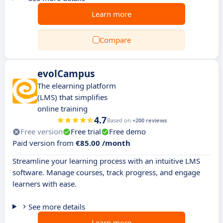
Learn more
Compare
evolCampus
The elearning platform
(LMS) that simplifies
online training
4.7
Based on
+200 reviews
Free version
Free trial
Free demo
Paid version from
€85.00 /month
Streamline your learning process with an intuitive LMS
software. Manage courses, track progress, and engage
learners with ease.
See more details
Learn more