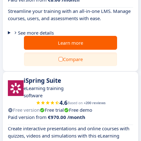
Streamline your training with an all-in-one LMS. Manage
courses, users, and assessments with ease.
See more details
Learn more
Compare
iSpring Suite
eLearning training
software
4.6
Based on
+200 reviews
Free version
Free trial
Free demo
Paid version from
€970.00 /month
Create interactive presentations and online courses with
quizzes, videos and simulations with this eLearning