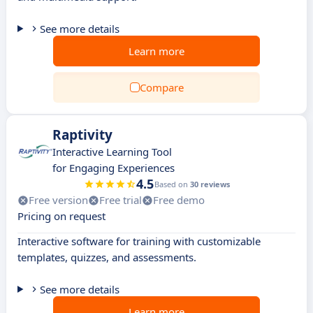
See more details
Learn more
Compare
Raptivity
Interactive Learning Tool
for Engaging Experiences
4.5
Based on
30 reviews
Free version
Free trial
Free demo
Pricing on request
Interactive software for training with customizable
templates, quizzes, and assessments.
See more details
Learn more