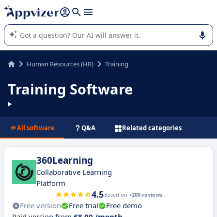
it (several lines with
shift + enter
).
Appvizer's AI guides you in the use or selection of enterprise
SaaS software.
Human Resources (HR)
Training
Training Software
All software
Q&A
Related categories
360Learning
Collaborative Learning
Platform
4.5
Based on
+200 reviews
Free version
Free trial
Free demo
Paid version from
€8.00 /month