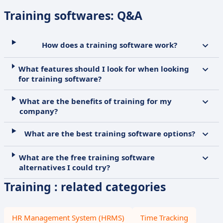
Training softwares: Q&A
How does a training software work?
What features should I look for when looking
for training software?
What are the benefits of training for my
company?
What are the best training software options?
What are the free training software
alternatives I could try?
Training : related categories
HR Management System (HRMS)
Time Tracking