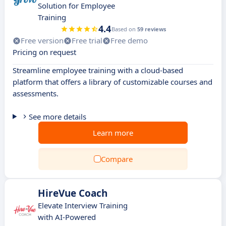
Solution for Employee
Training
4.4
Based on
59 reviews
Free version
Free trial
Free demo
Pricing on request
Streamline employee training with a cloud-based
platform that offers a library of customizable courses and
assessments.
See more details
Learn more
Compare
HireVue Coach
Elevate Interview Training
with AI-Powered