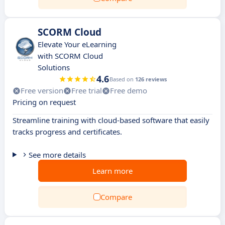
SCORM Cloud
Elevate Your eLearning
with SCORM Cloud
Solutions
4.6
Based on
126 reviews
Free version
Free trial
Free demo
Pricing on request
Streamline training with cloud-based software that easily
tracks progress and certificates.
See more details
Learn more
Compare