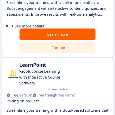
Streamline your training with an all-in-one platform.
Boost engagement with interactive content, quizzes, and
assessments. Improve results with real-time analytics.
See more details
Learn more
Compare
LearnPoint
Revolutionize Learning
with Interactive Course
Software
No user review
Free version
Free trial
Free demo
Pricing on request
Streamline your training with a cloud-based software that