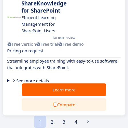
ShareKnowledge
for SharePoint
Efficient Learning
Management for
SharePoint Users
No user review
Free version
Free trial
Free demo
Pricing on request
Streamline employee training with easy-to-use software
that integrates with SharePoint.
See more details
Learn more
Compare
1
2
3
4