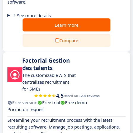
software.
See more details
Learn more
Compare
Factorial Gestion
des talents
The customizable ATS that
centralizes recruitment
for SMEs
4.5
Based on
+200 reviews
Free version
Free trial
Free demo
Pricing on request
Streamline your recruitment process with the latest
recruiting software. Manage job postings, applications,