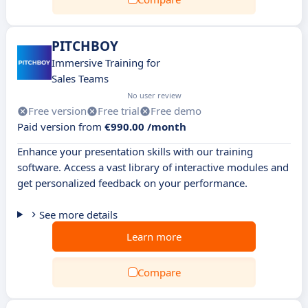
PITCHBOY
Immersive Training for
Sales Teams
No user review
Free version
Free trial
Free demo
Paid version from
€990.00 /month
Enhance your presentation skills with our training
software. Access a vast library of interactive modules and
get personalized feedback on your performance.
See more details
Learn more
Compare