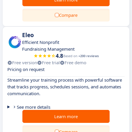
Compare
Eleo
Efficient Nonprofit
Fundraising Management
4.8
Based on
+200 reviews
Free version
Free trial
Free demo
Pricing on request
Streamline your training process with powerful software
that tracks progress, schedules sessions, and automates
communication.
See more details
Learn more
Compare