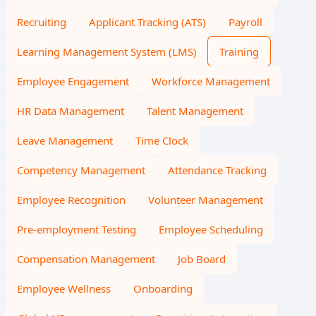
Recruiting
Applicant Tracking (ATS)
Payroll
Learning Management System (LMS)
Training
Employee Engagement
Workforce Management
HR Data Management
Talent Management
Leave Management
Time Clock
Competency Management
Attendance Tracking
Employee Recognition
Volunteer Management
Pre-employment Testing
Employee Scheduling
Compensation Management
Job Board
Employee Wellness
Onboarding