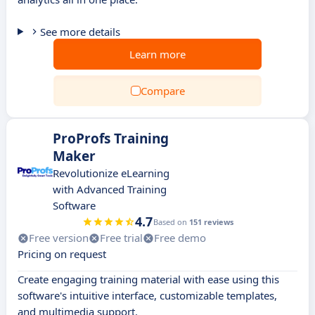
See more details
Learn more
Compare
ProProfs Training
Maker
Revolutionize eLearning
with Advanced Training
Software
4.7
Based on
151 reviews
Free version
Free trial
Free demo
Pricing on request
Create engaging training material with ease using this
software's intuitive interface, customizable templates,
and multimedia support.