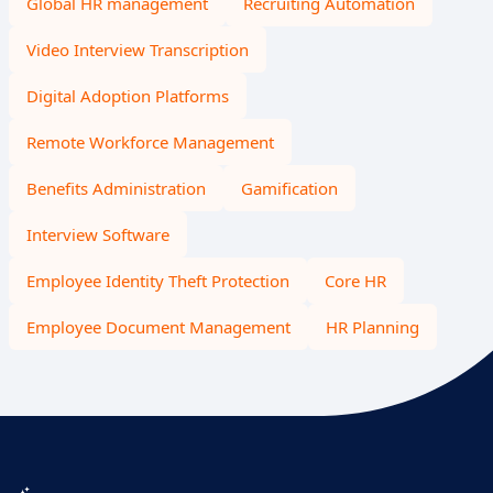
Global HR management
Recruiting Automation
Video Interview Transcription
Digital Adoption Platforms
Remote Workforce Management
Benefits Administration
Gamification
Interview Software
Employee Identity Theft Protection
Core HR
Employee Document Management
HR Planning