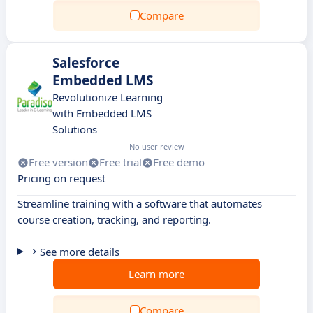
Compare
Salesforce
Embedded LMS
Revolutionize Learning
with Embedded LMS
Solutions
No user review
Free version
Free trial
Free demo
Pricing on request
Streamline training with a software that automates
course creation, tracking, and reporting.
See more details
Learn more
Compare