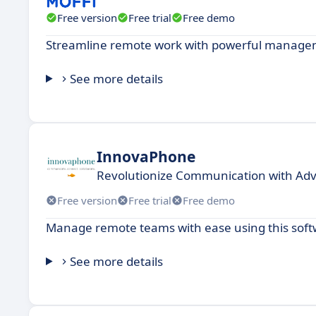
Free version
Free trial
Free demo
Streamline remote work with powerful management
See more details
InnovaPhone
Revolutionize Communication with Adv
Free version
Free trial
Free demo
Manage remote teams with ease using this softw
See more details