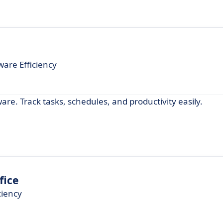
are Efficiency
re. Track tasks, schedules, and productivity easily.
fice
ciency