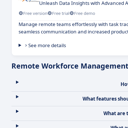
Unleash Data Insights with Advanced A
Free version
Free trial
Free demo
Manage remote teams effortlessly with task tra
seamless communication and increased producti
See more details
Remote Workforce Management 
Ho
What features sho
What are 
What a