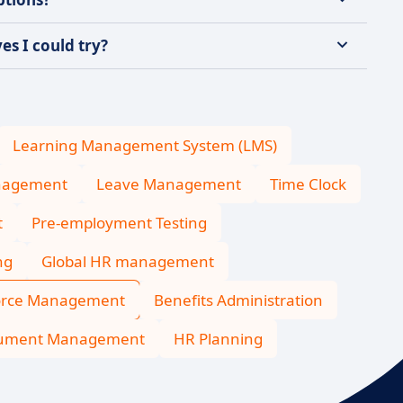
s I could try?
Learning Management System (LMS)
nagement
Leave Management
Time Clock
t
Pre-employment Testing
ng
Global HR management
orce Management
Benefits Administration
cument Management
HR Planning