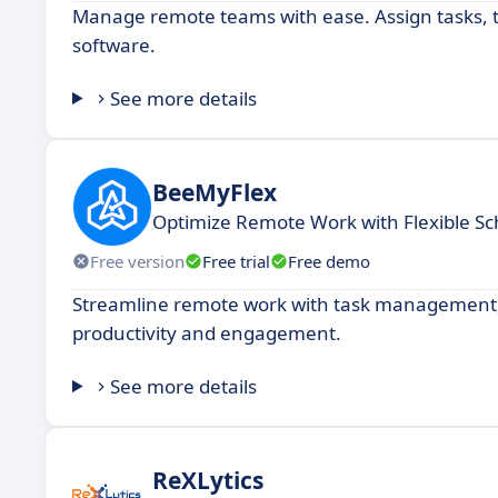
Manage remote teams with ease. Assign tasks, t
software.
See more details
BeeMyFlex
Optimize Remote Work with Flexible Sc
Free version
Free trial
Free demo
Streamline remote work with task management, 
productivity and engagement.
See more details
ReXLytics