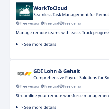
WorkToCloud
Seamless Task Management for Remo
Free version
Free trial
Free demo
Manage remote teams with ease. Track progress,
See more details
GDI Lohn & Gehalt
Comprehensive Payroll Solutions for S
Free version
Free trial
Free demo
Streamline your remote workforce management 
See more details