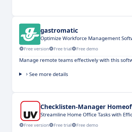
gastromatic
Optimize Workforce Management Softw
Free version
Free trial
Free demo
Manage remote teams effectively with this softwa
See more details
Checklisten-Manager Homeof
Streamline Home Office Tasks with Effi
Free version
Free trial
Free demo