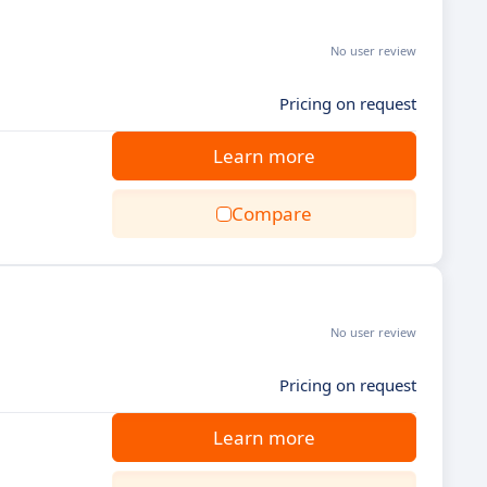
No user review
Pricing on request
Learn more
Compare
No user review
Pricing on request
Learn more