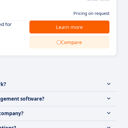
Pricing on request
d for
Learn more
Compare
rk?
nagement software?
 company?
ptions?