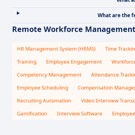
What are the f
Remote Workforce Management :
HR Management System (HRMS)
Time Tracki
Training
Employee Engagement
Workfor
Competency Management
Attendance Track
Employee Scheduling
Compensation Manage
Recruiting Automation
Video Interview Transc
Gamification
Interview Software
Employee 