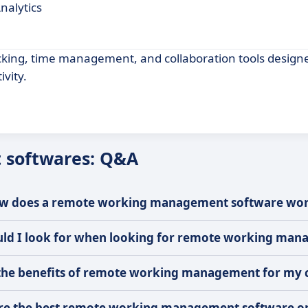
nalytics
cking, time management, and collaboration tools designe
vity.
softwares: Q&A
w does a remote working management software wo
uld I look for when looking for remote working ma
the benefits of remote working management for my
re the best remote working management software o