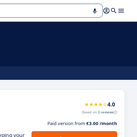
4.0
Based on
2 reviews
Paid version from
€3.00 /month
eping your