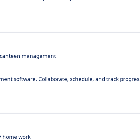
and canteen management
ent software. Collaborate, schedule, and track progres
 / home work