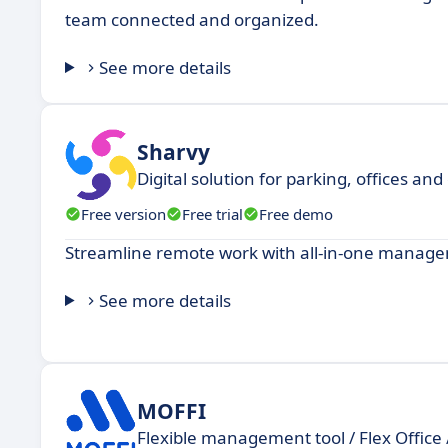
team connected and organized.
See more details
Sharvy
Digital solution for parking, offices 
Free version
Free trial
Free demo
Streamline remote work with all-in-one managem
See more details
MOFFI
Flexible management tool / Flex Office