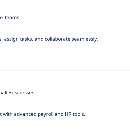
te Teams
 assign tasks, and collaborate seamlessly.
mall Businesses
with advanced payroll and HR tools.