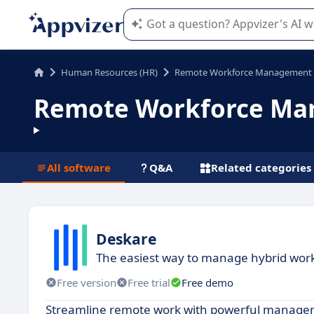
Appvizer's AI guides you in the use o
Human Resources (HR)
Remote Workforce Management
Remote Workforce Ma
All software
Q&A
Related categories
Deskare
The easiest way to manage hybrid wor
Free version
Free trial
Free demo
Streamline remote work with powerful managemen