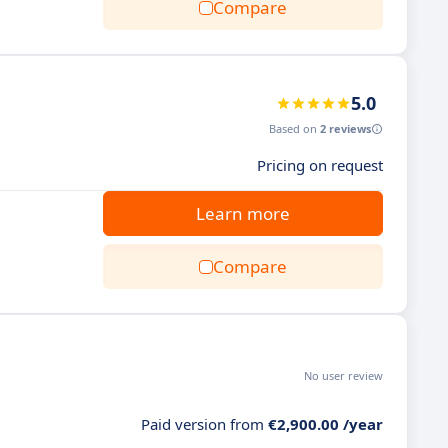
Compare
5.0
Based on
2 reviews
Pricing on request
Learn more
Compare
No user review
Paid version from
€2,900.00 /year