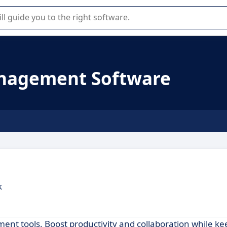
r selection of enterprise SaaS software.
nagement Software
k
t tools. Boost productivity and collaboration while ke