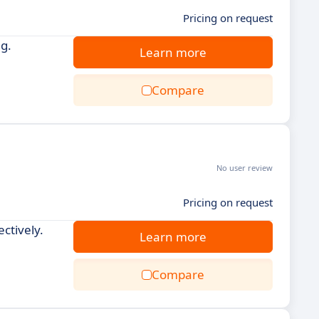
Pricing on request
g.
Learn more
Compare
No user review
Pricing on request
ctively.
Learn more
Compare