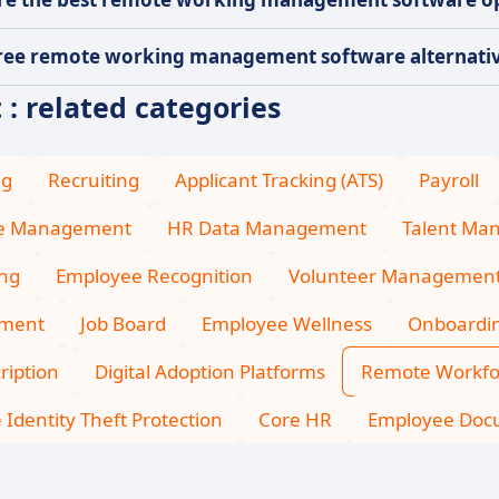
ree remote working management software alternative
 related categories
ng
Recruiting
Applicant Tracking (ATS)
Payroll
ce Management
HR Data Management
Talent Ma
ing
Employee Recognition
Volunteer Managemen
ment
Job Board
Employee Wellness
Onboardi
ription
Digital Adoption Platforms
Remote Workf
Identity Theft Protection
Core HR
Employee Do