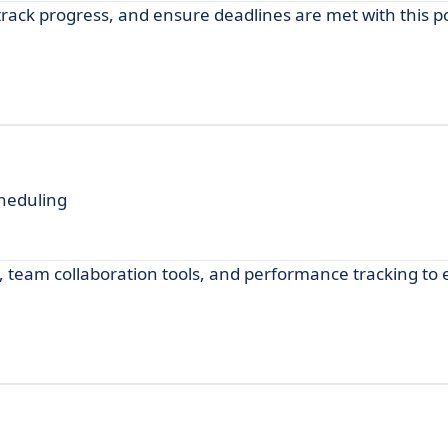
rack progress, and ensure deadlines are met with this p
heduling
team collaboration tools, and performance tracking to