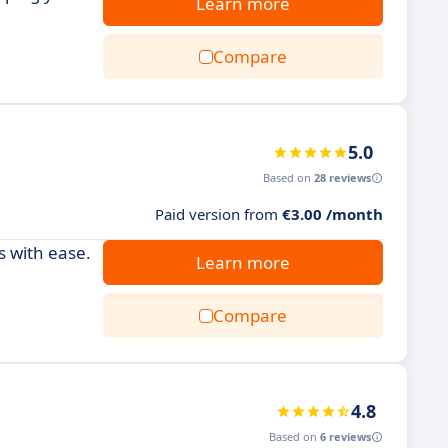
Learn more
Compare
5.0
Based on
28 reviews
Paid version from
€3.00 /month
s with ease.
Learn more
Compare
4.8
Based on
6 reviews