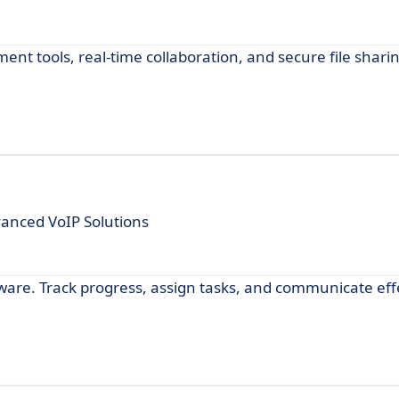
 tools, real-time collaboration, and secure file sharin
anced VoIP Solutions
are. Track progress, assign tasks, and communicate effe