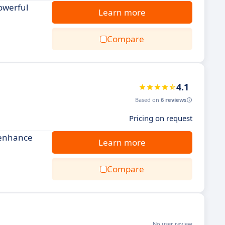
owerful
Learn more
Compare
4.1
Based on
6 reviews
Pricing on request
 enhance
Learn more
Compare
No user review