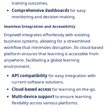
training outcomes.
Comprehensive dashboards
for easy
monitoring and decision-making.
Seamless Integration and Accessibility
Empowill integrates effortlessly with existing
business systems, allowing for a streamlined
workflow that minimizes disruption. Its cloud-based
platform ensures that learning is accessible from
anywhere, facilitating a global learning
environment.
API compatibility
for easy integration with
current software solutions.
Cloud-based access
for learning on-the-go.
Multi-device support
to ensure learning
flexibility across various platforms.