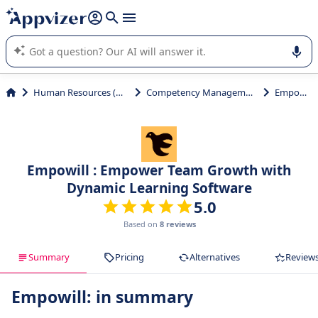
it (several lines with
shift + enter
).
Appvizer's AI guides you in the use or selection of enterprise
SaaS software.
Human Resources (HR)
Competency Management
Empowill
Empowill : Empower Team Growth with
Dynamic Learning Software
5.0
Based on
8 reviews
Summary
Pricing
Alternatives
Review
Empowill: in summary