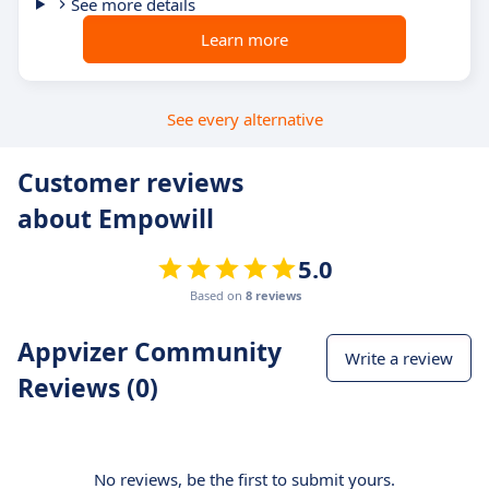
See more details
Learn more
See every alternative
Customer reviews
about Empowill
5.0
Based on
8 reviews
Appvizer Community
Write a review
Reviews (0)
No reviews, be the first to submit yours.