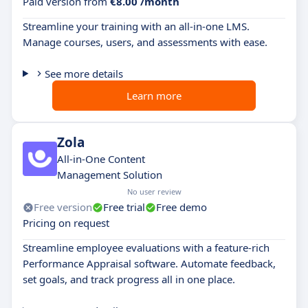
Paid version from
€8.00 /month
Streamline your training with an all-in-one LMS.
Manage courses, users, and assessments with ease.
See more details
Learn more
Zola
All-in-One Content
Management Solution
No user review
Free version
Free trial
Free demo
Pricing on request
Streamline employee evaluations with a feature-rich
Performance Appraisal software. Automate feedback,
set goals, and track progress all in one place.