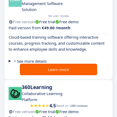
Management Software
Solution
No user review
Free version
Free trial
Free demo
Paid version from
€49.00 /month
Cloud-based training software offering interactive
courses, progress tracking, and customizable content
to enhance employee skills and knowledge.
See more details
Learn more
360Learning
Collaborative Learning
Platform
4.5
Based on
+200 reviews
Free version
Free trial
Free demo