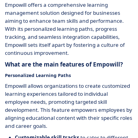
Empowill offers a comprehensive learning
management solution designed for businesses
aiming to enhance team skills and performance.
With its personalized learning paths, progress
tracking, and seamless integration capabilities,
Empowill sets itself apart by fostering a culture of
continuous improvement.
What are the main features of Empowill?
Personalized Learning Paths
Empowill allows organizations to create customized
learning experiences tailored to individual
employee needs, promoting targeted skill
development. This feature empowers employees by
aligning educational content with their specific roles
and career goals.
Customizable skill tracks
to cater to different