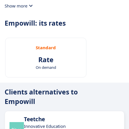
Show more
Empowill: its rates
Standard
Rate
On demand
Clients alternatives to
Empowill
Teetche
Innovative Education