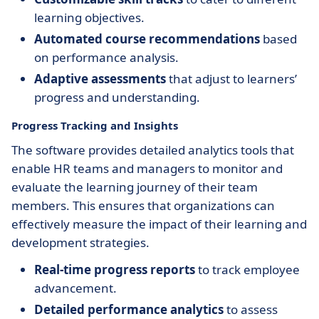
learning objectives.
Automated course recommendations
based
on performance analysis.
Adaptive assessments
that adjust to learners’
progress and understanding.
Progress Tracking and Insights
The software provides detailed analytics tools that
enable HR teams and managers to monitor and
evaluate the learning journey of their team
members. This ensures that organizations can
effectively measure the impact of their learning and
development strategies.
Real-time progress reports
to track employee
advancement.
Detailed performance analytics
to assess