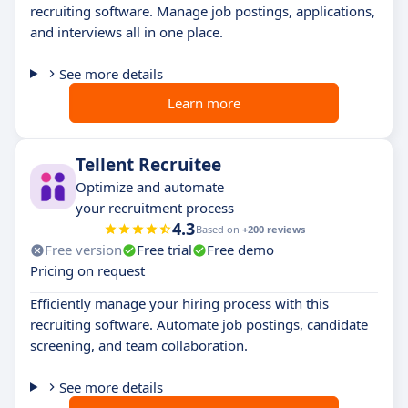
recruiting software. Manage job postings, applications,
and interviews all in one place.
See more details
Learn more
Tellent Recruitee
Optimize and automate
your recruitment process
4.3
Based on
+200 reviews
Free version
Free trial
Free demo
Pricing on request
Efficiently manage your hiring process with this
recruiting software. Automate job postings, candidate
screening, and team collaboration.
See more details