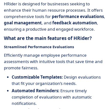
HRider is designed for businesses seeking to
enhance their human resource processes. It offers
comprehensive tools for
performance evaluations
,
goal management
, and
feedback automation
,
ensuring a productive and engaged workforce.
What are the main features of HRider?
Streamlined Performance Evaluations
Efficiently manage employee performance
assessments with intuitive tools that save time and
promote fairness.
Customizable Templates:
Design evaluations
that fit your organization’s needs.
Automated Reminders:
Ensure timely
completion of evaluations with automatic
notifications.