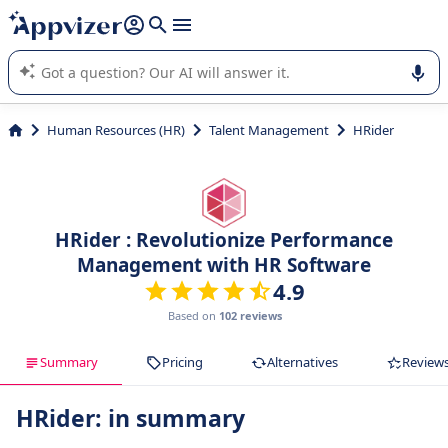
it (several lines with
shift + enter
).
Appvizer's AI guides you in the use or selection of enterprise
SaaS software.
Human Resources (HR)
Talent Management
HRider
HRider : Revolutionize Performance
Management with HR Software
4.9
Based on
102 reviews
Summary
Pricing
Alternatives
Review
HRider: in summary