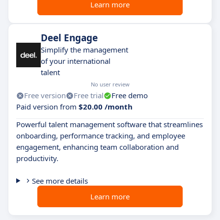
Learn more
Deel Engage
Simplify the management
of your international
talent
No user review
Free version
Free trial
Free demo
Paid version from
$20.00 /month
Powerful talent management software that streamlines
onboarding, performance tracking, and employee
engagement, enhancing team collaboration and
productivity.
See more details
Learn more