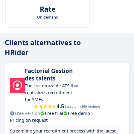
Rate
On demand
Clients alternatives to
HRider
Factorial Gestion
des talents
The customizable ATS that
centralizes recruitment
for SMEs
4.5
Based on
+200 reviews
Free version
Free trial
Free demo
Pricing on request
Streamline your recruitment process with the latest