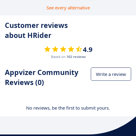
See every alternative
Customer reviews
about HRider
4.9
Based on
102 reviews
Appvizer Community
Write a review
Reviews (0)
No reviews, be the first to submit yours.