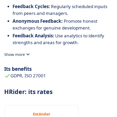
Feedback Cycles:
Regularly scheduled inputs
from peers and managers.
Anonymous Feedback:
Promote honest
exchanges for genuine development.
Feedback Analysis:
Use analytics to identify
strengths and areas for growth.
Show more
Its benefits
GDPR, ISO 27001
HRider: its rates
Estándar