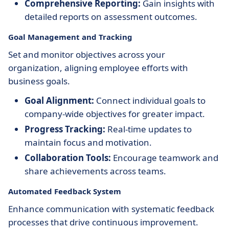
Comprehensive Reporting:
Gain insights with
detailed reports on assessment outcomes.
Goal Management and Tracking
Set and monitor objectives across your
organization, aligning employee efforts with
business goals.
Goal Alignment:
Connect individual goals to
company-wide objectives for greater impact.
Progress Tracking:
Real-time updates to
maintain focus and motivation.
Collaboration Tools:
Encourage teamwork and
share achievements across teams.
Automated Feedback System
Enhance communication with systematic feedback
processes that drive continuous improvement.