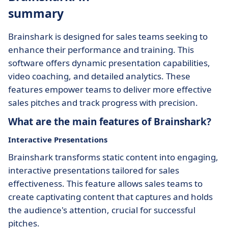
summary
Brainshark is designed for sales teams seeking to
enhance their performance and training. This
software offers dynamic presentation capabilities,
video coaching, and detailed analytics. These
features empower teams to deliver more effective
sales pitches and track progress with precision.
What are the main features of Brainshark?
Interactive Presentations
Brainshark transforms static content into engaging,
interactive presentations tailored for sales
effectiveness. This feature allows sales teams to
create captivating content that captures and holds
the audience's attention, crucial for successful
pitches.