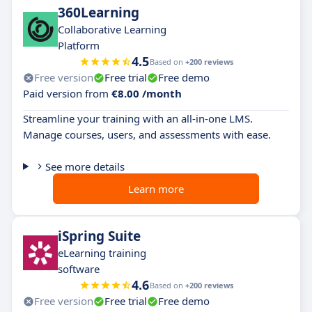
360Learning
Collaborative Learning
Platform
4.5
Based on
+200 reviews
Free version
Free trial
Free demo
Paid version from
€8.00 /month
Streamline your training with an all-in-one LMS.
Manage courses, users, and assessments with ease.
See more details
Learn more
iSpring Suite
eLearning training
software
4.6
Based on
+200 reviews
Free version
Free trial
Free demo