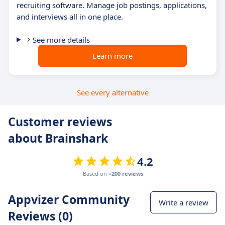
recruiting software. Manage job postings, applications,
and interviews all in one place.
See more details
Learn more
See every alternative
Customer reviews
about Brainshark
4.2
Based on
+200 reviews
Appvizer Community
Write a review
Reviews (0)