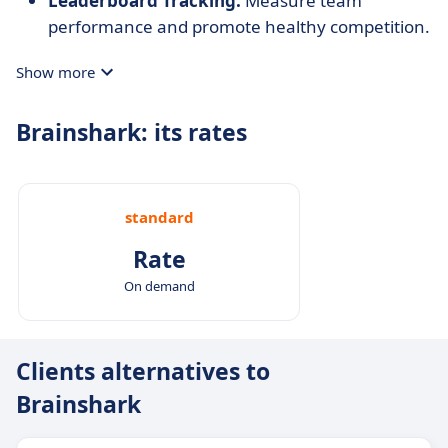
Leaderboard Tracking:
Measure team
performance and promote healthy competition.
Show more
Brainshark: its rates
standard
Rate
On demand
Clients alternatives to
Brainshark