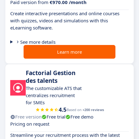
Paid version from
€970.00 /month
Create interactive presentations and online courses
with quizzes, videos and simulations with this
eLearning software.
See more details
Learn more
Factorial Gestion
des talents
The customizable ATS that
centralizes recruitment
for SMEs
4.5
Based on
+200 reviews
Free version
Free trial
Free demo
Pricing on request
Streamline your recruitment process with the latest