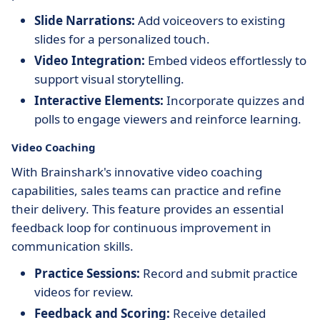
Slide Narrations:
Add voiceovers to existing
slides for a personalized touch.
Video Integration:
Embed videos effortlessly to
support visual storytelling.
Interactive Elements:
Incorporate quizzes and
polls to engage viewers and reinforce learning.
Video Coaching
With Brainshark's innovative video coaching
capabilities, sales teams can practice and refine
their delivery. This feature provides an essential
feedback loop for continuous improvement in
communication skills.
Practice Sessions:
Record and submit practice
videos for review.
Feedback and Scoring:
Receive detailed