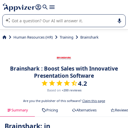
it (several lines with
shift + enter
).
Appvizer's AI guides you in the use or selection of enterprise
SaaS software.
Human Resources (HR)
Training
Brainshark
Brainshark : Boost Sales with Innovative
Presentation Software
4.2
Based on
+200 reviews
Are you the publisher of this software?
Claim this page
Summary
Pricing
Alternatives
Review
Brainshark: in