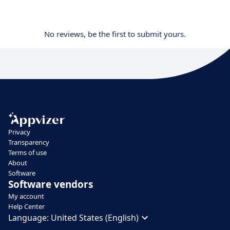
No reviews, be the first to submit yours.
Privacy
Transparency
Terms of use
About
Software
Software vendors
My account
Help Center
Language:
United States (English)