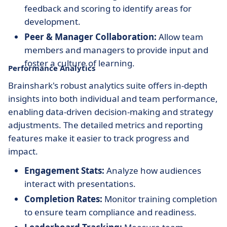
feedback and scoring to identify areas for
development.
Peer & Manager Collaboration:
Allow team
members and managers to provide input and
foster a culture of learning.
Performance Analytics
Brainshark's robust analytics suite offers in-depth
insights into both individual and team performance,
enabling data-driven decision-making and strategy
adjustments. The detailed metrics and reporting
features make it easier to track progress and
impact.
Engagement Stats:
Analyze how audiences
interact with presentations.
Completion Rates:
Monitor training completion
to ensure team compliance and readiness.