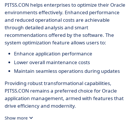
PITSS.CON helps enterprises to optimize their Oracle
environments effectively. Enhanced performance
and reduced operational costs are achievable
through detailed analysis and smart
recommendations offered by the software. The
system optimization feature allows users to:
Enhance application performance
Lower overall maintenance costs
Maintain seamless operations during updates
Providing robust transformational capabilities,
PITSS.CON remains a preferred choice for Oracle
application management, armed with features that
drive efficiency and modernity.
Show more