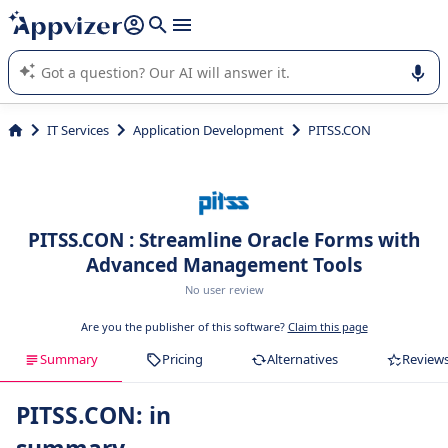
it (several lines with
shift + enter
).
Appvizer's AI guides you in the use or selection of enterprise
SaaS software.
IT Services
Application Development
PITSS.CON
PITSS.CON : Streamline Oracle Forms with
Advanced Management Tools
No user review
Are you the publisher of this software?
Claim this page
Summary
Pricing
Alternatives
Review
PITSS.CON: in