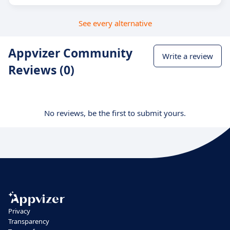
See every alternative
Appvizer Community
Write a review
Reviews (0)
No reviews, be the first to submit yours.
Privacy
Transparency