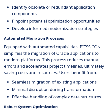
Identify obsolete or redundant application
components
Pinpoint potential optimization opportunities
Develop informed modernization strategies
Automated Migration Processes
Equipped with automated capabilities, PITSS.CON
simplifies the migration of Oracle applications to
modern platforms. This process reduces manual
errors and accelerates project timelines, ultimately
saving costs and resources. Users benefit from:
Seamless migration of existing applications
Minimal disruption during transformation
Effective handling of complex data structures
Robust System Optimization