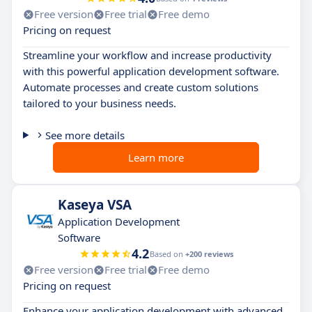
Free version
Free trial
Free demo
Pricing on request
Streamline your workflow and increase productivity
with this powerful application development software.
Automate processes and create custom solutions
tailored to your business needs.
See more details
Learn more
Kaseya VSA
Application Development
Software
4.2
Based on
+200 reviews
Free version
Free trial
Free demo
Pricing on request
Enhance your application development with advanced