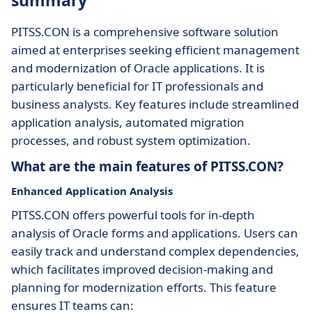
summary
PITSS.CON is a comprehensive software solution
aimed at enterprises seeking efficient management
and modernization of Oracle applications. It is
particularly beneficial for IT professionals and
business analysts. Key features include streamlined
application analysis, automated migration
processes, and robust system optimization.
What are the main features of PITSS.CON?
Enhanced Application Analysis
PITSS.CON offers powerful tools for in-depth
analysis of Oracle forms and applications. Users can
easily track and understand complex dependencies,
which facilitates improved decision-making and
planning for modernization efforts. This feature
ensures IT teams can: