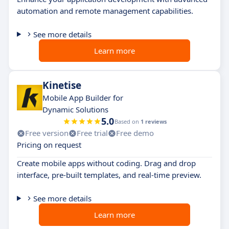
automation and remote management capabilities.
See more details
Learn more
Kinetise
Mobile App Builder for
Dynamic Solutions
5.0
Based on
1 reviews
Free version
Free trial
Free demo
Pricing on request
Create mobile apps without coding. Drag and drop
interface, pre-built templates, and real-time preview.
See more details
Learn more