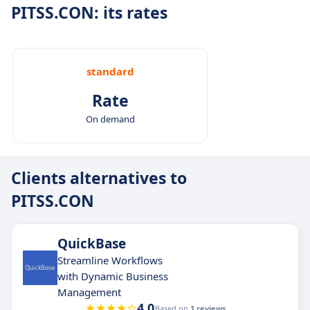
PITSS.CON: its rates
standard
Rate
On demand
Clients alternatives to
PITSS.CON
QuickBase
Streamline Workflows
with Dynamic Business
Management
4.0
Based on
1 reviews