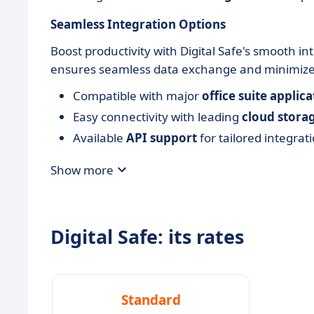
Seamless Integration Options
Boost productivity with Digital Safe's smooth in
ensures seamless data exchange and minimizes 
Compatible with major
office suite applica
Easy connectivity with leading
cloud storag
Available
API support
for tailored integrat
Show more
Digital Safe: its rates
Standard