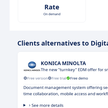
Rate
On demand
Clients alternatives to Digit
KONICA MINOLTA
The new "turnkey" EDM offer for s
Free version
Free trial
Free demo
Document management system offering secu
time collaboration, mobile access and work
See more details