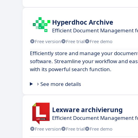
Hyperdhoc Archive
Efficient Document Management fo
Free version
Free trial
Free demo
Efficiently store and manage your documents
software. Streamline your workflow and easil
with its powerful search function.
See more details
Lexware archivierung
Efficient Document Management f
Free version
Free trial
Free demo