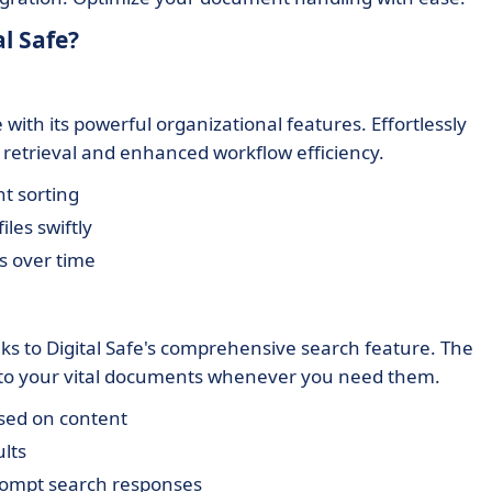
l Safe?
with its powerful organizational features. Effortlessly
etrieval and enhanced workflow efficiency.
t sorting
iles swiftly
s over time
s to Digital Safe's comprehensive search feature. The
 to your vital documents whenever you need them.
sed on content
ults
rompt search responses