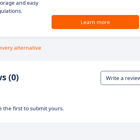
storage and easy
gulations.
Learn more
every alternative
s (0)
Write a revie
 the first to submit yours.