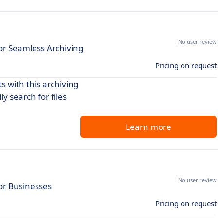
No user review
r Seamless Archiving
Pricing on request
 with this archiving
y search for files
Learn more
No user review
or Businesses
Pricing on request