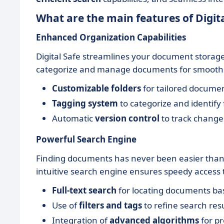
What are the main features of Digita
Enhanced Organization Capabilities
Digital Safe streamlines your document storage 
categorize and manage documents for smooth r
Customizable folders
for tailored documen
Tagging system
to categorize and identify f
Automatic
version control
to track change
Powerful Search Engine
Finding documents has never been easier thank
intuitive search engine ensures speedy access
Full-text search
for locating documents ba
Use of
filters and tags
to refine search res
Integration of
advanced algorithms
for p