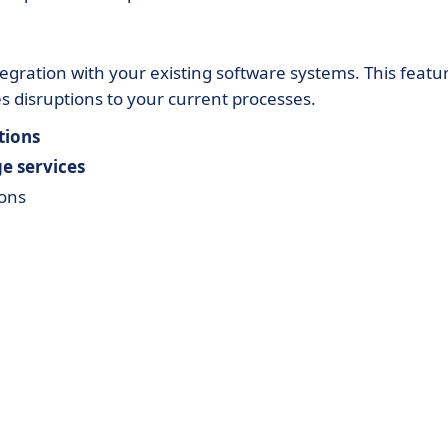
tegration with your existing software systems. This featu
disruptions to your current processes.
tions
e services
ions