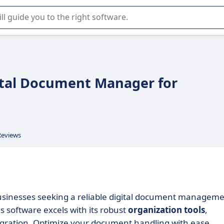
r selection of enterprise SaaS software.
gital Document Manager for
Reviews
businesses seeking a reliable digital document managem
is software excels with its robust
organization tools
,
egration. Optimize your document handling with ease.