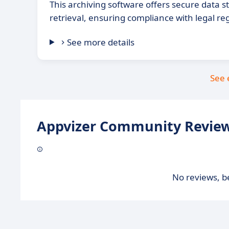
This archiving software offers secure data 
retrieval, ensuring compliance with legal re
See more details
See 
Appvizer Community Review
No reviews, be