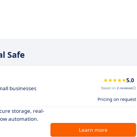
al Safe
5.0
mall businesses
Based on
2 reviews
Pricing on request
re storage, real-
flow automation.
Learn more