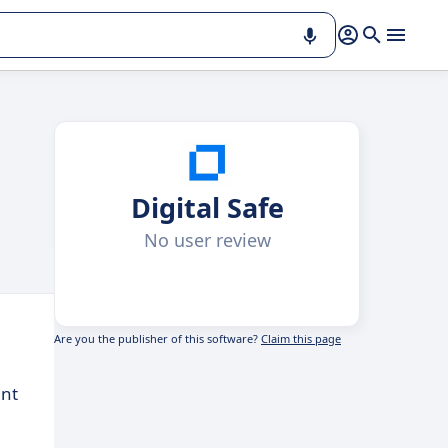
Digital Safe
No user review
Are you the publisher of this software?
Claim this page
ent