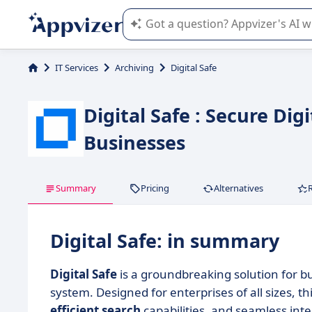
Appvizer's AI guides you in the use o
IT Services
Archiving
Digital Safe
Digital Safe : Secure Di
Businesses
Summary
Pricing
Alternatives
Digital Safe: in summary
Digital Safe
is a groundbreaking solution for 
system. Designed for enterprises of all sizes, th
efficient search
capabilities, and seamless int