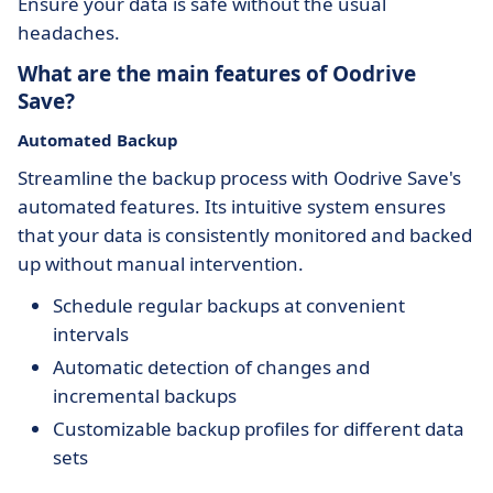
Ensure your data is safe without the usual
headaches.
What are the main features of Oodrive
Save?
Automated Backup
Streamline the backup process with Oodrive Save's
automated features. Its intuitive system ensures
that your data is consistently monitored and backed
up without manual intervention.
Schedule regular backups at convenient
intervals
Automatic detection of changes and
incremental backups
Customizable backup profiles for different data
sets