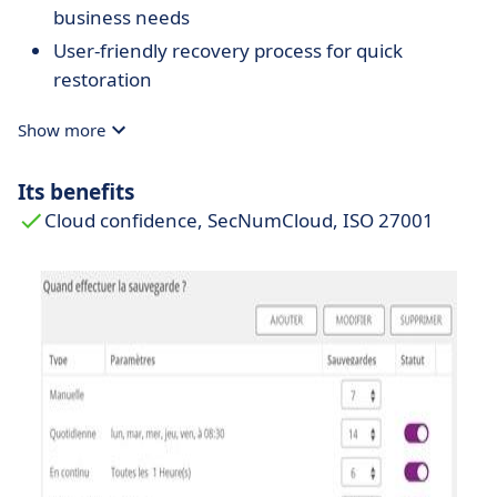
business needs
User-friendly recovery process for quick
restoration
Show more
Its benefits
Cloud confidence, SecNumCloud, ISO 27001