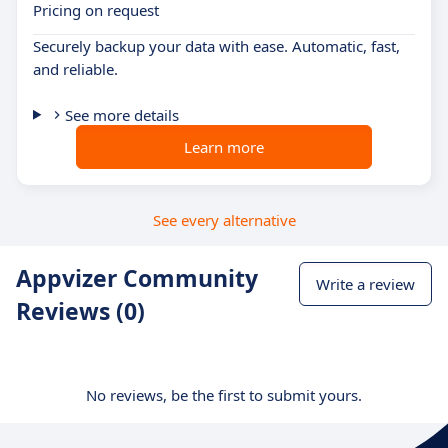
Pricing on request
Securely backup your data with ease. Automatic, fast,
and reliable.
See more details
Learn more
See every alternative
Appvizer Community
Write a review
Reviews (0)
No reviews, be the first to submit yours.