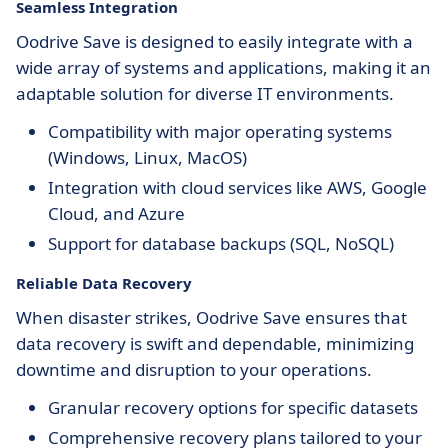
Seamless Integration
Oodrive Save is designed to easily integrate with a
wide array of systems and applications, making it an
adaptable solution for diverse IT environments.
Compatibility with major operating systems
(Windows, Linux, MacOS)
Integration with cloud services like AWS, Google
Cloud, and Azure
Support for database backups (SQL, NoSQL)
Reliable Data Recovery
When disaster strikes, Oodrive Save ensures that
data recovery is swift and dependable, minimizing
downtime and disruption to your operations.
Granular recovery options for specific datasets
Comprehensive recovery plans tailored to your