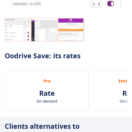
Oodrive Save: its rates
Pro
Entre
Rate
Ra
On demand
On de
Clients alternatives to