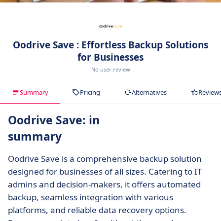
Oodrive Save : Effortless Backup Solutions
for Businesses
No user review
Summary
Pricing
Alternatives
Review
Oodrive Save: in
summary
Oodrive Save is a comprehensive backup solution
designed for businesses of all sizes. Catering to IT
admins and decision-makers, it offers automated
backup, seamless integration with various
platforms, and reliable data recovery options.