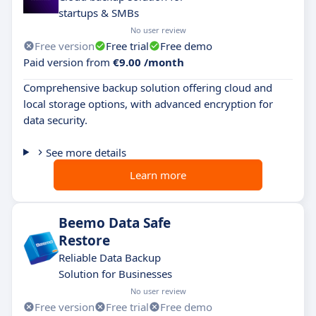
startups & SMBs
No user review
Free version
Free trial
Free demo
Paid version from
€9.00 /month
Comprehensive backup solution offering cloud and
local storage options, with advanced encryption for
data security.
See more details
Learn more
Beemo Data Safe
Restore
Reliable Data Backup
Solution for Businesses
No user review
Free version
Free trial
Free demo