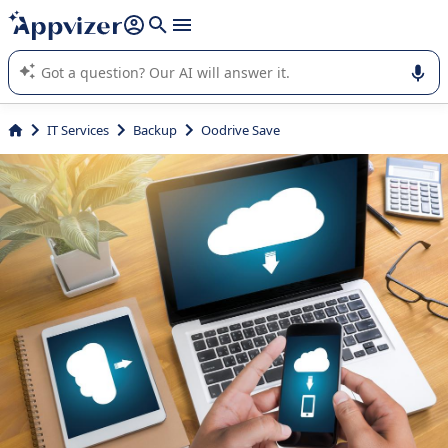
it (several lines with
shift + enter
).
Appvizer's AI guides you in the use or selection of enterprise
SaaS software.
IT Services
Backup
Oodrive Save