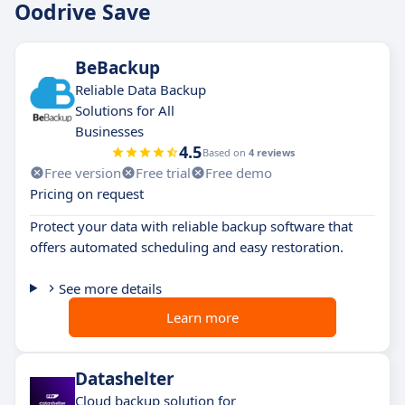
Oodrive Save
BeBackup
Reliable Data Backup
Solutions for All
Businesses
4.5
Based on
4 reviews
Free version
Free trial
Free demo
Pricing on request
Protect your data with reliable backup software that
offers automated scheduling and easy restoration.
See more details
Learn more
Datashelter
Cloud backup solution for