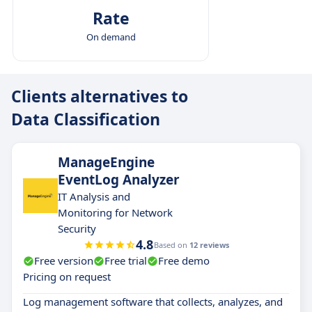
Rate
On demand
Clients alternatives to
Data Classification
ManageEngine
EventLog Analyzer
IT Analysis and
Monitoring for Network
Security
4.8
Based on
12 reviews
Free version
Free trial
Free demo
Pricing on request
Log management software that collects, analyzes, and