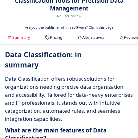
Classification Tools for Precision Data
Management
No user review
Are you the publisher of this software?
Claim this page
Summary
Pricing
Alternatives
Review
Data Classification: in
summary
Data Classification offers robust solutions for
organizations needing precise data organization
and accessibility. Tailored for data-heavy enterprises
and IT professionals, it stands out with intuitive
categorization, automated rules, and seamless
integration capabilities.
What are the main features of Data