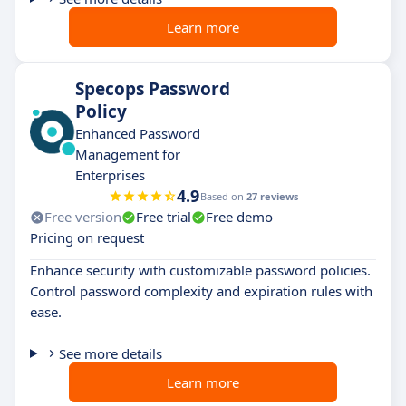
Learn more
Specops Password
Policy
Enhanced Password
Management for
Enterprises
4.9
Based on
27 reviews
Free version
Free trial
Free demo
Pricing on request
Enhance security with customizable password policies.
Control password complexity and expiration rules with
ease.
See more details
Learn more