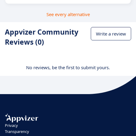
See every alternative
Appvizer Community
Write a review
Reviews (0)
No reviews, be the first to submit yours.
Privacy
Transparency