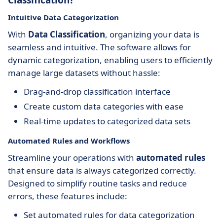
Classification?
Intuitive Data Categorization
With
Data Classification
, organizing your data is
seamless and intuitive. The software allows for
dynamic categorization, enabling users to efficiently
manage large datasets without hassle:
Drag-and-drop classification interface
Create custom data categories with ease
Real-time updates to categorized data sets
Automated Rules and Workflows
Streamline your operations with
automated rules
that ensure data is always categorized correctly.
Designed to simplify routine tasks and reduce
errors, these features include:
Set automated rules for data categorization