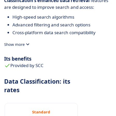
Classification's
enhanced data retrieval
features
are designed to improve search and access:
High-speed search algorithms
Advanced filtering and search options
Cross-platform data search compatibility
Show more
Its benefits
Provided by SCC
Data Classification: its
rates
Standard