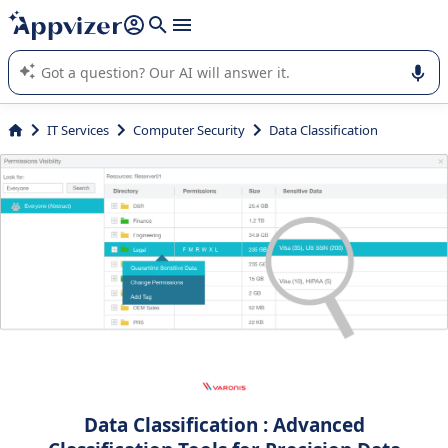
it (several lines with
shift + enter
).
Appvizer's AI guides you in the use or selection of enterprise
SaaS software.
IT Services
Computer Security
Data Classification
Data Classification : Advanced