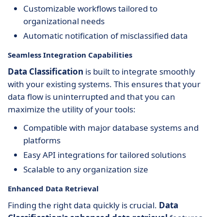
Customizable workflows tailored to
organizational needs
Automatic notification of misclassified data
Seamless Integration Capabilities
Data Classification
is built to integrate smoothly
with your existing systems. This ensures that your
data flow is uninterrupted and that you can
maximize the utility of your tools:
Compatible with major database systems and
platforms
Easy API integrations for tailored solutions
Scalable to any organization size
Enhanced Data Retrieval
Finding the right data quickly is crucial.
Data