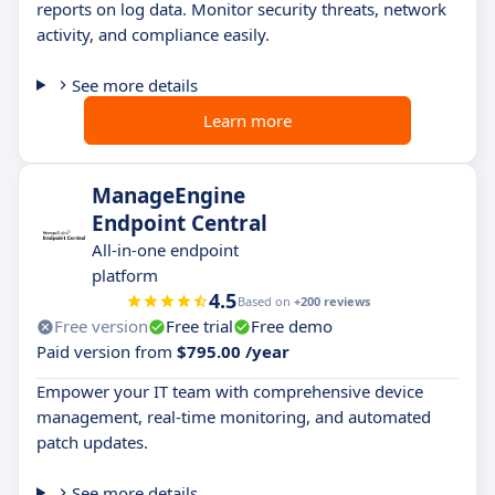
reports on log data. Monitor security threats, network
activity, and compliance easily.
See more details
Learn more
ManageEngine
Endpoint Central
All-in-one endpoint
platform
4.5
Based on
+200 reviews
Free version
Free trial
Free demo
Paid version from
$795.00 /year
Empower your IT team with comprehensive device
management, real-time monitoring, and automated
patch updates.
See more details