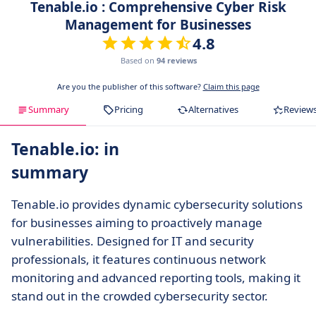
Tenable.io : Comprehensive Cyber Risk
Management for Businesses
4.8
Based on
94 reviews
Are you the publisher of this software?
Claim this page
Summary
Pricing
Alternatives
Review
Tenable.io: in
summary
Tenable.io provides dynamic cybersecurity solutions
for businesses aiming to proactively manage
vulnerabilities. Designed for IT and security
professionals, it features continuous network
monitoring and advanced reporting tools, making it
stand out in the crowded cybersecurity sector.