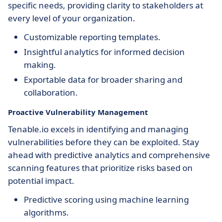
specific needs, providing clarity to stakeholders at
every level of your organization.
Customizable reporting templates.
Insightful analytics for informed decision
making.
Exportable data for broader sharing and
collaboration.
Proactive Vulnerability Management
Tenable.io excels in identifying and managing
vulnerabilities before they can be exploited. Stay
ahead with predictive analytics and comprehensive
scanning features that prioritize risks based on
potential impact.
Predictive scoring using machine learning
algorithms.