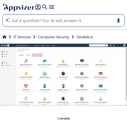
it (several lines with
shift + enter
).
Appvizer's AI guides you in the use or selection of enterprise
SaaS software.
IT Services
Computer Security
Tenable.io