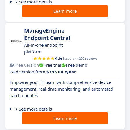
See more details
Learn more
ManageEngine
Endpoint Central
All-in-one endpoint
platform
4.5
Based on
+200 reviews
Free version
Free trial
Free demo
Paid version from
$795.00 /year
Empower your IT team with comprehensive device
management, real-time monitoring, and automated
patch updates.
See more details
Learn more