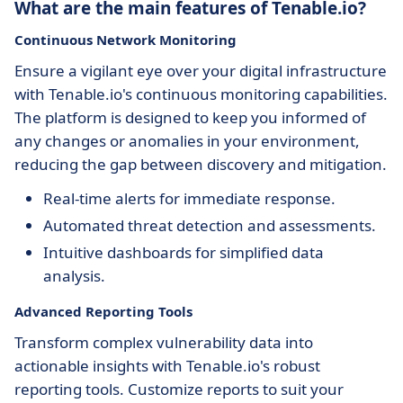
What are the main features of Tenable.io?
Continuous Network Monitoring
Ensure a vigilant eye over your digital infrastructure
with Tenable.io's continuous monitoring capabilities.
The platform is designed to keep you informed of
any changes or anomalies in your environment,
reducing the gap between discovery and mitigation.
Real-time alerts for immediate response.
Automated threat detection and assessments.
Intuitive dashboards for simplified data
analysis.
Advanced Reporting Tools
Transform complex vulnerability data into
actionable insights with Tenable.io's robust
reporting tools. Customize reports to suit your