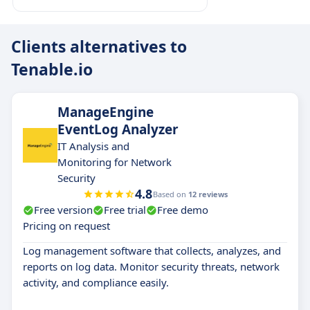
Clients alternatives to
Tenable.io
ManageEngine
EventLog Analyzer
IT Analysis and
Monitoring for Network
Security
4.8
Based on
12 reviews
Free version
Free trial
Free demo
Pricing on request
Log management software that collects, analyzes, and
reports on log data. Monitor security threats, network
activity, and compliance easily.