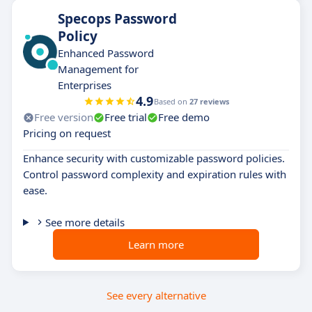
Specops Password
Policy
Enhanced Password
Management for
Enterprises
4.9
Based on
27 reviews
Free version
Free trial
Free demo
Pricing on request
Enhance security with customizable password policies.
Control password complexity and expiration rules with
ease.
See more details
Learn more
See every alternative