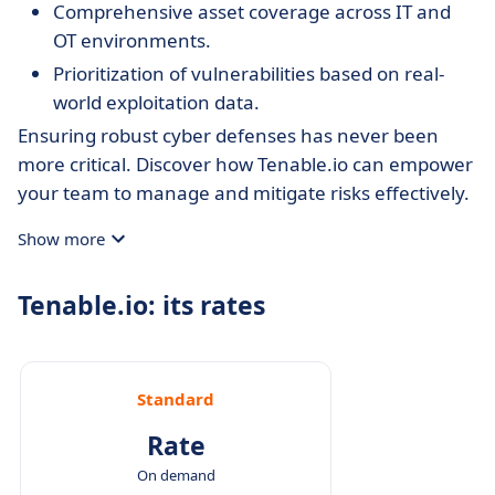
Comprehensive asset coverage across IT and
OT environments.
Prioritization of vulnerabilities based on real-
world exploitation data.
Ensuring robust cyber defenses has never been
more critical. Discover how Tenable.io can empower
your team to manage and mitigate risks effectively.
Show more
Tenable.io: its rates
Standard
Rate
On demand