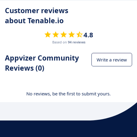
Customer reviews
about Tenable.io
4.8
Based on
94 reviews
Appvizer Community
Write a review
Reviews (0)
No reviews, be the first to submit yours.