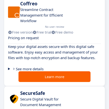
Coffreo
Streamline Contract
Management for Efficient
Workflow
No user review
Free version
Free trial
Free demo
Pricing on request
Keep your digital assets secure with this digital safe
software. Enjoy easy access and management of your
files with top-notch encryption and backup features.
See more details
Learn more
SecureSafe
Secure Digital Vault for
Document Management