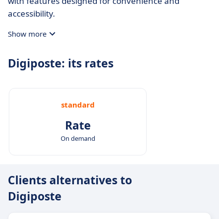
with features designed for convenience and
accessibility.
Show more
Digiposte: its rates
standard
Rate
On demand
Clients alternatives to
Digiposte