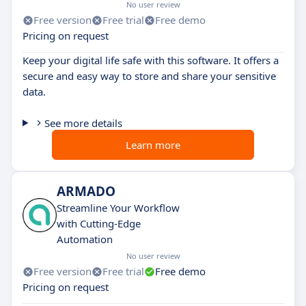
No user review
Free version
Free trial
Free demo
Pricing on request
Keep your digital life safe with this software. It offers a
secure and easy way to store and share your sensitive
data.
See more details
Learn more
ARMADO
Streamline Your Workflow
with Cutting-Edge
Automation
No user review
Free version
Free trial
Free demo
Pricing on request