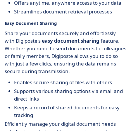
Offers anytime, anywhere access to your data
Streamlines document retrieval processes
Easy Document Sharing
Share your documents securely and effortlessly
with Digiposte's
easy document sharing
feature.
Whether you need to send documents to colleagues
or family members, Digiposte allows you to do so
with just a few clicks, ensuring the data remains
secure during transmission.
Enables secure sharing of files with others
Supports various sharing options via email and
direct links
Keeps a record of shared documents for easy
tracking
Efficiently manage your digital document needs