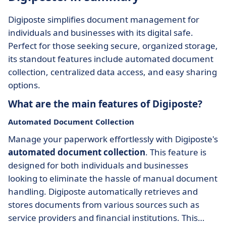
Digiposte simplifies document management for
individuals and businesses with its digital safe.
Perfect for those seeking secure, organized storage,
its standout features include automated document
collection, centralized data access, and easy sharing
options.
What are the main features of Digiposte?
Automated Document Collection
Manage your paperwork effortlessly with Digiposte's
automated document collection
. This feature is
designed for both individuals and businesses
looking to eliminate the hassle of manual document
handling. Digiposte automatically retrieves and
stores documents from various sources such as
service providers and financial institutions. This