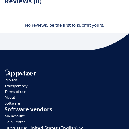
Reviews (0)
No reviews, be the first to submit yours.
Privacy
Transparency
Terms of use
About
Software
Software vendors
My account
Help Center
Language:
United States (English)