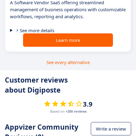
A Software Vendor SaaS offering streamlined
management of business operations with customizable
workflows, reporting and analytics.
See more details
Learn more
See every alternative
Customer reviews
about Digiposte
3.9
Based on
+200 reviews
Appvizer Community
Write a review