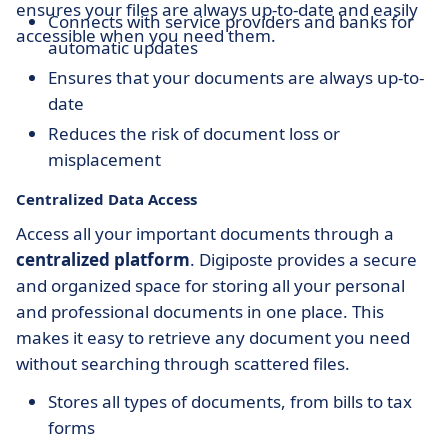
ensures your files are always up-to-date and easily
Connects with service providers and banks for
accessible when you need them.
automatic updates
Ensures that your documents are always up-to-
date
Reduces the risk of document loss or
misplacement
Centralized Data Access
Access all your important documents through a
centralized platform
. Digiposte provides a secure
and organized space for storing all your personal
and professional documents in one place. This
makes it easy to retrieve any document you need
without searching through scattered files.
Stores all types of documents, from bills to tax
forms