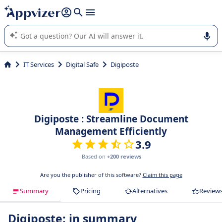
it (several lines with
shift + enter
).
Appvizer's AI guides you in the use or selection of enterprise
SaaS software.
IT Services
Digital Safe
Digiposte
Digiposte : Streamline Document
Management Efficiently
3.9
Based on
+200 reviews
Are you the publisher of this software?
Claim this page
Summary
Pricing
Alternatives
Review
Digiposte: in summary