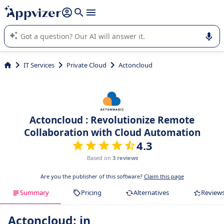
it (several lines with
shift + enter
).
Appvizer's AI guides you in the use or selection of enterprise
SaaS software.
IT Services
Private Cloud
Actoncloud
Actoncloud : Revolutionize Remote
Collaboration with Cloud Automation
4.3
Based on
3 reviews
Are you the publisher of this software?
Claim this page
Summary
Pricing
Alternatives
Review
Actoncloud: in