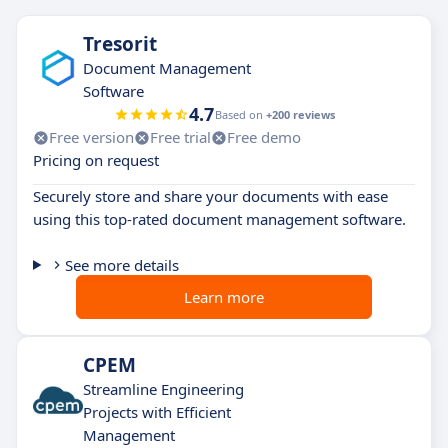
Tresorit
Document Management
Software
4.7
Based on
+200 reviews
Free version
Free trial
Free demo
Pricing on request
Securely store and share your documents with ease
using this top-rated document management software.
See more details
Learn more
CPEM
Streamline Engineering
Projects with Efficient
Management