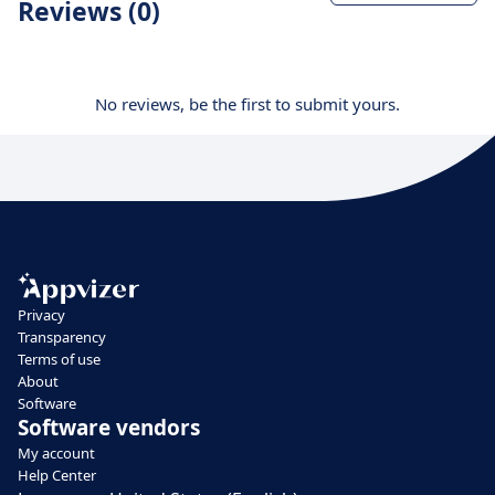
Reviews (0)
No reviews, be the first to submit yours.
Privacy
Transparency
Terms of use
About
Software
Software vendors
My account
Help Center