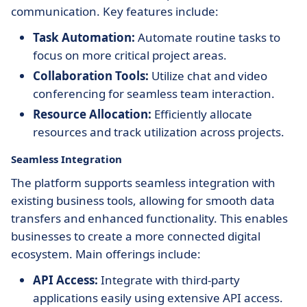
communication. Key features include:
Task Automation:
Automate routine tasks to
focus on more critical project areas.
Collaboration Tools:
Utilize chat and video
conferencing for seamless team interaction.
Resource Allocation:
Efficiently allocate
resources and track utilization across projects.
Seamless Integration
The platform supports seamless integration with
existing business tools, allowing for smooth data
transfers and enhanced functionality. This enables
businesses to create a more connected digital
ecosystem. Main offerings include:
API Access:
Integrate with third-party
applications easily using extensive API access.