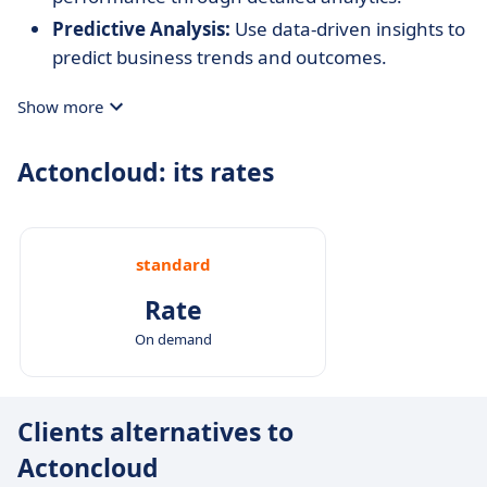
Predictive Analysis:
Use data-driven insights to
predict business trends and outcomes.
Show more
Actoncloud: its rates
standard
Rate
On demand
Clients alternatives to
Actoncloud