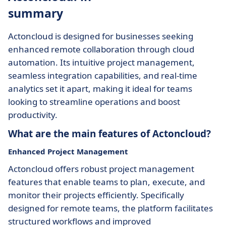
summary
Actoncloud is designed for businesses seeking
enhanced remote collaboration through cloud
automation. Its intuitive project management,
seamless integration capabilities, and real-time
analytics set it apart, making it ideal for teams
looking to streamline operations and boost
productivity.
What are the main features of Actoncloud?
Enhanced Project Management
Actoncloud offers robust project management
features that enable teams to plan, execute, and
monitor their projects efficiently. Specifically
designed for remote teams, the platform facilitates
structured workflows and improved