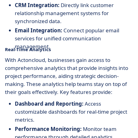
CRM Integration:
Directly link customer
relationship management systems for
synchronized data.
Email Integration:
Connect popular email
services for unified communication
management.
Real-Time Analytics
With Actoncloud, businesses gain access to
comprehensive analytics that provide insights into
project performance, aiding strategic decision-
making. These analytics help teams stay on top of
their goals effectively. Key features provide:
Dashboard and Reporting:
Access
customizable dashboards for real-time project
metrics.
Performance Monitoring:
Monitor team
performance through detailed analytics.