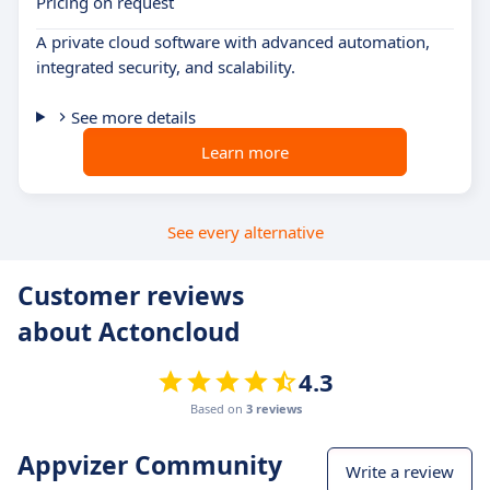
Pricing on request
A private cloud software with advanced automation,
integrated security, and scalability.
See more details
Learn more
See every alternative
Customer reviews
about Actoncloud
4.3
Based on
3 reviews
Appvizer Community
Write a review