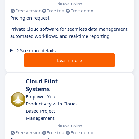
No user review
Free version
Free trial
Free demo
Pricing on request
Private Cloud software for seamless data management,
automated workflows, and real-time reporting.
See more details
Learn more
Cloud Pilot
Systems
Empower Your
Productivity with Cloud-
Based Project
Management
No user review
Free version
Free trial
Free demo