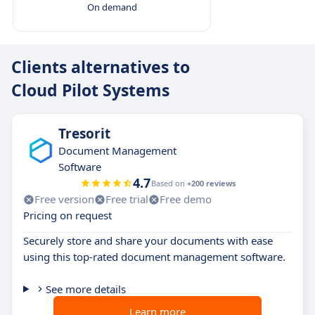
On demand
Clients alternatives to
Cloud Pilot Systems
Tresorit
Document Management
Software
4.7
Based on
+200 reviews
Free version
Free trial
Free demo
Pricing on request
Securely store and share your documents with ease
using this top-rated document management software.
See more details
Learn more