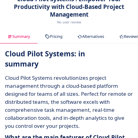
Productivity with Cloud-Based Project
Management
No user review
Summary
Pricing
Alternatives
Review
Cloud Pilot Systems: in
summary
Cloud Pilot Systems revolutionizes project
management through a cloud-based platform
designed for teams of all sizes. Perfect for remote or
distributed teams, the software excels with
comprehensive task management, real-time
collaboration tools, and in-depth analytics to give
you control over your projects.
What are the main features of Cloud Pilot