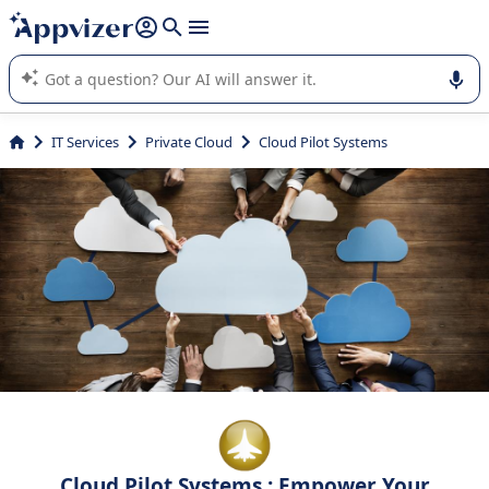
it (several lines with
shift + enter
).
Appvizer's AI guides you in the use or selection of enterprise
SaaS software.
IT Services
Private Cloud
Cloud Pilot Systems
Cloud Pilot Systems : Empower Your