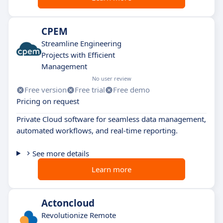
CPEM
Streamline Engineering
Projects with Efficient
Management
No user review
Free version
Free trial
Free demo
Pricing on request
Private Cloud software for seamless data management,
automated workflows, and real-time reporting.
See more details
Learn more
Actoncloud
Revolutionize Remote