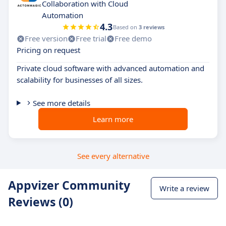
Collaboration with Cloud
Automation
4.3
Based on
3 reviews
Free version
Free trial
Free demo
Pricing on request
Private cloud software with advanced automation and
scalability for businesses of all sizes.
See more details
Learn more
See every alternative
Appvizer Community
Write a review
Reviews (0)