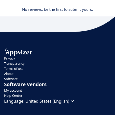
No reviews, be the first to submit yours.
Privacy
Transparency
Terms of use
About
Software
Software vendors
My account
Help Center
Language:
United States (English)