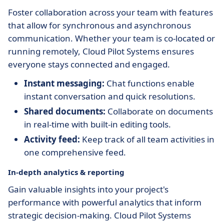
Foster collaboration across your team with features
that allow for synchronous and asynchronous
communication. Whether your team is co-located or
running remotely, Cloud Pilot Systems ensures
everyone stays connected and engaged.
Instant messaging:
Chat functions enable
instant conversation and quick resolutions.
Shared documents:
Collaborate on documents
in real-time with built-in editing tools.
Activity feed:
Keep track of all team activities in
one comprehensive feed.
In-depth analytics & reporting
Gain valuable insights into your project's
performance with powerful analytics that inform
strategic decision-making. Cloud Pilot Systems