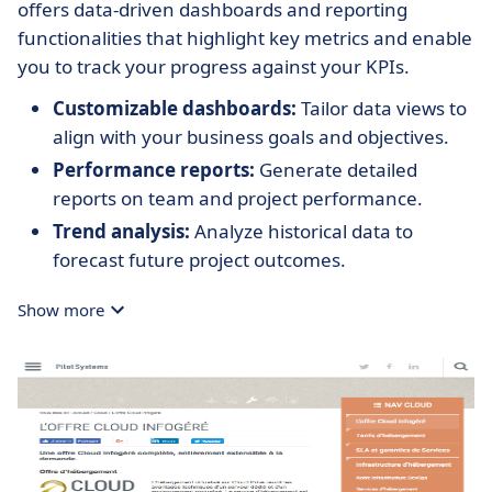
offers data-driven dashboards and reporting
functionalities that highlight key metrics and enable
you to track your progress against your KPIs.
Customizable dashboards:
Tailor data views to
align with your business goals and objectives.
Performance reports:
Generate detailed
reports on team and project performance.
Trend analysis:
Analyze historical data to
forecast future project outcomes.
Show more