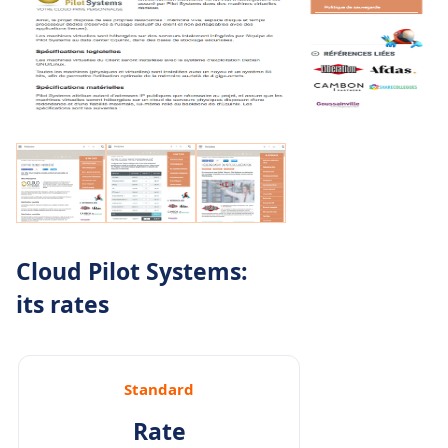
Cloud Pilot Systems:
its rates
Standard
Rate