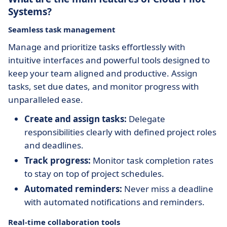
Systems?
Seamless task management
Manage and prioritize tasks effortlessly with
intuitive interfaces and powerful tools designed to
keep your team aligned and productive. Assign
tasks, set due dates, and monitor progress with
unparalleled ease.
Create and assign tasks:
Delegate
responsibilities clearly with defined project roles
and deadlines.
Track progress:
Monitor task completion rates
to stay on top of project schedules.
Automated reminders:
Never miss a deadline
with automated notifications and reminders.
Real-time collaboration tools