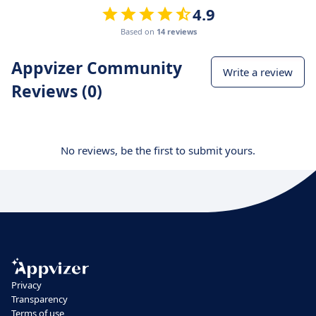
4.9
Based on
14 reviews
Appvizer Community
Write a review
Reviews (0)
No reviews, be the first to submit yours.
Privacy
Transparency
Terms of use