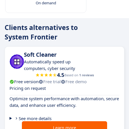
On demand
Clients alternatives to
System Frontier
Soft Cleaner
Automatically speed up
computers, cyber security
4.5
Based on
1 reviews
Free version
Free trial
Free demo
Pricing on request
Optimize system performance with automation, secure
data, and enhance user efficiency.
See more details
Learn more