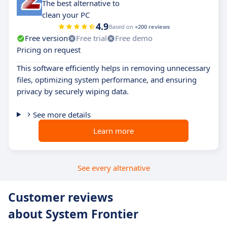
The best alternative to
clean your PC
4.9
Based on
+200 reviews
Free version
Free trial
Free demo
Pricing on request
This software efficiently helps in removing unnecessary
files, optimizing system performance, and ensuring
privacy by securely wiping data.
See more details
Learn more
See every alternative
Customer reviews
about System Frontier