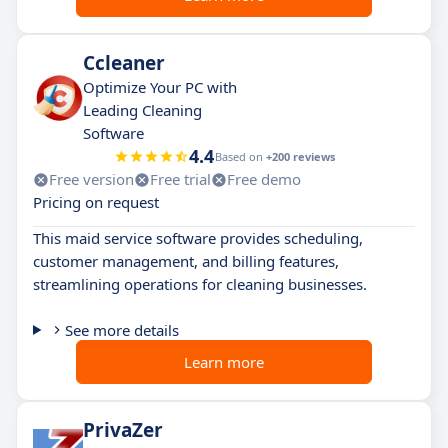
Ccleaner
Optimize Your PC with
Leading Cleaning
Software
4.4
Based on
+200 reviews
Free version
Free trial
Free demo
Pricing on request
This maid service software provides scheduling,
customer management, and billing features,
streamlining operations for cleaning businesses.
See more details
Learn more
PrivaZer