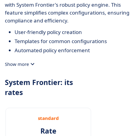
with System Frontier's robust policy engine. This
feature simplifies complex configurations, ensuring
compliance and efficiency.
User-friendly policy creation
Templates for common configurations
Automated policy enforcement
Show more
System Frontier: its
rates
standard
Rate