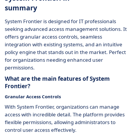
summary
System Frontier is designed for IT professionals
seeking advanced access management solutions. It
offers granular access controls, seamless
integration with existing systems, and an intuitive
policy engine that stands out in the market. Perfect
for organizations needing enhanced user
permissions.
What are the main features of System
Frontier?
Granular Access Controls
With System Frontier, organizations can manage
access with incredible detail. The platform provides
flexible permissions, allowing administrators to
control user access effectively.