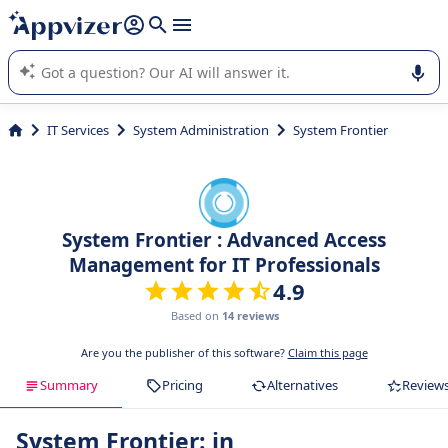
it (several lines with
shift + enter
).
Appvizer's AI guides you in the use or selection of enterprise
SaaS software.
IT Services
System Administration
System Frontier
System Frontier : Advanced Access
Management for IT Professionals
4.9
Based on
14 reviews
Are you the publisher of this software?
Claim this page
Summary
Pricing
Alternatives
Review
System Frontier: in