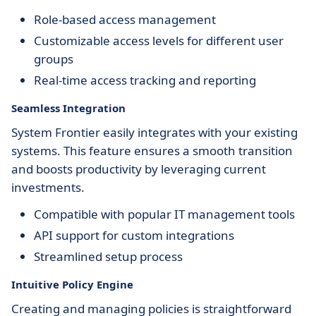
Role-based access management
Customizable access levels for different user
groups
Real-time access tracking and reporting
Seamless Integration
System Frontier easily integrates with your existing
systems. This feature ensures a smooth transition
and boosts productivity by leveraging current
investments.
Compatible with popular IT management tools
API support for custom integrations
Streamlined setup process
Intuitive Policy Engine
Creating and managing policies is straightforward