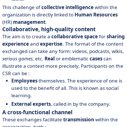
This challenge of
collective intelligence
within the
organization is directly linked to
Human Resources
(HR)
management
.
Collaborative, high-quality content
The aim is to create a
collaborative space
for
sharing
experience
and
expertise
. The format of the content
exchanged can take any form: videos, podcasts, wikis,
serious games
, etc.
Real
or emblematic
cases
can
illustrate a context more precisely. Participants on the
CSR can be :
Employees
themselves. The experience of one is
used to the benefit of all. This is known as social
learning.
External experts
, called in by the company.
A cross-functional channel
These exchanges facilitate
transmission
within the
organization, both :