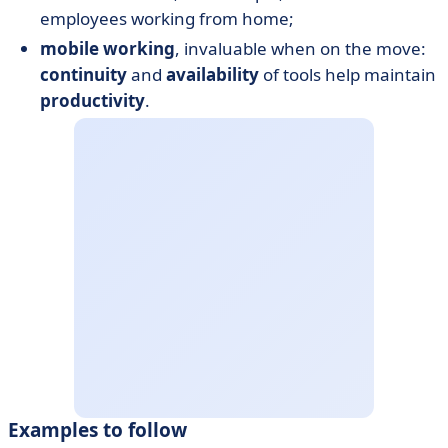
employees working from home;
mobile working
, invaluable when on the move:
continuity
and
availability
of tools help maintain
productivity
.
Examples to follow