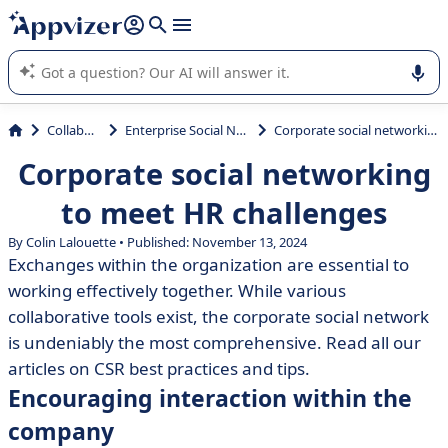
it (several lines with
shift + enter
).
Appvizer's AI guides you in the use or selection of enterprise
SaaS software.
Collaboration
Enterprise Social Network (ESN)
Corporate social networking to meet HR challenges
Corporate social networking
to meet HR challenges
By Colin Lalouette • Published: November 13, 2024
Exchanges within the organization are essential to
working effectively together. While various
collaborative tools exist, the corporate social network
is undeniably the most comprehensive. Read all our
articles on CSR best practices and tips.
Encouraging interaction within the
company