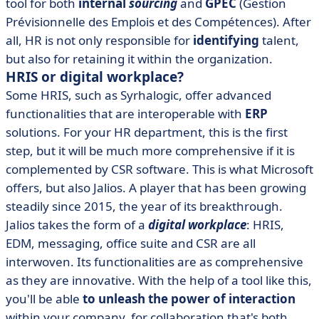
tool for both
internal
sourcing
and
GPEC
(Gestion
Prévisionnelle des Emplois et des Compétences). After
all, HR is not only responsible for
identifying
talent,
but also for retaining it within the organization.
HRIS or digital workplace?
Some HRIS, such as Syrhalogic, offer advanced
functionalities that are interoperable with
ERP
solutions. For your HR department, this is the first
step, but it will be much more comprehensive if it is
complemented by CSR software. This is what Microsoft
offers, but also Jalios. A player that has been growing
steadily since 2015, the year of its breakthrough.
Jalios takes the form of a
digital workplace
: HRIS,
EDM, messaging, office suite and CSR are all
interwoven. Its functionalities are as comprehensive
as they are innovative. With the help of a tool like this,
you'll be able
to unleash the power of interaction
within your company, for collaboration that's both