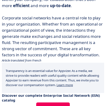
more
efficient
and more
up-to-date
.
Corporate social networks have a central role to play
in your organization. Whether from an operational or
organizational point of view, the interactions they
generate make exchanges and social relations more
fluid. The resulting participative management is a
strong vector of commitment. These are all key
factors in the success of your digital transformation.
Article translated from French
Transparency is an essential value for Appvizer. As a media, we
strive to provide readers with useful quality content while allowing
Appvizer to earn revenue from this content. Thus, we invite you to
discover our compensation system.
Learn more
Discover our complete Enterprise Social Network (ESN)
catalog