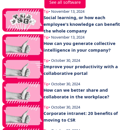
See all software
Tip
• November 13, 2024
Social learning, or how each
employee's knowledge can benefit
the whole company
Tip
• November 13, 2024
How can you generate collective
intelligence in your company?
Tip
• October 30, 2024
Improve your productivity with a
collaborative portal
Tip
• October 30, 2024
How can we better share and
collaborate in the workplace?
Tip
• October 30, 2024
Corporate intranet: 20 benefits of
moving to CSR