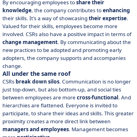
By encouraging employees to
share their
knowledge
, the company contributes to
enhancing
their skills. It's a way of showcasing
their expertise
.
Valued for their skills, employees become more
involved. CSRs also have a positive impact in terms of
change management
. By communicating about the
new practices to be adopted and promoting early
adopters, the company supports and accompanies
change.
All under the same roof
CSRs
break down silos
. Communication is no longer
just top-down, but also bottom-up, and social ties
between employees are more
cross-functional
. And
hierarchies are flattened. Everyone is invited to
participate, to share their ideas and skills. This greater
proximity creates a more direct link between
managers and employees
. Management becomes