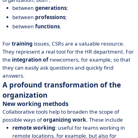
between
generations
;
between
professions
;
between
functions
.
For
training
issues, CSRs are a valuable resource.
They represent a real tool for the HR department. For
the
integration of
newcomers, for example, so that
they can easily ask questions and quickly find
answers.
A profound transformation of the
organization
New working methods
Collaborative tools help to broaden the scope of
possible ways of
organizing work
. These include
remote working
: useful for teams working in
remote locations, for example, but also for