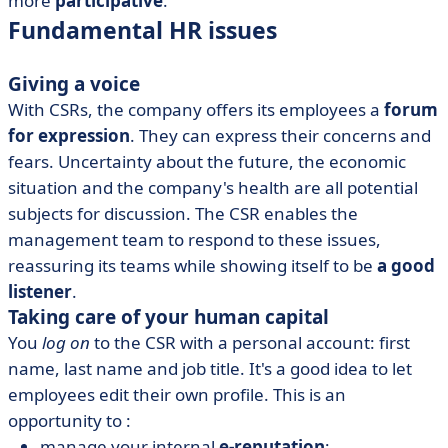
more
participative
.
Fundamental HR issues
Giving a voice
With CSRs, the company offers its employees a
forum
for expression
. They can express their concerns and
fears. Uncertainty about the future, the economic
situation and the company's health are all potential
subjects for discussion. The CSR enables the
management team to respond to these issues,
reassuring its teams while showing itself to be
a good
listener
.
Taking care of your human capital
You
log on
to the CSR with a personal account: first
name, last name and job title. It's a good idea to let
employees edit their own profile. This is an
opportunity to :
manage your internal
e-reputation
;