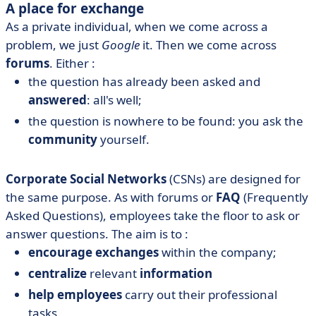
A place for exchange
As a private individual, when we come across a
problem, we just
Google
it. Then we come across
forums
. Either :
the question has already been asked and
answered
: all's well;
the question is nowhere to be found: you ask the
community
yourself.
Corporate Social Networks
(CSNs) are designed for
the same purpose. As with forums or
FAQ
(Frequently
Asked Questions), employees take the floor to ask or
answer questions. The aim is to :
encourage exchanges
within the company;
centralize
relevant
information
help employees
carry out their professional
tasks.