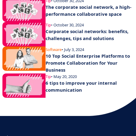
Tip
• October 30, 2024
The corporate social network, a high-
performance collaborative space
Tip
• October 30, 2024
Corporate social networks: benefits,
challenges, tips and solutions
Software
• July 3, 2024
10 Top Social Enterprise Platforms to
Promote Collaboration for Your
Business
Tip
• May 20, 2020
6 tips to improve your internal
communication