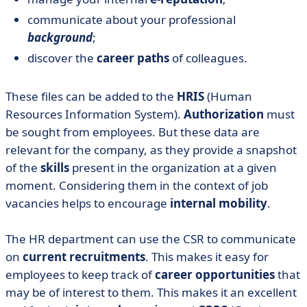
communicate about your professional
background
;
discover the
career paths
of colleagues.
These files can be added to the
HRIS
(Human
Resources Information System).
Authorization
must
be sought from employees. But these data are
relevant for the company, as they provide a snapshot
of the
skills
present in the organization at a given
moment. Considering them in the context of job
vacancies helps to encourage
internal mobility
.
The HR department can use the CSR to communicate
on
current recruitments
. This makes it easy for
employees to keep track of
career opportunities
that
may be of interest to them. This makes it an excellent