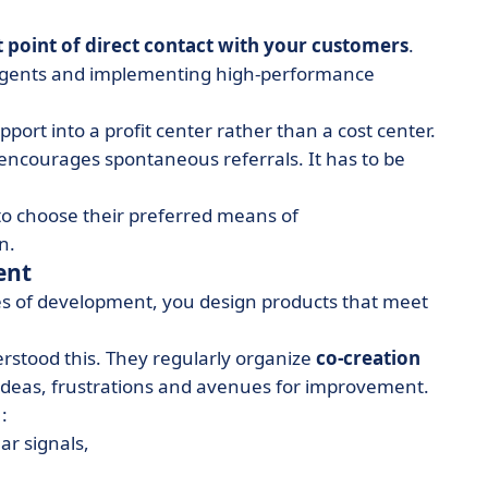
st point of direct contact with your customers
.
d agents and implementing high-performance
ort into a profit center rather than a cost center.
ncourages spontaneous referrals. It has to be
 to choose their preferred means of
n.
ent
ges of development, you design products that meet
stood this. They regularly organize
co-creation
ideas, frustrations and avenues for improvement.
:
ar signals,