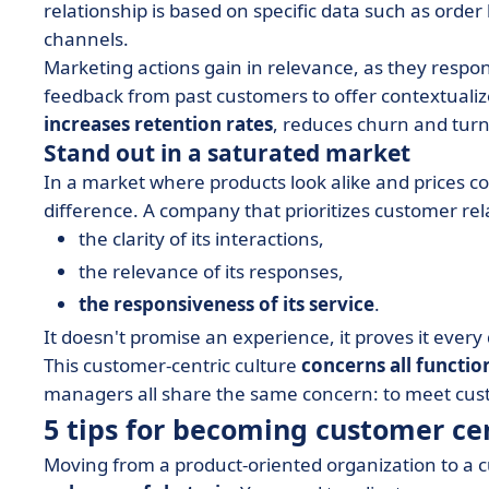
relationship is based on specific data such as order
channels.
Marketing actions gain in relevance, as they respo
feedback from past customers to offer contextualiz
increases retention rates
, reduces churn and turn
Stand out in a saturated market
In a market where products look alike and prices 
difference. A company that prioritizes customer relat
the clarity of its interactions,
the relevance of its responses,
the responsiveness of its service
.
It doesn't promise an experience, it proves it every
This customer-centric culture
concerns all functio
managers all share the same concern: to meet custo
5 tips for becoming customer ce
Moving from a product-oriented organization to a c