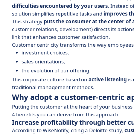
difficulties encountered by your users
. Instead o
solution simplifies repetitive tasks and
improves th
This strategy
puts the consumer at the center of a
customer relations, development) directs its actions 
link that enhances customer satisfaction.
Customer centricity transforms the way employees 
investment choices,
sales orientations,
the evolution of our offering.
This corporate culture based on
active listening
is
traditional management methods.
Why adopt a customer-centric a
Putting the customer at the heart of your busines
4 benefits you can derive from this approach.
Increase profitability through better
According to WiseNotify, citing a Deloitte study,
cus