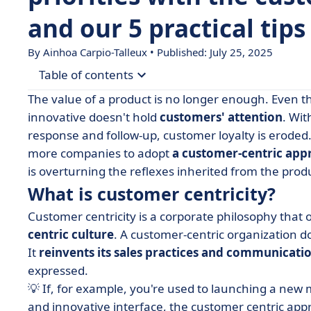
and our 5 practical tips
By Ainhoa Carpio-Talleux • Published: July 25, 2025
Table of contents
The value of a product is no longer enough. Even 
• What is customer centricity?
innovative doesn't hold
customers' attention
. Wi
response and follow-up, customer loyalty is eroded. 
• Why adopt a customer-centric approach?
more companies to adopt
a customer-centric app
• 5 tips for becoming customer centric
is overturning the reflexes inherited from the produ
• The tools you need to deploy your customer-c
What is customer centricity?
• How do you measure your customer-centric p
Customer centricity is a corporate philosophy that 
• Examples of successful customer-centric comp
centric culture
. A customer-centric organization do
It
reinvents its sales practices and communicati
• Adopting a customer-centric strategy: a winnin
expressed.
💡 If, for example, you're used to launching a new
and innovative interface, the customer centric app