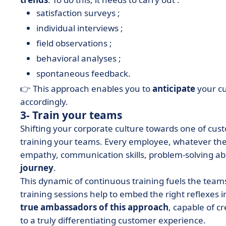
satisfaction surveys ;
individual interviews ;
field observations ;
behavioral analyses ;
spontaneous feedback.
👉 This approach enables you to
anticipate
your c
accordingly.
3- Train your teams
Shifting your corporate culture towards one of cust
training your teams. Every employee, whatever thei
empathy, communication skills, problem-solving abi
journey
.
This dynamic of continuous training fuels the team
training sessions help to embed the right reflexes in
true ambassadors of this approach
, capable of c
to a truly differentiating customer experience.