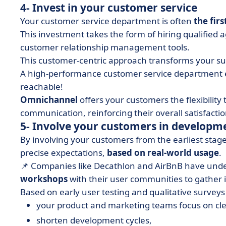
4- Invest in your customer service
Your customer service department is often
the fir
This investment takes the form of hiring qualifie
customer relationship management tools.
This customer-centric approach transforms your supp
A high-performance customer service department e
reachable!
Omnichannel
offers your customers the flexibility
communication, reinforcing their overall satisfactio
5- Involve your customers in developm
By involving your customers from the earliest sta
precise expectations,
based on real-world usage
.
📌 Companies like Decathlon and AirBnB have under
workshops
with their user communities to gather 
Based on early user testing and qualitative surveys 
your product and marketing teams focus on cle
shorten development cycles,