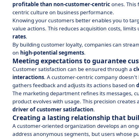
profitable than non-customer-centric
ones. This 
centric culture on business performance.
Knowing your customers better enables you to target
value actions. This reduces acquisition costs, lim
rates
.
By building customer loyalty, companies can streaml
on
high-potential segments
.
Meeting expectations to guarantee cus
Customer satisfaction can be ensured through a
cl
interactions
. A customer-centric company doesn't 
gathers feedback and adjusts its actions based on
d
The marketing department refines its messages, cu
product evolves with usage. This precision creates
driver of customer satisfaction
.
Creating a lasting relationship that bui
A customer-oriented organization develops an ongoi
address anonymous segments, but users whose purc