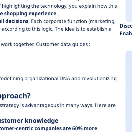
f highlighting the technology, you explain how this
e shopping experience
.
ll decisions
. Each corporate function (marketing,
Disc
according to this logic. The idea is to establish a
Enab
work together. Customer data guides :
 redefining organizational DNA and revolutionizing
pproach?
s strategy is advantageous in many ways. Here are
 customer knowledge
tomer-centric companies are 60% more