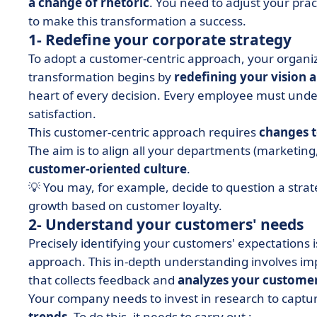
a change of rhetoric
. You need to adjust your prac
to make this transformation a success.
1- Redefine your corporate strategy
To adopt a customer-centric approach, your organi
transformation begins by
redefining your vision 
heart of every decision. Every employee must unde
satisfaction.
This customer-centric approach requires
changes t
The aim is to align all your departments (marketin
customer-oriented culture
.
💡 You may, for example, decide to question a stra
growth based on customer loyalty.
2- Understand your customers' needs
Precisely identifying your customers' expectations 
approach. This in-depth understanding involves i
that collects feedback and
analyzes your customer
Your company needs to invest in research to captu
trends
. To do this, it needs to carry out :