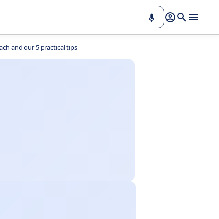
ch and our 5 practical tips