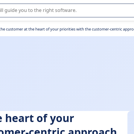
r selection of enterprise SaaS software.
the customer at the heart of your priorities with the customer-centric approa
 heart of your
stomer-centric approach