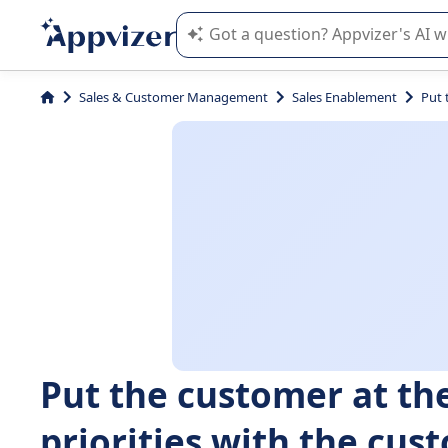
Appvizer's AI guides you in the use o
Sales & Customer Management
Sales Enablement
Put 
Put the customer at the
priorities with the cu