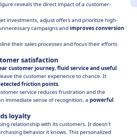
figure reveals the direct impact of a customer-
 investments, adjust offers and prioritize high-
its unnecessary campaigns and
improves conversion
ine their sales processes and focus their efforts
tomer satisfaction
ear customer journey, fluid service and useful
leave the customer experience to chance. It
etected friction points
.
stomer service reduces frustration and the
 an immediate sense of recognition, a
powerful
lds loyalty
ng relationship with its customers. It doesn't
hasing behavior it knows. This personalized