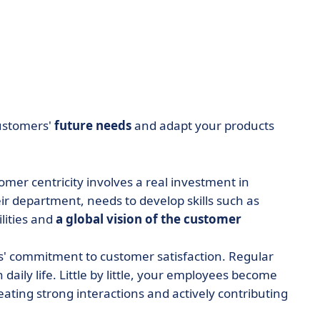
ustomers'
future needs
and adapt your products
omer centricity involves a real investment in
r department, needs to develop skills such as
lities and
a global vision of the customer
s' commitment to customer satisfaction. Regular
 daily life. Little by little, your employees become
reating strong interactions and actively contributing