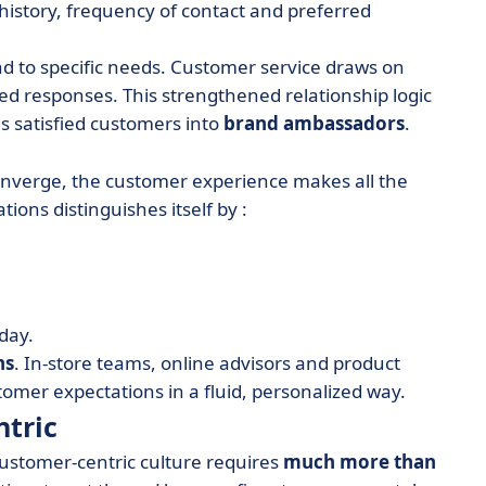
 history, frequency of contact and preferred
nd to specific needs. Customer service draws on
ed responses. This strengthened relationship logic
s satisfied customers into
brand ambassadors
.
converge, the customer experience makes all the
ions distinguishes itself by :
 day.
ns
. In-store teams, online advisors and product
mer expectations in a fluid, personalized way.
ntric
ustomer-centric culture requires
much more than