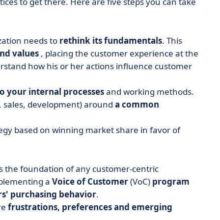
tices to get there. Here are five steps you can take
zation needs to
rethink its fundamentals
. This
and values
, placing the customer experience at the
rstand how his or her actions influence customer
o your internal processes
and working methods.
g, sales, development) around
a common
tegy based on winning market share in favor of
is the foundation of any customer-centric
mplementing a
Voice of Customer
(VoC)
program
s' purchasing behavior
.
re
frustrations, preferences and emerging