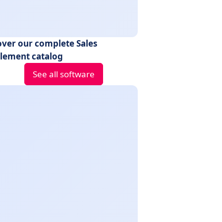
over our complete Sales
lement catalog
See all software