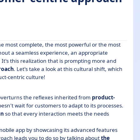
the most complete, the most powerful or the most
thout a seamless experience, an appropriate
It's this realization that is prompting more and
roach
. Let's take a look at this cultural shift, which
ct-centric culture!
entric approach
erformance?
overturns the reflexes inherited from
product-
anies
esn't wait for customers to adapt to its processes.
on
so that every interaction meets the needs
g choice for the future
 mobile app by showcasing its advanced features
roach leads you to do so by talking about
the