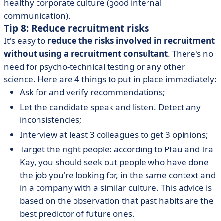
healthy corporate culture (good internal
communication).
Tip 8: Reduce recruitment risks
It's easy to
reduce the risks involved in recruitment
without using a recruitment consultant
. There's no
need for psycho-technical testing or any other
science. Here are 4 things to put in place immediately:
Ask for and verify recommendations;
Let the candidate speak and listen. Detect any
inconsistencies;
Interview at least 3 colleagues to get 3 opinions;
Target the right people: according to Pfau and Ira
Kay, you should seek out people who have done
the job you're looking for, in the same context and
in a company with a similar culture. This advice is
based on the observation that past habits are the
best predictor of future ones.