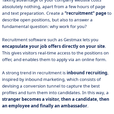
absolutely nothing, apart from a few hours of page
and text preparation. Create a
"recruitment" page
to
describe open positions, but also to answer a
fundamental question: why work for you?
Recruitment software such as Gestmax lets you
encapsulate your job offers directly on your site
.
This gives visitors real-time access to the positions on
offer, and enables them to apply via an online form.
A strong trend in recruitment is
inbound recruiting
,
inspired by inbound marketing, which consists of
devising a conversion tunnel to capture the best
profiles and turn them into candidates. In this way, a
stranger becomes a visitor, then a candidate, then
an employee and finally an ambassador
.