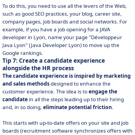
To do this, you need to use all the levers of the Web,
such as good SEO practices, your blog, career site,
company pages, job boards and social networks. For
example, if you have a job opening for a JAVA
developer in Lyon, name your page "Développeur
Java Lyon" (Java Developer Lyon) to move up the
Google rankings.
Tip 7: Create a candidate experience
alongside the HR process
The candidate experience is inspired by marketing
and sales methods
designed to enhance the
customer experience. The idea is to
engage the
candidate
in all the steps leading up to their hiring
and, in so doing,
eliminate potential friction
.
This starts with up-to-date offers on your site and job
boards (recruitment software synchronizes offers with