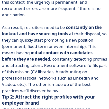
this context, the urgency is permanent, and
recruitment errors are more frequent if there is no
anticipation.
As a result, recruiters need to be
constantly on the
lookout and have sourcing tools at
their disposal, so
they can quickly start promoting a new position
(permanent, fixed-term or even internship). This
means having
initial contact with candidates
before they are needed
, constantly detecting profiles
and attracting talent. Recruitment software fulfils part
of this mission (CV libraries, headhunting on
professional social networks such as LinkedIn and
Viadeo, etc.). The other is made up of the best
practices we'll discover below.
Tip 2: Attract the right profiles with your
employer brand