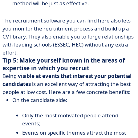
method will be just as effective.
The recruitment software you can find here also lets
you monitor the recruitment process and build up a
CV library. They also enable you to forge relationships
with leading schools (ESSEC, HEC) without any extra
effort.
Tip 5: Make yourself known in the areas of
expertise in which you recruit
Being
visible at events that interest your potential
candidates
is an excellent way of attracting the best
people at low cost. Here are a few concrete benefits:
On the candidate side:
Only the most motivated people attend
events;
Events on specific themes attract the most