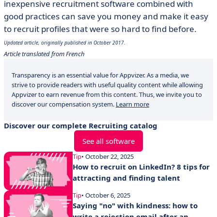
inexpensive recruitment software combined with
good practices can save you money and make it easy
to recruit profiles that were so hard to find before.
Updated article, originally published in October 2017.
Article translated from French
Transparency is an essential value for Appvizer. As a media, we
strive to provide readers with useful quality content while allowing
Appvizer to earn revenue from this content. Thus, we invite you to
discover our compensation system.
Learn more
Discover our complete Recruiting catalog
See all software
Tip
• October 22, 2025
How to recruit on LinkedIn? 8 tips for
attracting and finding talent
Tip
• October 6, 2025
Saying "no" with kindness: how to
write a rejection email after an