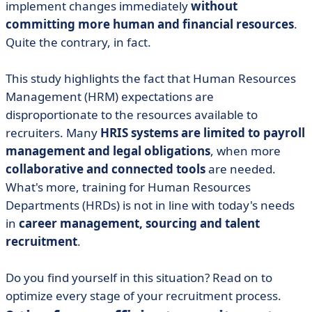
implement changes immediately
without
committing more human and financial resources
.
Quite the contrary, in fact.
This study highlights the fact that Human Resources
Management (HRM) expectations are
disproportionate to the resources available to
recruiters. Many
HRIS systems are limited to payroll
management and legal obligations
, when more
collaborative and connected tools
are needed.
What's more, training for Human Resources
Departments (HRDs) is not in line with today's needs
in
career management, sourcing and talent
recruitment
.
Do you find yourself in this situation? Read on to
optimize every stage of your recruitment process.