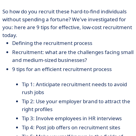
So how do you recruit these hard-to-find individuals
without spending a fortune? We've investigated for
you: here are 9 tips for effective, low-cost recruitment
today.
Defining the recruitment process
Recruitment: what are the challenges facing small
and medium-sized businesses?
9 tips for an efficient recruitment process
Tip 1: Anticipate recruitment needs to avoid
rush jobs
Tip 2: Use your employer brand to attract the
right profiles
Tip 3: Involve employees in HR interviews
Tip 4: Post job offers on recruitment sites