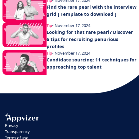
Tip
• November 17, 2024
Find the rare pearl with the interview
grid [ Template to download ]
Tip
• November 17, 2024
Looking for that rare pearl? Discover
6 tips for recruiting penurious
profiles
Tip
• November 17, 2024
Candidate sourcing: 11 techniques for
approaching top talent
Privacy
Transparency
Terms of use