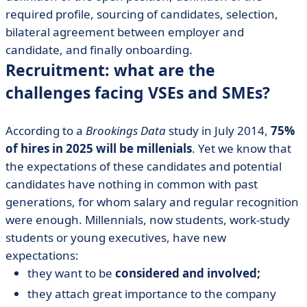
required profile, sourcing of candidates, selection,
bilateral agreement between employer and
candidate, and finally onboarding.
Recruitment: what are the
challenges facing VSEs and SMEs?
According to a
Brookings Data
study in July 2014,
75%
of hires in 2025 will be millenials
. Yet we know that
the expectations of these candidates and potential
candidates have nothing in common with past
generations, for whom salary and regular recognition
were enough. Millennials, now students, work-study
students or young executives, have new
expectations:
they want to be
considered and involved;
they attach great importance to the company