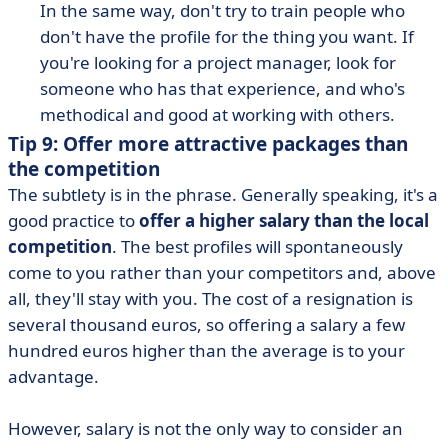
In the same way, don't try to train people who
don't have the profile for the thing you want. If
you're looking for a project manager, look for
someone who has that experience, and who's
methodical and good at working with others.
Tip 9: Offer more attractive packages than
the competition
The subtlety is in the phrase. Generally speaking, it's a
good practice to
offer a higher salary than the local
competition
. The best profiles will spontaneously
come to you rather than your competitors and, above
all, they'll stay with you. The cost of a resignation is
several thousand euros, so offering a salary a few
hundred euros higher than the average is to your
advantage.
However, salary is not the only way to consider an