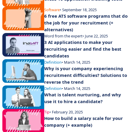
Software
• September 18, 2025
6 free ATS software programs that do
the job for your recruitment (+
alternatives)
Word from the expert
• June 22, 2025
3 AI applications to make your
recruiting easier and find the best
candidates
Definition
• March 14, 2025
Why is your company experiencing
recruitment difficulties? Solutions to
reverse the trend
Definition
• March 14, 2025
What is talent nurturing, and why
use it to hire a candidate?
Tip
• February 20, 2025
How to build a salary scale for your
company (+ example)