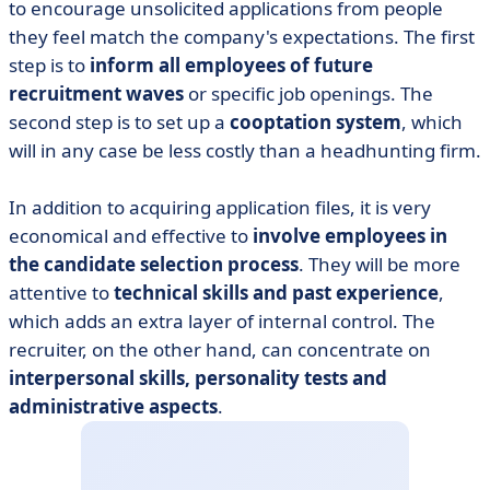
to encourage unsolicited applications from people
they feel match the company's expectations. The first
step is to
inform all employees of future
recruitment waves
or specific job openings. The
second step is to set up a
cooptation system
, which
will in any case be less costly than a headhunting firm.
In addition to acquiring application files, it is very
economical and effective to
involve employees in
the candidate selection process
. They will be more
attentive to
technical skills and past experience
,
which adds an extra layer of internal control. The
recruiter, on the other hand, can concentrate on
interpersonal skills, personality tests and
administrative aspects
.