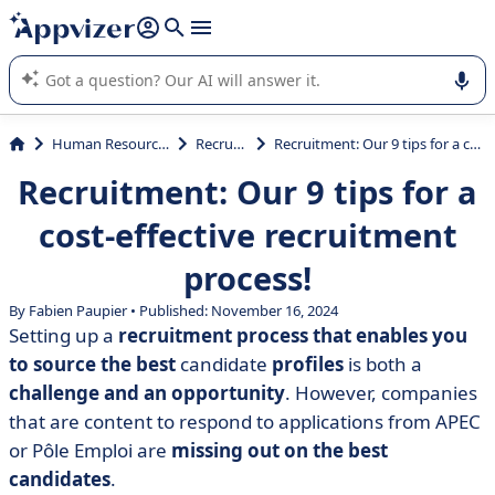
it (several lines with
shift + enter
).
Appvizer's AI guides you in the use or selection of enterprise
SaaS software.
Human Resources (HR)
Recruiting
Recruitment: Our 9 tips for a cost-effective recruitment process!
Recruitment: Our 9 tips for a
cost-effective recruitment
process!
By Fabien Paupier • Published: November 16, 2024
Setting up a
recruitment process that enables you
to source the best
candidate
profiles
is both a
challenge and an opportunity
. However, companies
that are content to respond to applications from APEC
or Pôle Emploi are
missing out on the best
candidates
.