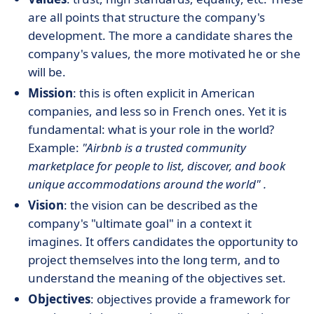
are all points that structure the company's
development. The more a candidate shares the
company's values, the more motivated he or she
will be.
Mission
: this is often explicit in American
companies, and less so in French ones. Yet it is
fundamental: what is your role in the world?
Example:
"Airbnb is a trusted community
marketplace for people to list, discover, and book
unique accommodations around the world"
.
Vision
: the vision can be described as the
company's "ultimate goal" in a context it
imagines. It offers candidates the opportunity to
project themselves into the long term, and to
understand the meaning of the objectives set.
Objectives
: objectives provide a framework for