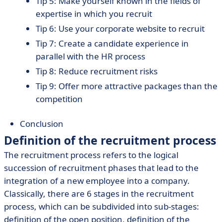
Tip 5: Make yourself known in the fields of
expertise in which you recruit
Tip 6: Use your corporate website to recruit
Tip 7: Create a candidate experience in
parallel with the HR process
Tip 8: Reduce recruitment risks
Tip 9: Offer more attractive packages than the
competition
Conclusion
Definition of the recruitment process
The recruitment process refers to the logical
succession of recruitment phases that lead to the
integration of a new employee into a company.
Classically, there are 6 stages in the recruitment
process, which can be subdivided into sub-stages:
definition of the open position, definition of the