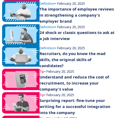
Definition
• February 20, 2025
The importance of employee reviews
in strengthening a company's
employer brand
Definition
• February 20, 2025
24 shock or classic questions to ask at
a job interview
Definition
• February 20, 2025
Recruiters, do you know the mad
skills, the original skills of
candidates?
Tip
• February 20, 2025
Understand and reduce the cost of
recruitment, to increase your
company's value
Tip
• February 20, 2025
Surprising report: fine-tune your
writing for a successful integration
into the company