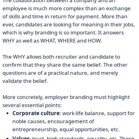
The collaboration between a company and an
employee is much more complex than an exchange
of skills and time in return for payment. More than
ever, candidates are looking for meaning in their jobs,
which is why branding is so important. It answers
WHY as well as WHAT, WHERE and HOW.
The WHY allows both recruiter and candidate to
confirm that they share the same belief. The other
questions are of a practical nature, and merely
validate the belief.
More concretely, employer branding must highlight
several essential points:
Corporate culture
: work-life balance, support for
noble causes, encouragement of
entrepreneurship, equal opportunities, etc.
Values
: trust, high standards, equality, etc. These