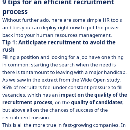
9 tips for an efficient recruitment
process
Without further ado, here are some simple HR tools
and tips you can deploy right now to put the power
back into your human resources management.
Tip 1: Anticipate recruitment to avoid the
rush
Filling a position and looking for a job have one thing
in common: starting the search when the need is
there is tantamount to leaving with a major handicap.
As we saw in the extract from the Wide Open study,
95% of recruiters feel under constant pressure to fill
vacancies, which has an
impact on the quality of the
recruitment process
, on the
quality of candidates
,
but above all on the chances of success of the
recruitment mission.
This is all the more true in fast-growing companies. In