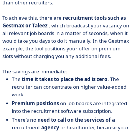
than other recruiters.
To achieve this, there are
recruitment tools such as
Gestmax or Taleez
, which broadcast your vacancy on
all relevant job boards in a matter of seconds, when it
would take you days to do it manually. In the Gestmax
example, the tool positions your offer on premium
slots without charging you any additional fees.
The savings are immediate:
The
time it takes to place the ad is zero
. The
recruiter can concentrate on higher value-added
work.
Premium positions
on job boards are integrated
into the recruitment software subscription.
There's no
need to call on the services of a
recruitment
agency
or headhunter, because your