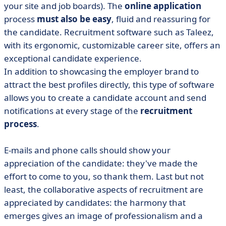
your site and job boards). The
online application
process
must also be easy
, fluid and reassuring for
the candidate. Recruitment software such as Taleez,
with its ergonomic, customizable career site, offers an
exceptional candidate experience.
In addition to showcasing the employer brand to
attract the best profiles directly, this type of software
allows you to create a candidate account and send
notifications at every stage of the
recruitment
process
.
E-mails and phone calls should show your
appreciation of the candidate: they've made the
effort to come to you, so thank them. Last but not
least, the collaborative aspects of recruitment are
appreciated by candidates: the harmony that
emerges gives an image of professionalism and a