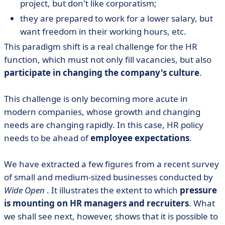
project, but don't like corporatism;
they are prepared to work for a lower salary, but
want freedom in their working hours, etc.
This paradigm shift is a real challenge for the HR
function, which must not only fill vacancies, but also
participate in changing the company's culture
.
This challenge is only becoming more acute in
modern companies, whose growth and changing
needs are changing rapidly. In this case, HR policy
needs to be ahead of
employee expectations
.
We have extracted a few figures from a recent survey
of small and medium-sized businesses conducted by
Wide Open
. It illustrates the extent to which
pressure
is mounting on HR managers and recruiters
. What
we shall see next, however, shows that it is possible to