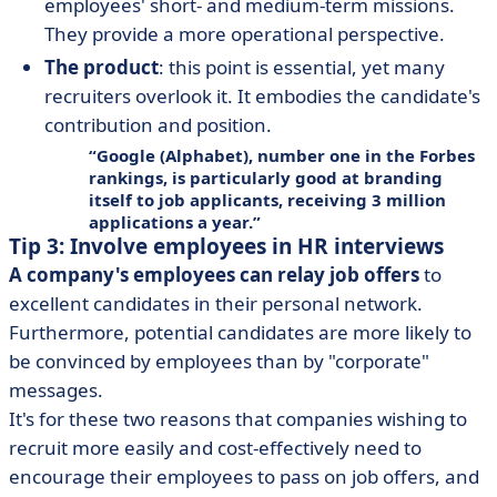
employees' short- and medium-term missions.
They provide a more operational perspective.
The product
: this point is essential, yet many
recruiters overlook it. It embodies the candidate's
contribution and position.
Google (Alphabet), number one in the Forbes
rankings, is particularly good at branding
itself to job applicants, receiving 3 million
applications a year.
Tip 3: Involve employees in HR interviews
A company's employees can relay job offers
to
excellent candidates in their personal network.
Furthermore, potential candidates are more likely to
be convinced by employees than by "corporate"
messages.
It's for these two reasons that companies wishing to
recruit more easily and cost-effectively need to
encourage their employees to pass on job offers, and