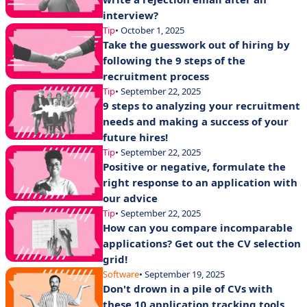
interview?
Tip
• October 1, 2025
Take the guesswork out of hiring by
following the 9 steps of the
recruitment process
Tip
• September 22, 2025
9 steps to analyzing your recruitment
needs and making a success of your
future hires!
Tip
• September 22, 2025
Positive or negative, formulate the
right response to an application with
our advice
Tip
• September 22, 2025
How can you compare incomparable
applications? Get out the CV selection
grid!
Software
• September 19, 2025
Don't drown in a pile of CVs with
these 10 application tracking tools