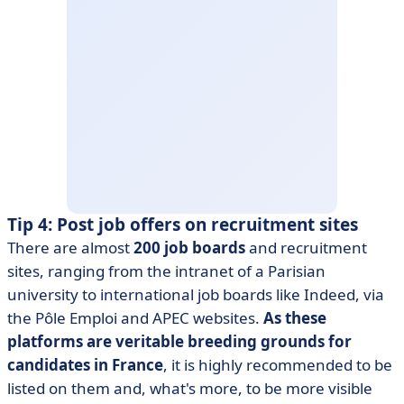
Tip 4: Post job offers on recruitment sites
There are almost
200 job boards
and recruitment
sites, ranging from the intranet of a Parisian
university to international job boards like Indeed, via
the Pôle Emploi and APEC websites.
As these
platforms are veritable breeding grounds for
candidates in France
, it is highly recommended to be
listed on them and, what's more, to be more visible