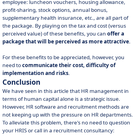
employee: luncheon vouchers, housing allowance,
profit-sharing, stock options, annual bonus,
supplementary health insurance, etc., are all part of
the package. By playing on the tax and cost (versus
perceived value) of these benefits, you can
offer a
package that will be perceived as more attractive
.
For these benefits to be appreciated, however, you
need to
communicate their cost, difficulty of
implementation and risks
.
Conclusion
We have seen in this article that HR management in
terms of human capital alone is a strategic issue.
However, HR software and recruitment methods are
not keeping up with the pressure on HR departments.
To alleviate this problem, there's no need to question
your HRIS or call in a recruitment consultancy: