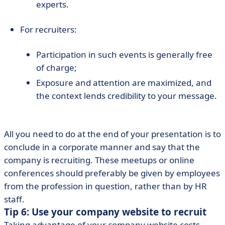
experts.
For recruiters:
Participation in such events is generally free
of charge;
Exposure and attention are maximized, and
the context lends credibility to your message.
All you need to do at the end of your presentation is to
conclude in a corporate manner and say that the
company is recruiting. These meetups or online
conferences should preferably be given by employees
from the profession in question, rather than by HR
staff.
Tip 6: Use your company website to recruit
Taking advantage of your company website costs