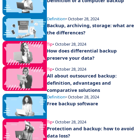
Definition of a computer backup
Definition
• October 28, 2024
Backup, archiving, storage: what are
the differences?
Tip
• October 28, 2024
How does differential backup
preserve your data?
Tip
• October 28, 2024
All about outsourced backup:
definition, advantages and
comparative solutions
Definition
• October 28, 2024
Free backup software
Tip
• October 28, 2024
Protection and backup: how to avoid
data loss?