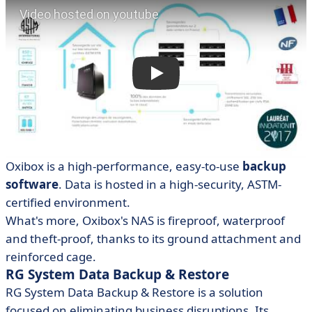
Oxibox is a high-performance, easy-to-use
backup
software
. Data is hosted in a high-security, ASTM-
certified environment.
What's more, Oxibox's NAS is fireproof, waterproof
and theft-proof, thanks to its ground attachment and
reinforced cage.
RG System Data Backup & Restore
RG System Data Backup & Restore is a solution
focused on eliminating business disruptions. Its