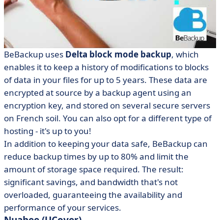
BeBackup uses
Delta block mode backup
, which
enables it to keep a history of modifications to blocks
of data in your files for up to 5 years. These data are
encrypted at source by a backup agent using an
encryption key, and stored on several secure servers
on French soil. You can also opt for a different type of
hosting - it's up to you!
In addition to keeping your data safe, BeBackup can
reduce backup times by up to 80% and limit the
amount of storage space required. The result:
significant savings, and bandwidth that's not
overloaded, guaranteeing the availability and
performance of your services.