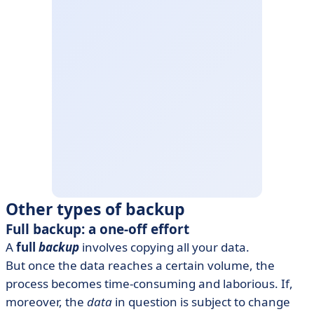
Other types of backup
Full backup: a one-off effort
A
full
backup
involves copying all your data.
But once the data reaches a certain volume, the
process becomes time-consuming and laborious. If,
moreover, the
data
in question is subject to change