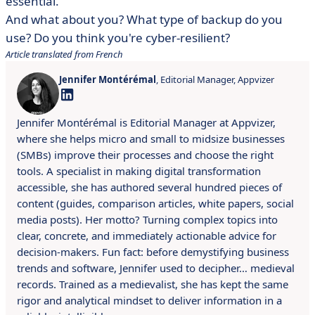
essential.
And what about you? What type of backup do you
use? Do you think you're cyber-resilient?
Article translated from French
Jennifer Montérémal
, Editorial Manager, Appvizer
Jennifer Montérémal is Editorial Manager at Appvizer,
where she helps micro and small to midsize businesses
(SMBs) improve their processes and choose the right
tools. A specialist in making digital transformation
accessible, she has authored several hundred pieces of
content (guides, comparison articles, white papers, social
media posts). Her motto? Turning complex topics into
clear, concrete, and immediately actionable advice for
decision-makers. Fun fact: before demystifying business
trends and software, Jennifer used to decipher… medieval
records. Trained as a medievalist, she has kept the same
rigor and analytical mindset to deliver information in a