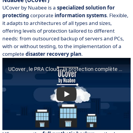
Nuabee (UCover)
UCover by Nuabee is a
specialized solution for
protecting
corporate
information systems
. Flexible,
it adapts to architectures of all types and sizes,
offering levels of protection tailored to different
needs: from outsourced backup of servers and PCs,
with or without testing, to the implementation of a
complete
disaster recovery plan
.