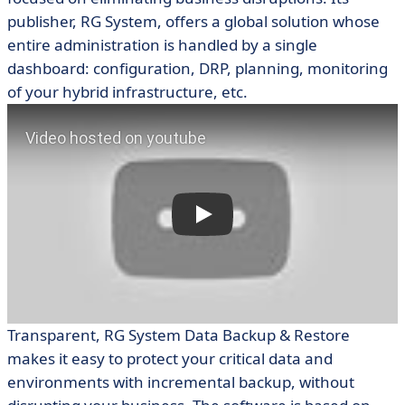
publisher, RG System, offers a global solution whose
entire administration is handled by a single
dashboard: configuration, DRP, planning, monitoring
of your hybrid infrastructure, etc.
Transparent, RG System Data Backup & Restore
makes it easy to protect your critical data and
environments with incremental backup, without