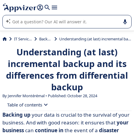
it (several lines with
shift + enter
).
Appvizer's AI guides you in the use or selection of enterprise
SaaS software.
IT Services
Backup
Understanding (at last) incremental backup and its differences from differential backup
Understanding (at last)
incremental backup and its
differences from differential
backup
By
Jennifer Montérémal
• Published: October 28, 2024
Table of contents
Backing up
your data is crucial to the survival of your
• Understanding incremental backup
business. And with good reason: it ensures that
your
• Differences with differential backup
business
can
continue in
the event of a
disaster