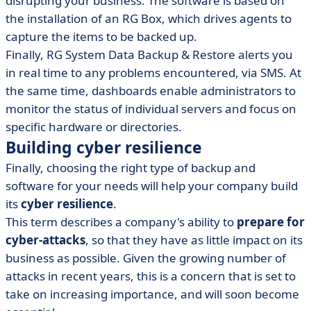
disrupting your business. The software is based on
the installation of an RG Box, which drives agents to
capture the items to be backed up.
Finally, RG System Data Backup & Restore alerts you
in real time to any problems encountered, via SMS. At
the same time, dashboards enable administrators to
monitor the status of individual servers and focus on
specific hardware or directories.
Building cyber resilience
Finally, choosing the right type of backup and
software for your needs will help your company build
its
cyber resilience
.
This term describes a company's ability to
prepare for
cyber-attacks
, so that they have as little impact on its
business as possible. Given the growing number of
attacks in recent years, this is a concern that is set to
take on increasing importance, and will soon become