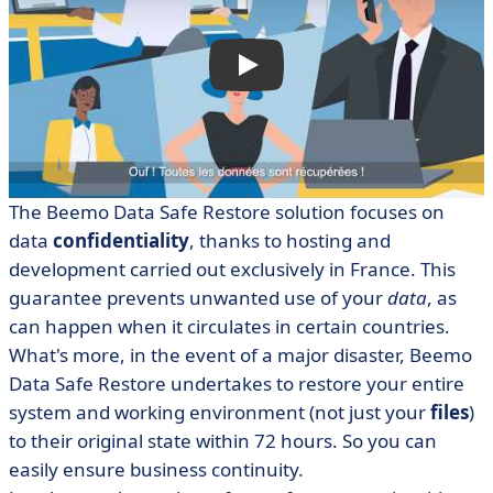
The Beemo Data Safe Restore solution focuses on
data
confidentiality
, thanks to hosting and
development carried out exclusively in France. This
guarantee prevents unwanted use of your
data
, as
can happen when it circulates in certain countries.
What's more, in the event of a major disaster, Beemo
Data Safe Restore undertakes to restore your entire
system and working environment (not just your
files
)
to their original state within 72 hours. So you can
easily ensure business continuity.