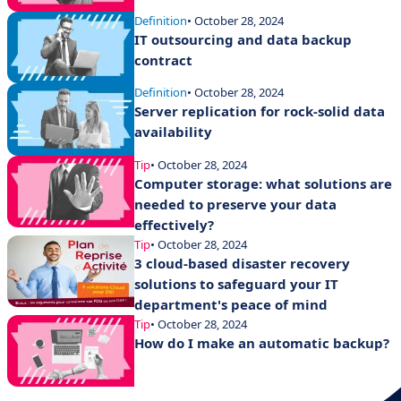
Definition
• October 28, 2024
IT outsourcing and data backup
contract
Definition
• October 28, 2024
Server replication for rock-solid data
availability
Tip
• October 28, 2024
Computer storage: what solutions are
needed to preserve your data
effectively?
Tip
• October 28, 2024
3 cloud-based disaster recovery
solutions to safeguard your IT
department's peace of mind
Tip
• October 28, 2024
How do I make an automatic backup?