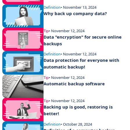
Definition
• November 13, 2024
Why back up company data?
Tip
• November 12, 2024
Data "encryption" for secure online
backups
Definition
• November 12, 2024
Data protection for everyone with
automatic backup!
Tip
• November 12, 2024
Automatic backup software
Tip
• November 12, 2024
Backing up is good, restoring is
better!
Definition
• October 28, 2024