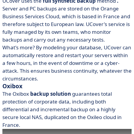
UCover uses the
full synthetic backup
method
.
Server and PC backups are stored on the Orange
Business Services Cloud, which is based in France and
therefore subject to European law. UCover's service is
fully managed by its own teams, who monitor
backups and carry out any necessary tests.
What's more? By modeling your database, UCover can
automatically restore and restart your servers within
a few hours, in the event of downtime or a cyber-
attack. This ensures business continuity, whatever the
circumstances.
Oxibox
The Oxibox
backup solution
guarantees total
protection of corporate data, including both
differential and incremental backup on a highly
secure local NAS, duplicated on the Oxileo cloud in
France.