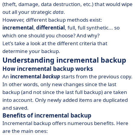
(theft, damage, data destruction, etc.) that would wipe
• Other types of backup
out all your strategic
data
.
• The best incremental and differential backup software
However, different backup methods exist:
• Building cyber resilience
incremental
,
differential
, full, full synthetic... so
which one should you choose? And why?
Let's take a look at the different criteria that
determine your backup.
Understanding incremental backup
How incremental backup works
An
incremental
backup
starts from the previous copy.
In other words, only new changes since the last
backup (and not since the last full backup) are taken
into account. Only newly added items are duplicated
and saved.
Benefits of incremental backup
Incremental backup offers numerous benefits. Here
are the main ones: