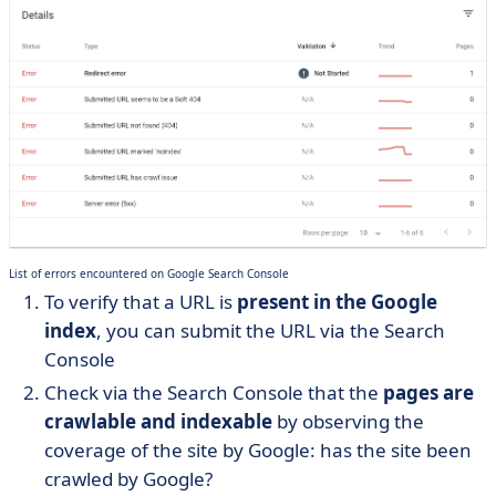
List of errors encountered on Google Search Console
To verify that a URL is
present in the Google
index
, you can submit the URL via the Search
Console
Check via the Search Console that the
pages are
crawlable and indexable
by observing the
coverage of the site by Google: has the site been
crawled by Google?