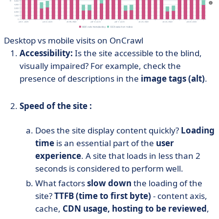
Desktop vs mobile visits on OnCrawl
Accessibility:
Is the site accessible to the blind,
visually impaired? For example, check the
presence of descriptions in the
image tags (alt)
.
Speed of the site :
Does the site display content quickly?
Loading
time
is an essential part of the
user
experience
. A site that loads in less than 2
seconds is considered to perform well.
What factors
slow down
the loading of the
site?
TTFB (time to first byte)
- content axis,
cache,
CDN usage, hosting to be reviewed
,