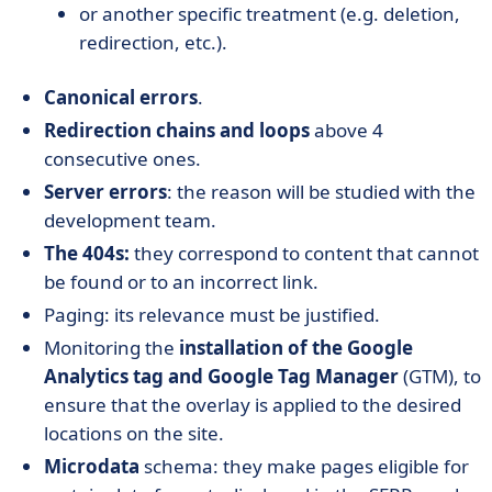
or another specific treatment (e.g. deletion,
redirection, etc.).
Canonical errors
.
Redirection chains and loops
above 4
consecutive ones.
Server errors
: the reason will be studied with the
development team.
The 404s:
they correspond to content that cannot
be found or to an incorrect link.
Paging: its relevance must be justified.
Monitoring the
installation of the Google
Analytics tag and Google Tag Manager
(GTM), to
ensure that the overlay is applied to the desired
locations on the site.
Microdata
schema: they make pages eligible for