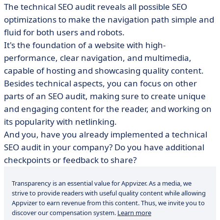
The technical SEO audit reveals all possible SEO
optimizations to make the navigation path simple and
fluid for both users and robots.
It's the foundation of a website with high-
performance, clear navigation, and multimedia,
capable of hosting and showcasing quality content.
Besides technical aspects, you can focus on other
parts of an SEO audit, making sure to create unique
and engaging content for the reader, and working on
its popularity with netlinking.
And you, have you already implemented a technical
SEO audit in your company? Do you have additional
checkpoints or feedback to share?
Transparency is an essential value for Appvizer. As a media, we
strive to provide readers with useful quality content while allowing
Appvizer to earn revenue from this content. Thus, we invite you to
discover our compensation system.
Learn more