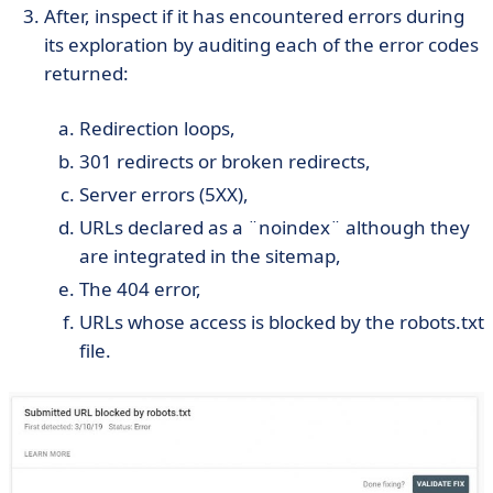
After, inspect if it has encountered errors during
its exploration by auditing each of the error codes
returned:
Redirection loops,
301 redirects or broken redirects,
Server errors (5XX),
URLs declared as a ¨noindex¨ although they
are integrated in the sitemap,
The 404 error,
URLs whose access is blocked by the robots.txt
file.