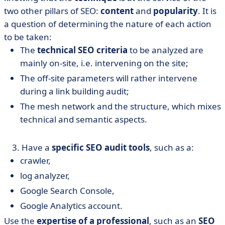
two other pillars of SEO:
content
and
popularity
. It is
a question of determining the nature of each action
to be taken:
The
technical SEO criteria
to be analyzed are
mainly on-site, i.e. intervening on the site;
The off-site parameters will rather intervene
during a link building audit;
The mesh network and the structure, which mixes
technical and semantic aspects.
​ 3. Have a
specific SEO audit tools
, such as a:
crawler,
log analyzer,
Google Search Console,
Google Analytics account.
Use the
expertise of a professional
, such as an
SEO