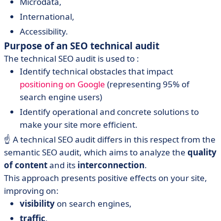
Microdata,
International,
Accessibility.
Purpose of an SEO technical audit
The technical SEO audit is used to :
Identify technical obstacles that impact
positioning on Google
(representing 95% of
search engine users)
Identify operational and concrete solutions to
make your site more efficient.
☝️ A technical SEO audit differs in this respect from the
semantic SEO audit, which aims to analyze the
quality
of content
and its
interconnection
.
This approach presents positive effects on your site,
improving on:
visibility
on search engines,
traffic
,