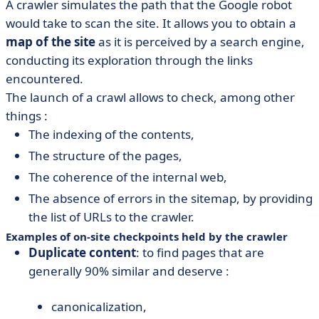
A crawler simulates the path that the Google robot
would take to scan the site. It allows you to obtain a
map of the site
as it is perceived by a search engine,
conducting its exploration through the links
encountered.
The launch of a crawl allows to check, among other
things :
The indexing of the contents,
The structure of the pages,
The coherence of the internal web,
The absence of errors in the sitemap, by providing
the list of URLs to the crawler.
Examples of on-site checkpoints held by the crawler
Duplicate content
: to find pages that are
generally 90% similar and deserve :
canonicalization,