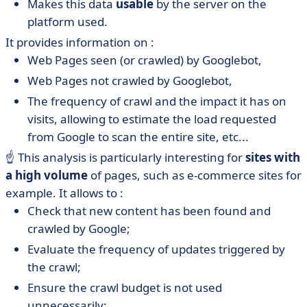
Makes this data
usable
by the server on the
platform used.
It provides information on :
Web Pages seen (or crawled) by Googlebot,
Web Pages not crawled by Googlebot,
The frequency of crawl and the impact it has on
visits, allowing to estimate the load requested
from Google to scan the entire site, etc...
☝️ This analysis is particularly interesting for
sites with
a high volume
of pages, such as e-commerce sites for
example. It allows to :
Check that new content has been found and
crawled by Google;
Evaluate the frequency of updates triggered by
the crawl;
Ensure the crawl budget is not used
unnecessarily;