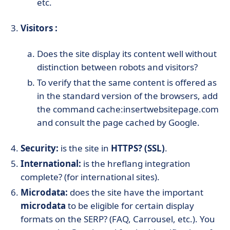
etc.
Visitors :
Does the site display its content well without
distinction between robots and visitors?
To verify that the same content is offered as
in the standard version of the browsers, add
the command cache:insertwebsitepage.com
and consult the page cached by Google.
Security:
is the site in
HTTPS? (SSL)
.
International:
is the hreflang integration
complete? (for international sites).
Microdata:
does the site have the important
microdata
to be eligible for certain display
formats on the SERP? (FAQ, Carrousel, etc.). You