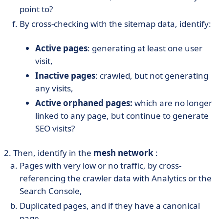
point to?
By cross-checking with the sitemap data, identify:
Active pages
: generating at least one user
visit,
Inactive pages
: crawled, but not generating
any visits,
Active orphaned pages:
which are no longer
linked to any page, but continue to generate
SEO visits?
2. Then, identify in the
mesh network
:
Pages with very low or no traffic, by cross-
referencing the crawler data with Analytics or the
Search Console,
Duplicated pages, and if they have a canonical
page,