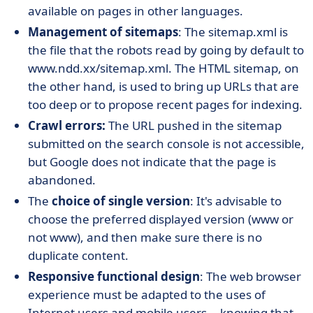
available on pages in other languages.
Management of sitemaps
: The sitemap.xml is
the file that the robots read by going by default to
www.ndd.xx/sitemap.xml. The HTML sitemap, on
the other hand, is used to bring up URLs that are
too deep or to propose recent pages for indexing.
Crawl errors:
The URL pushed in the sitemap
submitted on the search console is not accessible,
but Google does not indicate that the page is
abandoned.
The
choice of single version
: It's advisable to
choose the preferred displayed version (www or
not www), and then make sure there is no
duplicate content.
Responsive functional design
: The web browser
experience must be adapted to the uses of
Internet users and mobile users... knowing that