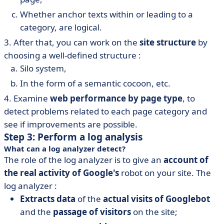
Whether anchor texts within or leading to a
category, are logical.
3. After that, you can work on the
site structure
by
choosing a well-defined structure :
Silo system,
In the form of a semantic cocoon, etc.
4. Examine
web performance by page type
, to
detect problems related to each page category and
see if improvements are possible.
Step 3: Perform a log analysis
What can a log analyzer detect?
The role of the log analyzer is to give an
account of
the real activity of Google's
robot on your site. The
log analyzer :
Extracts data
of the
actual visits of Googlebot
and the
passage of visitors
on the site;