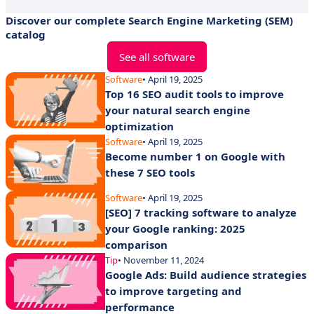
Discover our complete Search Engine Marketing (SEM)
catalog
See all software
Software
• April 19, 2025
Top 16 SEO audit tools to improve
your natural search engine
optimization
Software
• April 19, 2025
Become number 1 on Google with
these 7 SEO tools
Software
• April 19, 2025
[SEO] 7 tracking software to analyze
your Google ranking: 2025
comparison
Tip
• November 11, 2024
Google Ads: Build audience strategies
to improve targeting and
performance