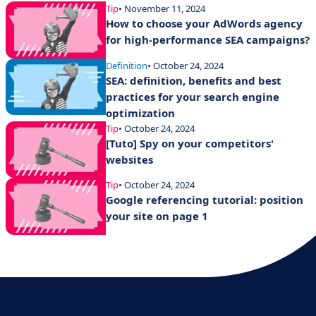
Tip
• November 11, 2024
How to choose your AdWords agency
for high-performance SEA campaigns?
Definition
• October 24, 2024
SEA: definition, benefits and best
practices for your search engine
optimization
Tip
• October 24, 2024
[Tuto] Spy on your competitors'
websites
Tip
• October 24, 2024
Google referencing tutorial: position
your site on page 1