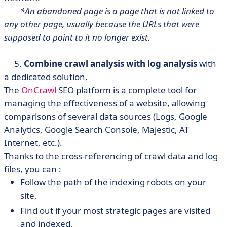
*An abandoned page is a page that is not linked to
any other page, usually because the URLs that were
supposed to point to it no longer exist.
5.
Combine crawl analysis with log analysis
with
a dedicated solution.
The
OnCrawl
SEO platform is a complete tool for
managing the effectiveness of a website, allowing
comparisons of several data sources (Logs, Google
Analytics, Google Search Console, Majestic, AT
Internet, etc.).
Thanks to the cross-referencing of crawl data and log
files, you can :
Follow the path of the indexing robots on your
site,
Find out if your most strategic pages are visited
and indexed,