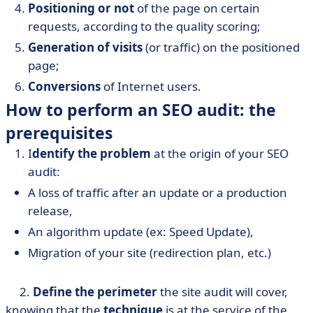
Positioning or not
of the page on certain
requests, according to the quality scoring;
Generation of visits
(or traffic) on the positioned
page;
Conversions
of Internet users.
How to perform an SEO audit: the
prerequisites
I
dentify the problem
at the origin of your SEO
audit:
A loss of traffic after an update or a production
release,
An algorithm update (ex: Speed Update),
Migration of your site (redirection plan, etc.)
2.
Define the perimeter
the site audit will cover,
knowing that the
technique
is at the service of the