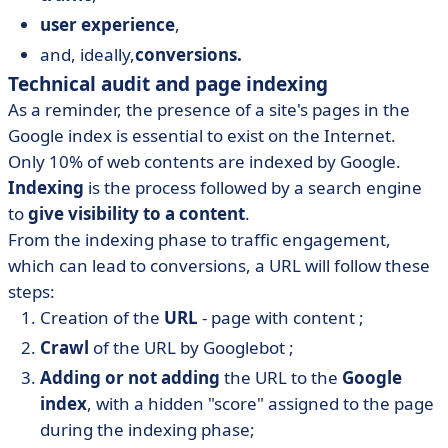
user experience
,
and, ideally,
conversions.
Technical audit and page indexing
As a reminder, the presence of a site's pages in the
Google index is essential to exist on the Internet.
Only 10% of web contents are indexed by Google.
Indexing
is the process followed by a search engine
to
give visibility to a content
.
From the indexing phase to traffic engagement,
which can lead to conversions, a URL will follow these
steps:
Creation of the
URL
- page with content ;
Crawl
of the URL by Googlebot ;
Adding or not adding
the URL to the
Google
index
, with a hidden "score" assigned to the page
during the indexing phase;