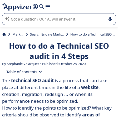
it (several lines with
shift + enter
).
Appvizer's AI guides you in the use or selection of enterprise
SaaS software.
Marketing
Search Engine Marketing (SEM)
How to do a Technical SEO audit in 4 Steps
How to do a Technical SEO
audit in 4 Steps
By Stephanie Velazquez • Published: October 28, 2020
Table of contents
The
technical SEO audit
is a process that can take
• What is a technical SEO audit?
place at different times in the life of a
website
:
• How to perform an SEO audit: the prerequisites
creation, migration, redesign ... or when its
performance needs to be optimized.
• Complete SEO audit methodology: steps to follow
How to identify the points to be optimized? What key
• Follow up on the technical audit!
criteria should be observed to identify
areas of