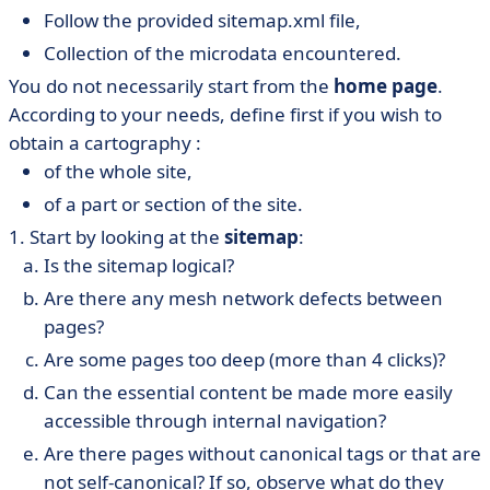
Follow the provided sitemap.xml file,
Collection of the microdata encountered.
You do not necessarily start from the
home page
.
According to your needs, define first if you wish to
obtain a cartography :
of the whole site,
of a part or section of the site.
1. Start by looking at the
sitemap
:
Is the sitemap logical?
Are there any mesh network defects between
pages?
Are some pages too deep (more than 4 clicks)?
Can the essential content be made more easily
accessible through internal navigation?
Are there pages without canonical tags or that are
not self-canonical? If so, observe what do they