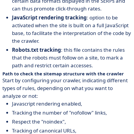
certain data formats displayed in the SERPs and
can thus promote click-through rates.
JavaScript rendering tracking
: option to be
activated when the site is built on a full JavaScript
base, to facilitate the interpretation of the code by
the crawler.
Robots.txt tracking
: this file contains the rules
that the robots must follow on a site, to mark a
path and restrict certain accesses.
Path to check the sitemap structure with the crawler
Start by configuring your crawler, indicating different
types of rules, depending on what you want to
analyze or not:
Javascript rendering enabled,
Tracking the number of "nofollow" links,
Respect the "noindex",
Tracking of canonical URLs,