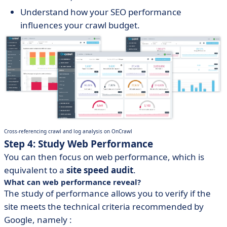
Understand how your SEO performance
influences your crawl budget.
Cross-referencing crawl and log analysis on OnCrawl
Step 4: Study Web Performance
You can then focus on web performance, which is
equivalent to a
site speed audit
.
What can web performance reveal?
The study of performance allows you to verify if the
site meets the technical criteria recommended by
Google, namely :