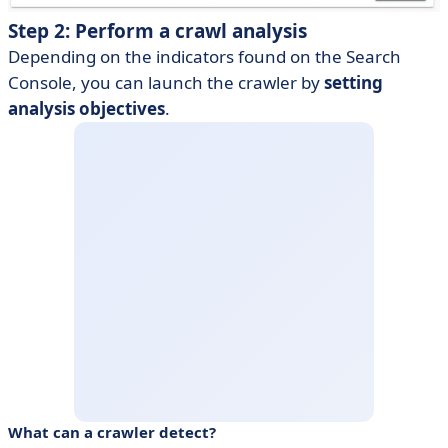
Step 2: Perform a crawl analysis
Depending on the indicators found on the Search
Console, you can launch the crawler by
setting
analysis objectives
.
What can a crawler detect?