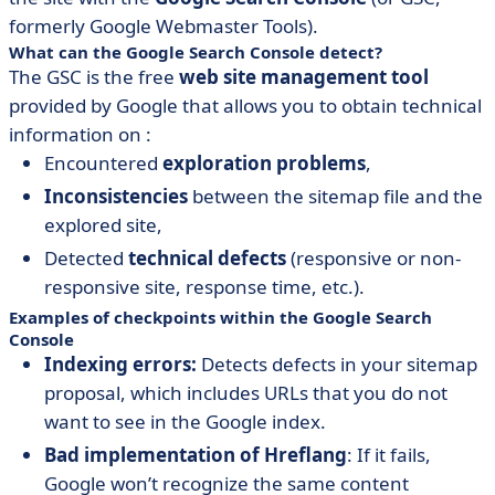
formerly Google Webmaster Tools).
What can the Google Search Console detect?
The GSC is the free
web site management tool
provided by Google that allows you to obtain technical
information on :
Encountered
exploration problems
,
Inconsistencies
between the sitemap file and the
explored site,
Detected
technical defects
(responsive or non-
responsive site, response time, etc.).
Examples of checkpoints within the Google Search
Console
Indexing errors:
Detects defects in your sitemap
proposal, which includes URLs that you do not
want to see in the Google index.
Bad implementation of Hreflang
: If it fails,
Google won’t recognize the same content