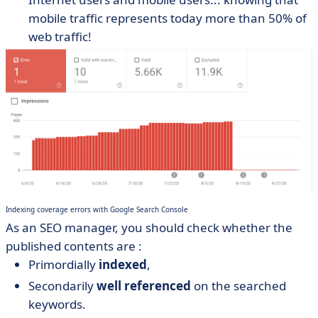
mobile traffic represents today more than 50% of
web traffic!
Indexing coverage errors with Google Search Console
As an SEO manager, you should check whether the
published contents are :
Primordially
indexed
,
Secondarily
well referenced
on the searched
keywords.