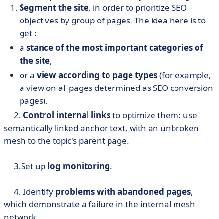
Segment the site
, in order to prioritize SEO
objectives by group of pages. The idea here is to
get :
a
stance of the most important categories of
the site
,
or a
view according to page types
(for example,
a view on all pages determined as SEO conversion
pages).
2.
Control internal links
to optimize them: use
semantically linked anchor text, with an unbroken
mesh to the topic's parent page.
3.Set up
log monitoring
.
4. Identify
problems with abandoned pages
,
which demonstrate a failure in the internal mesh
network.