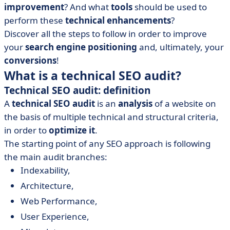
improvement
? And what
tools
should be used to
perform these
technical enhancements
?
Discover all the steps to follow in order to improve
your
search engine positioning
and, ultimately, your
conversions
!
What is a technical SEO audit?
Technical SEO audit: definition
A
technical SEO audit
is an
analysis
of a website on
the basis of multiple technical and structural criteria,
in order to
optimize it
.
The starting point of any SEO approach is following
the main audit branches:
Indexability,
Architecture,
Web Performance,
User Experience,