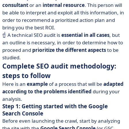
consultant
or an
internal resource
. This person will
be able to interpret and exploit all this information, in
order to recommend a prioritized action plan and
bring you the best ROI.
☝️ A technical SEO audit is
essential in all cases
, but
an outline is necessary, in order to determine how to
proceed and
prioritize the different aspects
to be
studied.
Complete SEO audit methodology:
steps to follow
Here is an
example
of a process that will be
adapted
according to the problems identified
during your
analysis.
Step 1: Getting started with the Google
Search Console
Before even launching the crawl, start by analyzing
the site with the
Google Search Console
(or GSC,