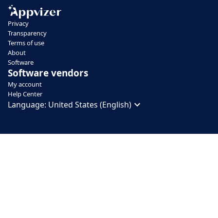
Privacy
Transparency
Terms of use
About
Software
Software vendors
My account
Help Center
Language:
United States (English)