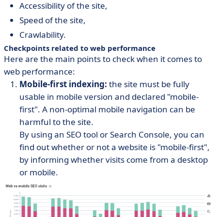
Accessibility of the site,
Speed of the site,
Crawlability.
Checkpoints related to web performance
Here are the main points to check when it comes to
web performance:
Mobile-first indexing:
the site must be fully
usable in mobile version and declared "mobile-
first". A non-optimal mobile navigation can be
harmful to the site.
By using an SEO tool or Search Console, you can
find out whether or not a website is "mobile-first",
by informing whether visits come from a desktop
or mobile.