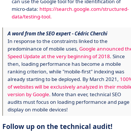
can use the Google tool for the identification of
micro-data:
https://search.google.com/structured-
data/testing-tool.
A word from the SEO expert - Cédric Cherchi
In response to the constraints linked to the
predominance of mobile uses,
Google announced th
Speed Update at the very beginning of 2018
. Since
then, loading performance has become a mobile
ranking criterion, while "mobile-first" indexing was
already starting to be deployed. By March 2021,
100
of websites will be exclusively analyzed in their mobil
version by Google
. More than ever, technical SEO
audits must focus on loading performance and page
display on mobile devices!
Follow up on the technical audit!