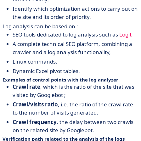
Identify which optimization actions to carry out on
the site and its order of priority.
Log analysis can be based on :
SEO tools dedicated to log analysis such as
Logit
A complete technical SEO platform, combining a
crawler and a log analysis functionality,
Linux commands,
Dynamic Excel pivot tables.
Examples of control points with the log analyzer
Crawl rate
, which is the ratio of the site that was
visited by Googlebot ;
Crawl/visits ratio
, i.e. the ratio of the crawl rate
to the number of visits generated,
Crawl frequency
, the delay between two crawls
on the related site by Googlebot.
Verification path related to the analysis of the logs