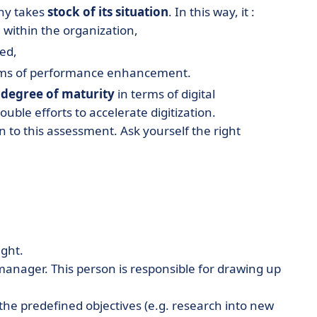
ny takes
stock of its situation
. In this way, it :
 within the organization,
zed,
terms of performance enhancement.
s
degree of maturity
in terms of digital
ble efforts to accelerate digitization.
n to this assessment. Ask yourself the right
ight.
manager. This person is responsible for drawing up
e the predefined objectives (e.g. research into new