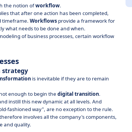
th the notion of
workflow
.
plies that after one action has been completed,
ed timeframe.
Workflows
provide a framework for
ctly what needs to be done and when.
 modeling of business processes, certain workflow
cesses
 strategy
ransformation
is inevitable if they are to remain
 not enough to begin the
digital transition
.
 instill this new dynamic at all levels. And
e old-fashioned way", are no exception to the rule.
y therefore involves all the company's components,
e and quality.