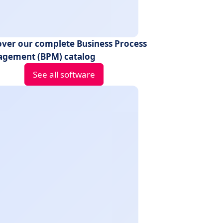
over our complete Business Process
gement (BPM) catalog
See all software