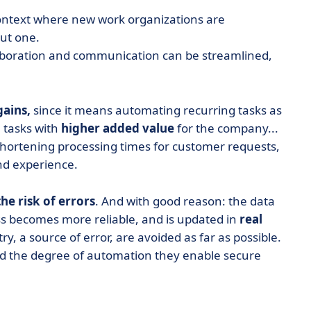
 context where new work organizations are
ut one.
llaboration and communication can be streamlined,
gains,
since it means automating recurring tasks as
 tasks with
higher added value
for the company...
shortening processing times for customer requests,
nd experience.
he risk of errors
. And with good reason: the data
ess becomes more reliable, and is updated in
real
ry, a source of error, are avoided as far as possible.
nd the degree of automation they enable secure