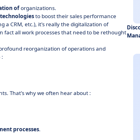
ation of
organizations.
technologies
to boost their sales performance
a CRM, etc.), it's really the digitalization of
Disc
s in fact all work processes that need to be rethought
Mana
 profound reorganization of operations and
 :
ents. That's why we often hear about :
ument processes
.