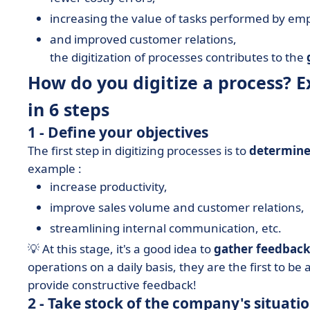
increasing the value of tasks performed by em
and improved customer relations,
the digitization of processes contributes to the
How do you digitize a process? E
in 6 steps
1 - Define your objectives
The first step in digitizing processes is to
determine
example :
increase productivity,
improve sales volume and customer relations,
streamlining internal communication, etc.
💡 At this stage, it's a good idea to
gather feedbac
operations on a daily basis, they are the first to be 
provide constructive feedback!
2 - Take stock of the company's situati