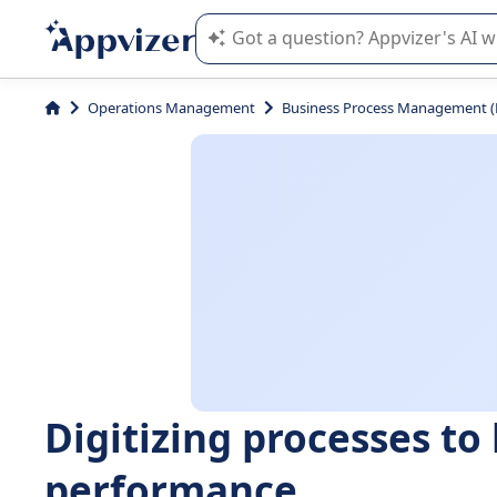
Appvizer's AI guides you in the use o
Operations Management
Business Process Management 
Digitizing processes to
performance