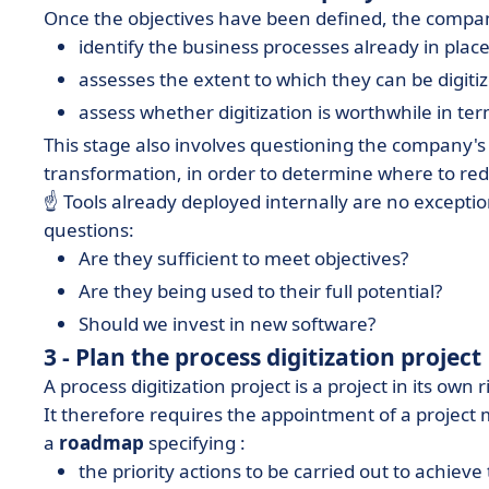
Once the objectives have been defined, the compa
identify the business processes already in place
assesses the extent to which they can be digiti
assess whether digitization is worthwhile in 
This stage also involves questioning the company'
transformation, in order to determine where to redou
☝️ Tools already deployed internally are no exceptio
questions:
Are they sufficient to meet objectives?
Are they being used to their full potential?
Should we invest in new software?
3 - Plan the process digitization project
A process digitization project is a project in its own r
It therefore requires the appointment of a project 
a
roadmap
specifying :
the priority actions to be carried out to achiev