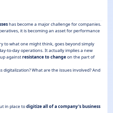
sses
has become a major challenge for companies.
eratives, it is becoming an asset for performance
ary to what one might think, goes beyond simply
tization project in 6 steps
ay-to-day operations. It actually implies a new
 up against
resistance to change
on the part of
s digitalization? What are the issues involved? And
ut in place to
digitize all of a company's business