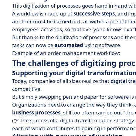
This digitization of processes goes hand in hand wi
A workflow is made up of
successive steps
, and im
another must be carried out, all within a predefin
employees' activities, so that everyone knows exa
But thanks to the digitization of processes and the
tasks can now be
automated
using software.
Example of an order management workflow:
The challenges of digitizing pro
Supporting your digital transformation
Today, companies of all sizes realize that
digital t
competitive.
But simply swapping pen and paper for software is
Organizations need to change the way they think, and
business processes
, still too often carried out "th
👉 The success of a digital transformation strateg
each of which contributes to gaining in performanc