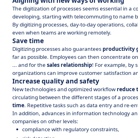
Aligning with new ways of working
The digitization of processes seems essential in a
developing, starting with telecommuting to name b
By digitizing processes, day-to-day operations, co
even when teams are working remotely.
Save time
Digitizing processes also guarantees
productivity 
far as possible. Employees can then concentrate on
... and for the
sales relationship
! For example, by 
organizations can improve customer satisfaction a
Increase quality and safety
New technologies and optimized workflow
reduce t
circulating between the different stages of a proc
time
. Repetitive tasks such as data entry and re-ent
In addition, advances in information technology a
companies on other levels:
compliance with regulatory constraints,