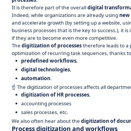
It is therefore part of the overall
digital transform
Indeed, while organizations are already using
new 
and accelerate growth (by setting up a website, using 
business processes that is the key to success.), it i
if they are to become even more competitive.
The
digitization of processes
therefore leads to a
optimization of recurring task sequences, thanks to
predefined workflows
,
digital technologies
,
automation
.
☝️ The digitization of processes affects all departm
digitization of HR processes
,
accounting processes
sales processes, etc.
We also often hear about the
digitization of doc
Process digitization and workflows