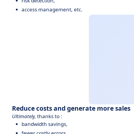
risk detection,
access management, etc.
Reduce costs and generate more sales
Ultimately,
thanks to :
bandwidth savings,
fewer costly errors,