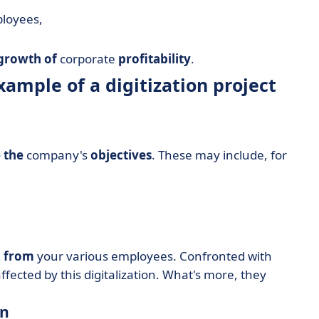
ployees,
growth of
corporate
profitability
.
xample of a digitization project
 the
company's
objectives
. These may include, for
k from
your various employees. Confronted with
affected by this digitalization. What's more, they
on