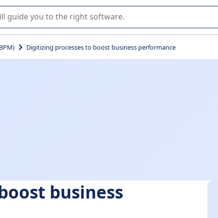
r selection of enterprise SaaS software.
(BPM)
Digitizing processes to boost business performance
 boost business