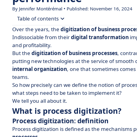
By
Jennifer Montérémal
• Published: November 16, 2024
Table of contents
Over the years, the
digitization of business proce
• What is process digitization?
Indissociable from their
digital transformation
imp
and profitability.
• The challenges of digitizing processes
But the
digitization of business processes
, contr
• How do you digitize a process? Example of a digi
putting new technologies at the service of smooth d
internal organization
, one that sometimes comes
teams.
So how precisely can we define the notion of proces
what steps need to be taken to implement it?
We tell you all about it.
What is process digitization?
Process digitization: definition
Process digitization is defined as the mechanisms p
processes
.