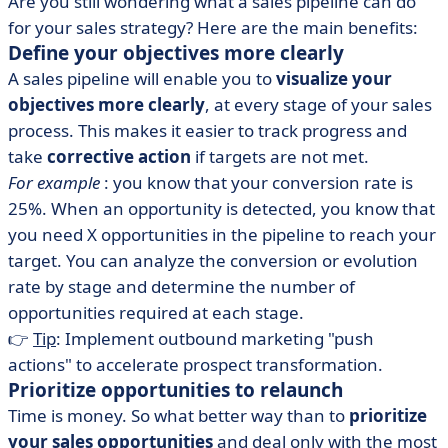
Are you still wondering what a sales pipeline can do
for your sales strategy? Here are the main benefits:
Define your objectives more clearly
A sales pipeline will enable you to
visualize your
objectives more clearly
, at every stage of your sales
process. This makes it easier to track progress and
take
corrective action
if targets are not met.
For example
: you know that your conversion rate is
25%. When an opportunity is detected, you know that
you need X opportunities in the pipeline to reach your
target. You can analyze the conversion or evolution
rate by stage and determine the number of
opportunities required at each stage.
👉
Tip
: Implement outbound marketing "push
actions" to accelerate prospect transformation.
Prioritize opportunities to relaunch
Time is money. So what better way than to
prioritize
your
sales
opportunities
and deal only with the most