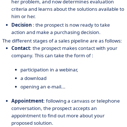
her problem, and now determines evaluation
criteria and learns about the solutions available to
him or her.
Decision
: the prospect is now ready to take
action and make a purchasing decision.
The different stages of a sales pipeline are as follows:
Contact
: the prospect makes contact with your
company. This can take the form of :
participation in a webinar,
a download
opening an e-mail...
Appointment
: following a canvass or telephone
conversation, the prospect accepts an
appointment to find out more about your
proposed solution.