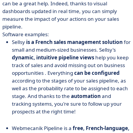
can be a great help. Indeed, thanks to visual
dashboards updated in real time, you can simply
measure the impact of your actions on your sales
pipeline.
Software examples:
Sellsy
is a French sales management solution
for
small and medium-sized businesses. Sellsy's
dynamic, intuitive pipeline views
help you keep
track of sales and avoid missing out on business
opportunities
.
Everything
can be configured
according to the stages of your sales pipeline, as
well as the probability rate to be assigned to each
stage. And thanks to the
automation
and
tracking systems, you're sure to follow up your
prospects at the right time!
Webmecanik Pipeline
is a
free, French-language,