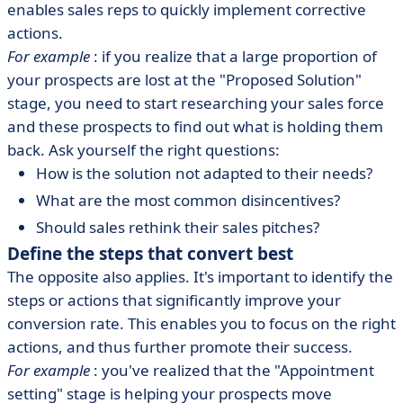
enables sales reps to quickly implement corrective
actions.
For example
: if you realize that a large proportion of
your prospects are lost at the "Proposed Solution"
stage, you need to start researching your sales force
and these prospects to find out what is holding them
back. Ask yourself the right questions:
How is the solution not adapted to their needs?
What are the most common disincentives?
Should sales rethink their sales pitches?
Define the steps that convert best
The opposite also applies. It's important to identify the
steps or actions that significantly improve your
conversion rate. This enables you to focus on the right
actions, and thus further promote their success.
For example
: you've realized that the "Appointment
setting" stage is helping your prospects move