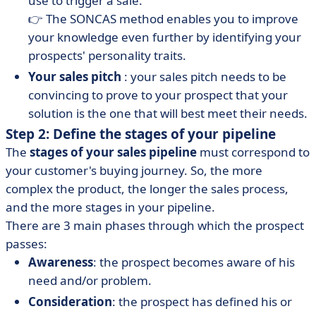
use to trigger a sale.
👉 The SONCAS method enables you to improve
your knowledge even further by identifying your
prospects' personality traits.
Your sales pitch
: your sales pitch needs to be
convincing to prove to your prospect that your
solution is the one that will best meet their needs.
Step 2: Define the stages of your pipeline
The
stages of your sales pipeline
must correspond to
your customer's buying journey. So, the more
complex the product, the longer the sales process,
and the more stages in your pipeline.
There are 3 main phases through which the prospect
passes:
Awareness
: the prospect becomes aware of his
need and/or problem.
Consideration
: the prospect has defined his or