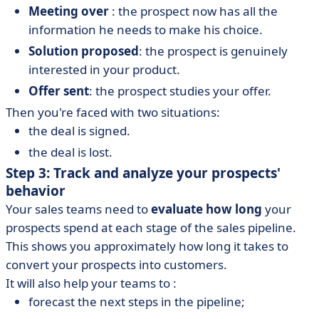
Meeting over
: the prospect now has all the
information he needs to make his choice.
Solution proposed
: the prospect is genuinely
interested in your product.
Offer sent
: the prospect studies your offer.
Then you're faced with two situations:
the deal is signed.
the deal is lost.
Step 3: Track and analyze your prospects'
behavior
Your sales teams need to
evaluate how long
your
prospects spend at each stage of the sales pipeline.
This shows you approximately how long it takes to
convert your prospects into customers.
It will also help your teams to :
forecast the next steps in the pipeline;