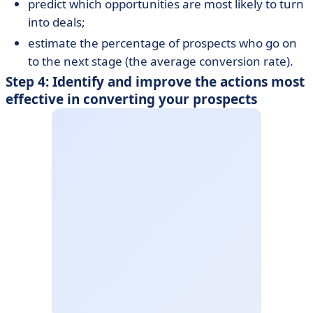
predict which opportunities are most likely to turn
into deals;
estimate the percentage of prospects who go on
to the next stage (the average conversion rate).
Step 4: Identify and improve the actions most
effective in converting your prospects