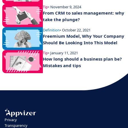
Tip
• November 9, 2024
From CRM to sales management: why
take the plunge?
Definition
• October 22, 2021
Freemium Model, Why Your Company
Should Be Looking Into This Model
Tip
• January 11, 2021
How long should a business plan be?
Mistakes and tips
Privacy
Transparency