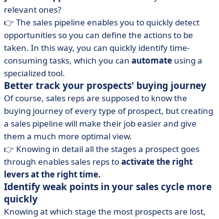
relevant ones?
👉 The sales pipeline enables you to quickly detect
opportunities so you can define the actions to be
taken. In this way, you can quickly identify time-
consuming tasks, which you can
automate
using a
specialized tool.
Better track your prospects' buying journey
Of course, sales reps are supposed to know the
buying journey of every type of prospect, but creating
a sales pipeline will make their job easier and give
them a much more optimal view.
👉 Knowing in detail all the stages a prospect goes
through enables sales reps to
activate the right
levers at the right time.
Identify weak points in your sales cycle more
quickly
Knowing at which stage the most prospects are lost,