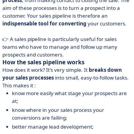
process
, from making contact to closing the sale. The
aim of these processes is to turn a prospect into a
customer. Your sales pipeline is therefore an
indispensable tool for converting
your customers.
👉 A sales pipeline is particularly useful for sales
teams who have to manage and follow up many
prospects and customers.
How the sales pipeline works
How does it work? It's very simple. It
breaks down
your sales processes
into small, easy-to-follow tasks.
This makes it :
know more easily what stage your prospects are
at;
know where in your sales process your
conversions are failing;
better manage lead development;