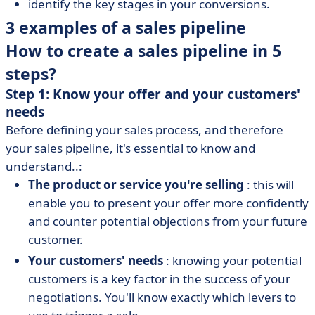
identify the key stages in your conversions.
3 examples of a sales pipeline
How to create a sales pipeline in 5
steps?
Step 1: Know your offer and your customers'
needs
Before defining your sales process, and therefore
your sales pipeline, it's essential to know and
understand..:
The product or service you're selling
: this will
enable you to present your offer more confidently
and counter potential objections from your future
customer.
Your customers' needs
: knowing your potential
customers is a key factor in the success of your
negotiations. You'll know exactly which levers to