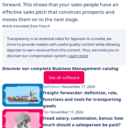
forward. This shows that your sales people have an
effective sales pitch that convinces prospects and
moves them on to the next stage.
Article translated from French
Transparency is an essential value for Appvizer. As a media, we
strive to provide readers with useful quality content while allowing
Appvizer to earn revenue from this content. Thus, we invite you to
discover our compensation system.
Learn more
Discover our complete Business Management catalog
See all software
Definition
• November 17, 2024
Freight forwarder: definition, role,
functions and tools for transporting
goods
Tip
• November 17, 2024
Fixed salary, commission, bonus: how
much should a salesperson be paid?