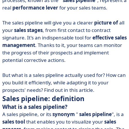
processes, known as the "
sales pipeline
", represent a
• Why build a sales pipeline?
real
performance lever
for your sales teams.
The sales pipeline will give you a clearer
picture of
all
your
sales stages
, from first contact to contract
signature. It's an indispensable tool for
effective sales
management
. Thanks to it, your teams can monitor
the progress of their prospects and implement
potential corrective actions.
But what is a sales pipeline actually used for? How can
you build it efficiently, while adapting it to your
prospects' needs? Find out in this article.
Sales pipeline: definition
What is a sales pipeline?
A sales pipeline, or its
synonym
"
sales pipeline
", is a
sales tool
that enables you to visualize your
sales