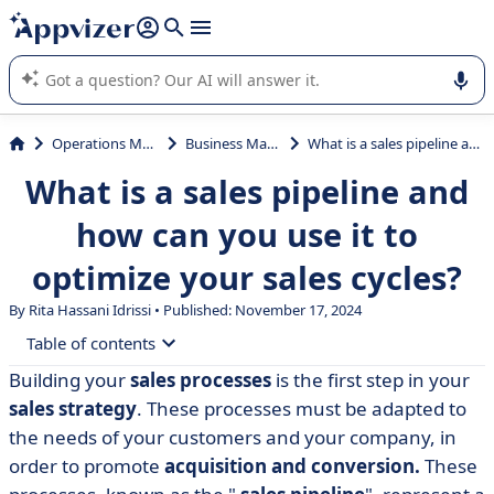
it (several lines with
shift + enter
).
Appvizer's AI guides you in the use or selection of enterprise
SaaS software.
Operations Management
Business Management
What is a sales pipeline and how can you use it to optimize your sales cycles?
What is a sales pipeline and
how can you use it to
optimize your sales cycles?
By Rita Hassani Idrissi • Published: November 17, 2024
Table of contents
Building your
sales processes
is the first step in your
• Sales pipeline: definition
sales strategy
. These processes must be adapted to
• 3 examples of a sales pipeline
the needs of your customers and your company, in
order to promote
acquisition and conversion.
These
• How to create a sales pipeline in 5 steps?