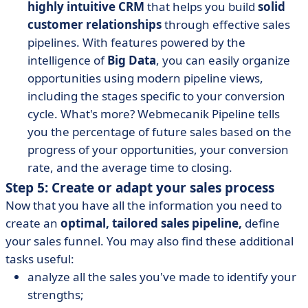
highly intuitive CRM
that helps you build
solid
customer relationships
through effective sales
pipelines.
With features powered by the
intelligence of
Big Data
, you can easily organize
opportunities using modern pipeline views,
including the stages specific to your conversion
cycle. What's more? Webmecanik Pipeline tells
you the percentage of future sales based on the
progress of your opportunities, your conversion
rate, and the average time to closing.
Step 5: Create or adapt your sales process
Now that you have all the information you need to
create an
optimal, tailored sales pipeline,
define
your sales funnel. You may also find these additional
tasks useful:
analyze all the sales you've made to identify your
strengths;