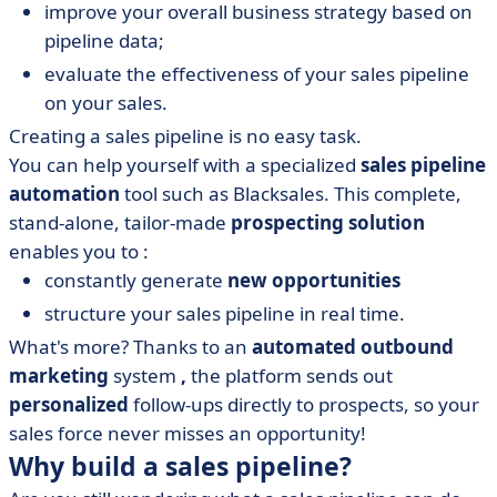
improve your overall business strategy based on
pipeline data;
evaluate the effectiveness of your sales pipeline
on your sales.
Creating a sales pipeline is no easy task.
You can help yourself with a specialized
sales pipeline
automation
tool such as Blacksales. This complete,
stand-alone, tailor-made
prospecting solution
enables you to :
constantly generate
new opportunities
structure your sales pipeline in real time.
What's more? Thanks to an
automated outbound
marketing
system
,
the platform sends out
personalized
follow-ups directly to prospects, so your
sales force never misses an opportunity!
Why build a sales pipeline?