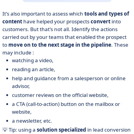
It's also important to assess which
tools and types of
content
have helped your prospects
convert
into
customers. But that's not all. Identify the actions
carried out by your teams that enabled the prospect
to
move on to the next stage in the pipeline
. These
may include :
watching a video,
reading an article,
help and guidance from a salesperson or online
advisor,
customer reviews on the official website,
a CTA (call-to-action) button on the mailbox or
website,
a newsletter, etc.
💡 Tip: using a
solution specialized
in lead conversion