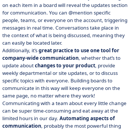
on each item in a board will reveal the updates section
for communication. You can @mention specific
people, teams, or everyone on the account, triggering
messages in real time. Conversations take place in
the context of what is being discussed, meaning they
can easily be located later.
Additionally, it’s
great practice to use one tool for
company-wide communication
, whether that’s to
update about
changes to your product
, provide
weekly departmental or site updates, or to discuss
specific topics with everyone. Building boards to
communicate in this way will keep everyone on the
same page, no matter where they work!
Communicating with a team about every little change
can be super time-consuming and eat away at the
limited hours in our day.
Automating aspects of
communication
, probably the most powerful thing