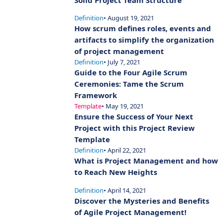
Solid Project Team Structure
Definition
• August 19, 2021
How scrum defines roles, events and
artifacts to simplify the organization
of project management
Definition
• July 7, 2021
Guide to the Four Agile Scrum
Ceremonies: Tame the Scrum
Framework
Template
• May 19, 2021
Ensure the Success of Your Next
Project with this Project Review
Template
Definition
• April 22, 2021
What is Project Management and how
to Reach New Heights
Definition
• April 14, 2021
Discover the Mysteries and Benefits
of Agile Project Management!