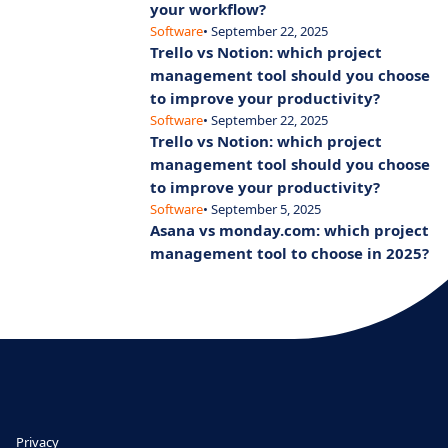
your workflow?
Software
• September 22, 2025
Trello vs Notion: which project
management tool should you choose
to improve your productivity?
Software
• September 22, 2025
Trello vs Notion: which project
management tool should you choose
to improve your productivity?
Software
• September 5, 2025
Asana vs monday.com: which project
management tool to choose in 2025?
Privacy