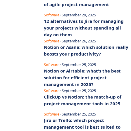
of agile project management
Software
• September 29, 2025
12 alternatives to Jira for managing
your projects without spending all
day on them
Software
• September 26, 2025
Notion or Asana: which solution really
boosts your productivity?
Software
• September 25, 2025
Notion or Airtable: what's the best
solution for efficient project
management in 2025?
Software
• September 25, 2025
ClickUp vs Notion: the match-up of
project management tools in 2025
Software
• September 25, 2025
Jira or Trello: which project
management tool is best suited to