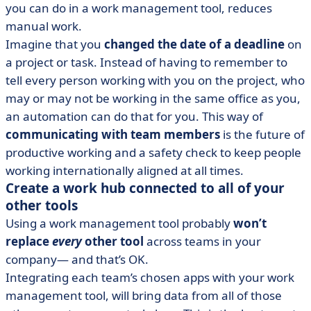
you can do in a work management tool, reduces
manual work.
Imagine that you
changed the date of a deadline
on
a project or task. Instead of having to remember to
tell every person working with you on the project, who
may or may not be working in the same office as you,
an automation can do that for you. This way of
communicating with team members
is the future of
productive working and a safety check to keep people
working internationally aligned at all times.
Create a work hub connected to all of your
other tools
Using a work management tool probably
won’t
replace
every
other tool
across teams in your
company— and that’s OK.
Integrating each team’s chosen apps with your work
management tool, will bring data from all of those