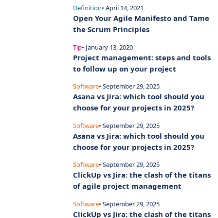
Definition
• April 14, 2021
Open Your Agile Manifesto and Tame
the Scrum Principles
Tip
• January 13, 2020
Project management: steps and tools
to follow up on your project
Software
• September 29, 2025
Asana vs Jira: which tool should you
choose for your projects in 2025?
Software
• September 29, 2025
Asana vs Jira: which tool should you
choose for your projects in 2025?
Software
• September 29, 2025
ClickUp vs Jira: the clash of the titans
of agile project management
Software
• September 29, 2025
ClickUp vs Jira: the clash of the titans