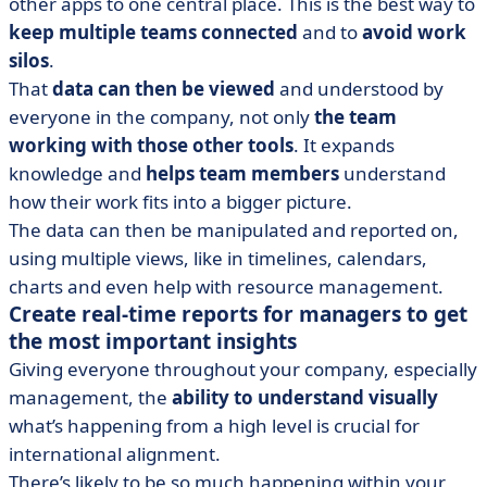
other apps to one central place. This is the best way to
keep multiple teams connected
and to
avoid work
silos
.
That
data can then be viewed
and understood by
everyone in the company, not only
the team
working with those other tools
. It expands
knowledge and
helps team members
understand
how their work fits into a bigger picture.
The data can then be manipulated and reported on,
using multiple views, like in timelines, calendars,
charts and even help with resource management.
Create real-time reports for managers to get
the most important insights
Giving everyone throughout your company, especially
management, the
ability to understand visually
what’s happening from a high level is crucial for
international alignment.
There’s likely to be so much happening within your