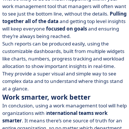
work management tool that managers will often want
to see just the bottom line, without the details.
Pulling
together all of the data
and getting top level insights
will keep everyone
focused on goals
and ensuring
they’re always being reached.
Such reports can be produced easily, using the
customizable dashboards, built from multiple widgets
like charts, numbers, progress tracking and workload
allocation to show important insights in real-time.
They provide a super visual and simple way to see
complex data and to understand where things stand
at a glance.
Work smarter, work better
In conclusion, using a work management tool will help
organizations with i
nternational teams work
smarter
. It means there’s one source of truth for an
entire organization, so no matter which department