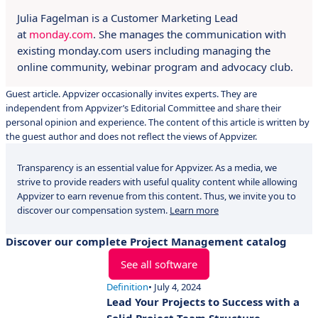
Julia Fagelman is a Customer Marketing Lead
at
monday.com
. She manages the communication with
existing monday.com users including managing the
online community, webinar program and advocacy club.
Guest article. Appvizer occasionally invites experts. They are
independent from Appvizer’s Editorial Committee and share their
personal opinion and experience. The content of this article is written by
the guest author and does not reflect the views of Appvizer.
Transparency is an essential value for Appvizer. As a media, we
strive to provide readers with useful quality content while allowing
Appvizer to earn revenue from this content. Thus, we invite you to
discover our compensation system.
Learn more
Discover our complete Project Management catalog
See all software
Definition
• July 4, 2024
Lead Your Projects to Success with a