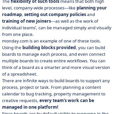
The
flexibility of such tools
means that both high
level, company-wide processes—like
planning your
roadmap
,
setting out company policies
and
training of new joiners
—as well as the work of
individual teams’, can be managed simply and visually
from one place.
monday.com is an example of one of these tools.
Using the
building blocks provided
, you can build
boards to manage each process, and even connect
multiple boards to create entire workflows. You can
think of a board as a smarter and more visual version
of a spreadsheet.
There are infinite ways to build boards to support any
process, project or task. From planning a content
calendar to bug tracking, property management to
creative requests,
every team’s work can be
managed in one platform!
Since boards are by default visible to everyone in the