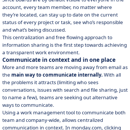
account, every team member, no matter where
they’re located, can stay up to date on the current
status of every project or task, see who’s responsible
and what’s being discussed.
This centralization and free flowing approach to
information sharing is the first step towards achieving
a transparent work environment.
Communicate in context and in one place
More and more teams are moving away from email as
the
main way to communicate internally.
With all
the problems it attracts (limiting who sees
conversations, issues with search and file sharing, just
to name a few), teams are seeking out alternative
ways to communicate.
Using a work management tool to communicate both
team and company-wide, allows centralized
communication in context. In monday.com, clicking