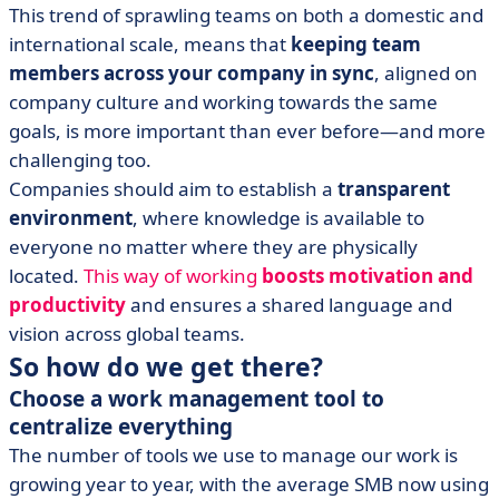
This trend of sprawling teams on both a domestic and
international scale, means that
keeping team
members across your company in sync
, aligned on
company culture and working towards the same
goals, is more important than ever before—and more
challenging too.
Companies should aim to establish a
transparent
environment
, where knowledge is available to
everyone no matter where they are physically
located.
This way of working
boosts motivation and
productivity
and ensures a shared language and
vision across global teams.
So how do we get there?
Choose a work management tool to
centralize everything
The number of tools we use to manage our work is
growing year to year, with the average SMB now using