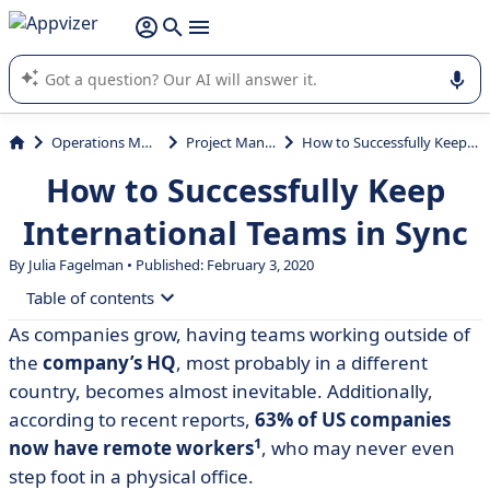
it (several lines with
shift + enter
).
Appvizer's AI guides you in the use or selection of enterprise
SaaS software.
Operations Management
Project Management
How to Successfully Keep International Teams in Sync
How to Successfully Keep
International Teams in Sync
By
Julia Fagelman
• Published: February 3, 2020
Table of contents
As companies grow, having teams working outside of
• So how do we get there?
the
company’s HQ
, most probably in a different
• Work smarter, work better
country, becomes almost inevitable. Additionally,
according to recent reports,
63% of US companies
1
now have remote workers
, who may never even
step foot in a physical office.