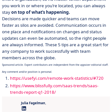
you work in or where you’re located, you can always
stay
on top of what’s happening.
Decisions are made quicker and teams can move
faster as silos are avoided. Communication occurs in
one place and notifications on changes and status
updates can even be automated, so the right people
are always informed. These 5 tips are a great start for
any company to work successfully with team
members across the globe.
Sponsored article. Expert contributors are independent from the appvizer editorial staff.
Any comment and/or position is personal.
https://usefyi.com/remote-work-statistics/#720
https://www.blissfully.com/saas-trends/saas-
trends-report-q1-2018/
Julia Fagelman
,