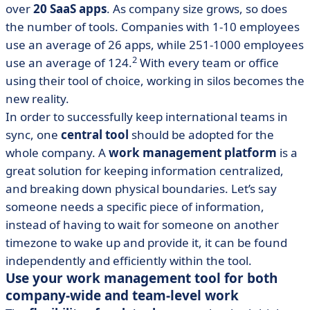
over
20 SaaS apps
. As company size grows, so does
the number of tools. Companies with 1-10 employees
use an average of 26 apps, while 251-1000 employees
2
use an average of 124.
With every team or office
using their tool of choice, working in silos becomes the
new reality.
In order to successfully keep international teams in
sync, one
central tool
should be adopted for the
whole company. A
work management platform
is a
great solution for keeping information centralized,
and breaking down physical boundaries. Let’s say
someone needs a specific piece of information,
instead of having to wait for someone on another
timezone to wake up and provide it, it can be found
independently and efficiently within the tool.
Use your work management tool for both
company-wide and team-level work